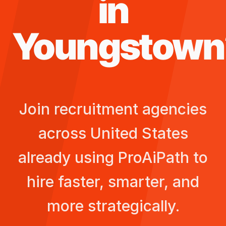
in
Youngstown
Join recruitment agencies
across
United States
already using ProAiPath to
hire faster, smarter, and
more strategically.