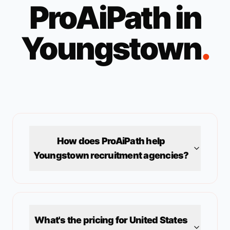
ProAiPath in
Youngstown
.
How does ProAiPath help
Youngstown
recruitment agencies?
What's the pricing for
United States