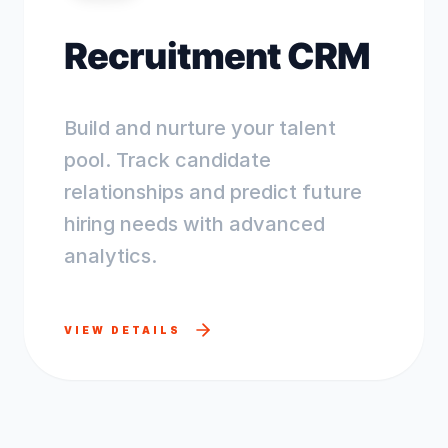
Recruitment CRM
Build and nurture your talent
pool. Track candidate
relationships and predict future
hiring needs with advanced
analytics.
VIEW DETAILS