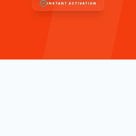
INSTANT ACTIVATION