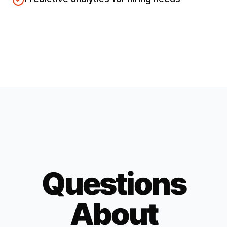
Questions
About