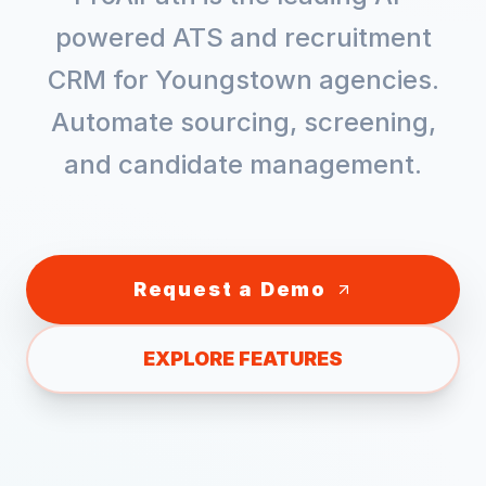
powered ATS and recruitment
CRM for
Youngstown
agencies.
Automate sourcing, screening,
and candidate management.
Request a Demo
EXPLORE FEATURES