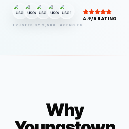
4.9/5 RATING
TRUSTED BY 2,500+ AGENCIES
Why
Youngstown