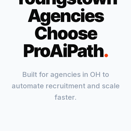
Agencies
Choose
ProAiPath
.
Built for agencies in
OH
to
automate recruitment and scale
faster.