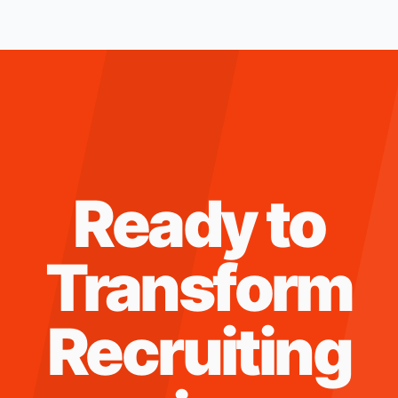
Ready to
Transform
Recruiting