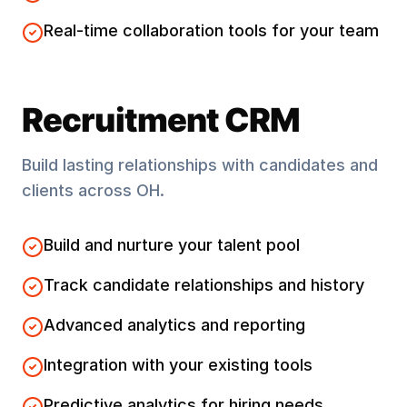
Real-time collaboration tools for your team
Recruitment CRM
Build lasting relationships with candidates and
clients across
OH
.
Build and nurture your talent pool
Track candidate relationships and history
Advanced analytics and reporting
Integration with your existing tools
Predictive analytics for hiring needs