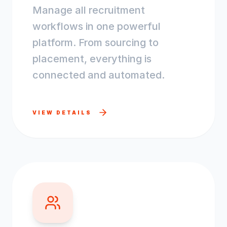
Manage all recruitment
workflows in one powerful
platform. From sourcing to
placement, everything is
connected and automated.
VIEW DETAILS