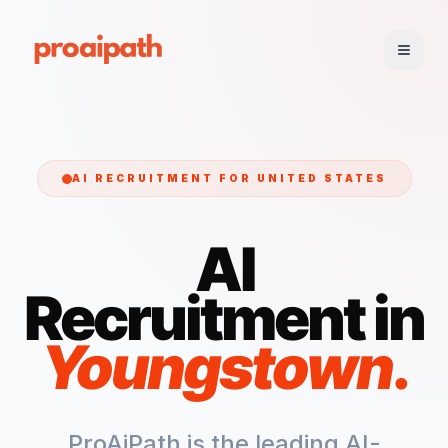
AI RECRUITMENT FOR
UNITED STATES
AI
Recruitment in
Youngstown
.
ProAiPath is the leading AI-