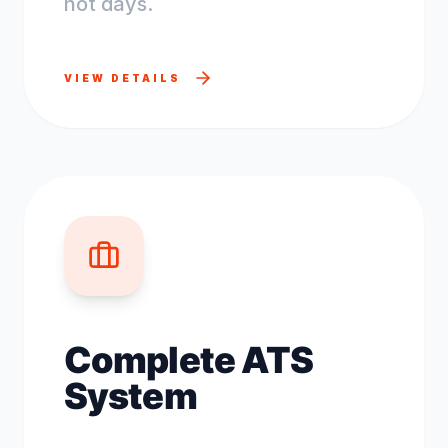
not days.
VIEW DETAILS
Complete ATS
System