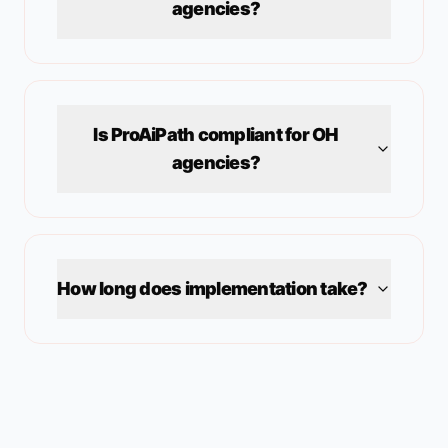
agencies?
Is ProAiPath compliant for
OH
agencies?
How long does implementation take?