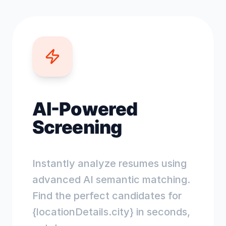
AI-Powered
Screening
Instantly analyze resumes using
advanced AI semantic matching.
Find the perfect candidates for
{locationDetails.city} in seconds,