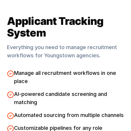
Applicant Tracking
System
Everything you need to manage recruitment
workflows for
Youngstown
agencies.
Manage all recruitment workflows in one
place
AI-powered candidate screening and
matching
Automated sourcing from multiple channels
Customizable pipelines for any role