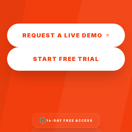
REQUEST A LIVE DEMO
START FREE TRIAL
14-DAY FREE ACCESS