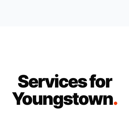
Services for
Youngstown
.