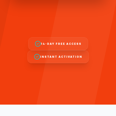
14-DAY FREE ACCESS
INSTANT ACTIVATION