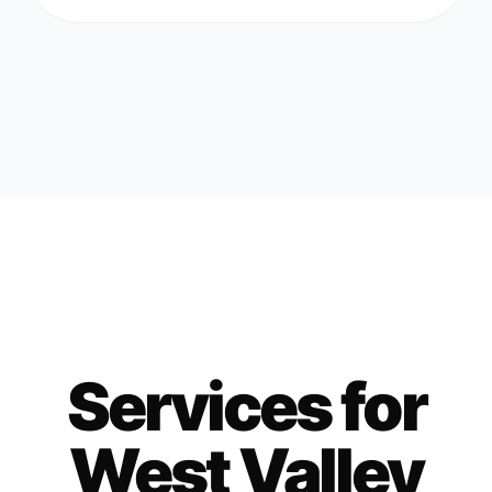
Services for
West Valley