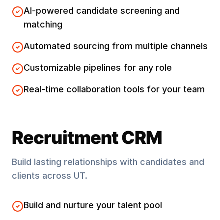
AI-powered candidate screening and
matching
Automated sourcing from multiple channels
Customizable pipelines for any role
Real-time collaboration tools for your team
Recruitment CRM
Build lasting relationships with candidates and
clients across
UT
.
Build and nurture your talent pool