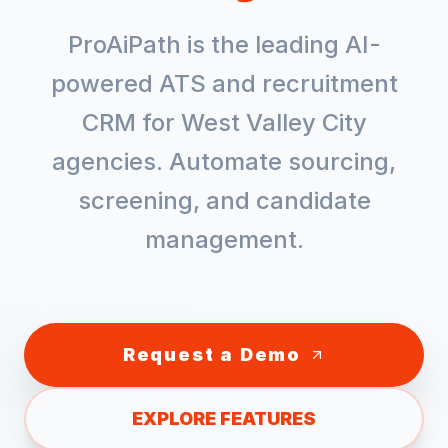
ProAiPath is the leading AI-
powered ATS and recruitment
CRM for
West Valley City
agencies. Automate sourcing,
screening, and candidate
management.
Request a Demo
EXPLORE FEATURES