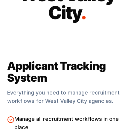
City
.
Applicant Tracking
System
Everything you need to manage recruitment
workflows for
West Valley City
agencies.
Manage all recruitment workflows in one
place