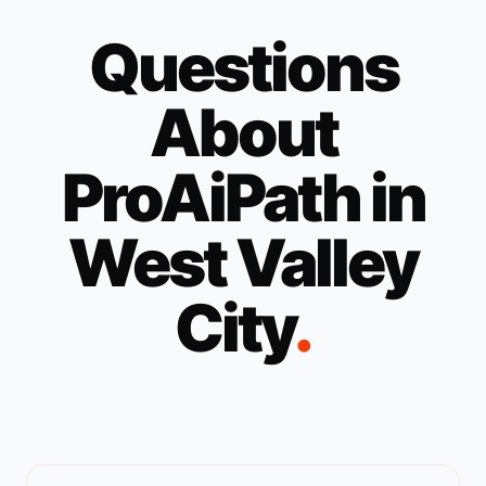
Questions
About
ProAiPath in
West Valley
City
.