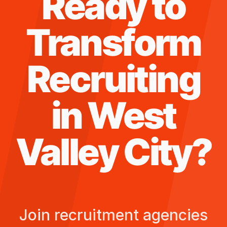
Ready to
Transform
Recruiting
in
West
Valley City
?
Join recruitment agencies