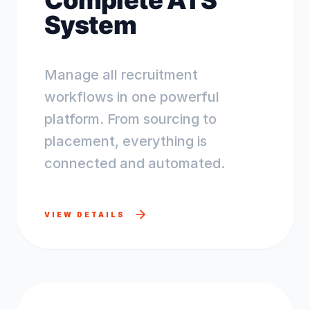
Complete ATS
System
Manage all recruitment
workflows in one powerful
platform. From sourcing to
placement, everything is
connected and automated.
VIEW DETAILS