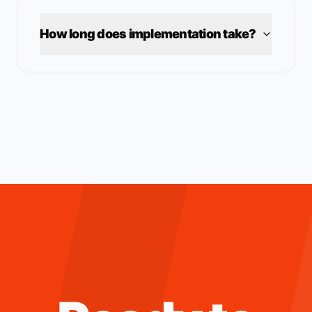
How long does implementation take?