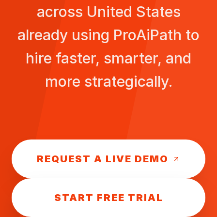
across
United States
already using ProAiPath to
hire faster, smarter, and
more strategically.
REQUEST A LIVE DEMO
START FREE TRIAL