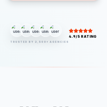
4.9/5 RATING
TRUSTED BY 2,500+ AGENCIES