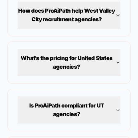
How does ProAiPath help
West Valley
City
recruitment agencies?
What's the pricing for
United States
agencies?
Is ProAiPath compliant for
UT
agencies?