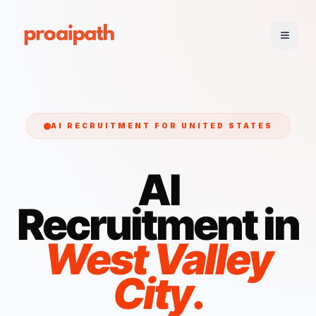
AI RECRUITMENT FOR
UNITED STATES
AI
Recruitment in
West Valley
City
.