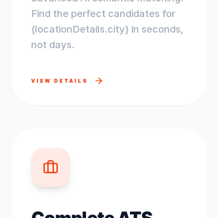
Find the perfect candidates for
{locationDetails.city} in seconds,
not days.
VIEW DETAILS