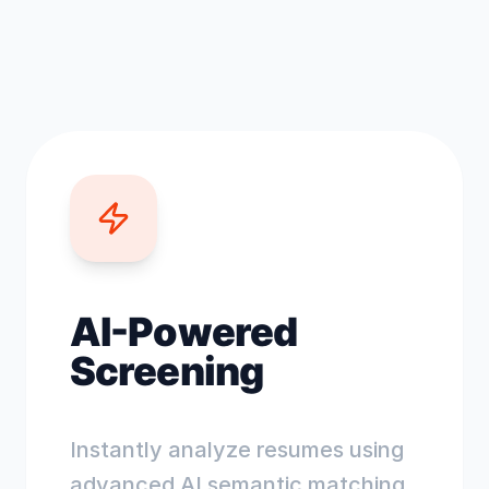
AI-Powered
Screening
Instantly analyze resumes using
advanced AI semantic matching.