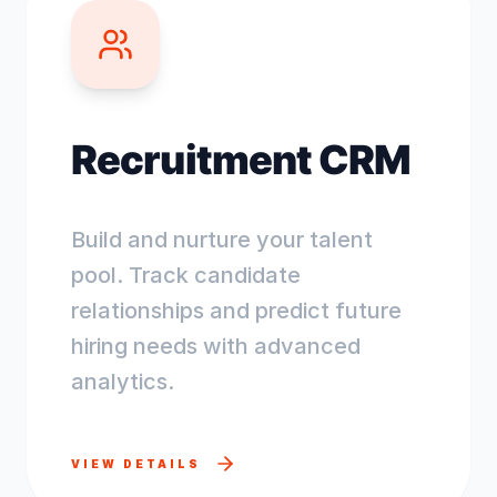
Recruitment CRM
Build and nurture your talent
pool. Track candidate
relationships and predict future
hiring needs with advanced
analytics.
VIEW DETAILS