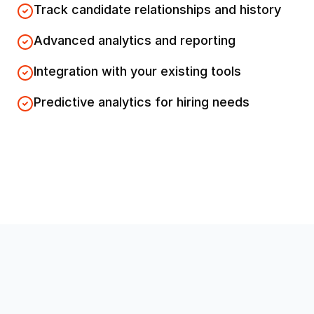
Track candidate relationships and history
Advanced analytics and reporting
Integration with your existing tools
Predictive analytics for hiring needs