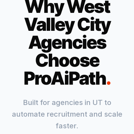
Why
West
Valley City
Agencies
Choose
ProAiPath
.
Built for agencies in
UT
to
automate recruitment and scale
faster.