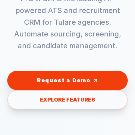
powered ATS and recruitment
CRM for
Tulare
agencies.
Automate sourcing, screening,
and candidate management.
Request a Demo
EXPLORE FEATURES