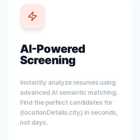
AI-Powered
Screening
Instantly analyze resumes using
advanced AI semantic matching.
Find the perfect candidates for
{locationDetails.city} in seconds,
not days.