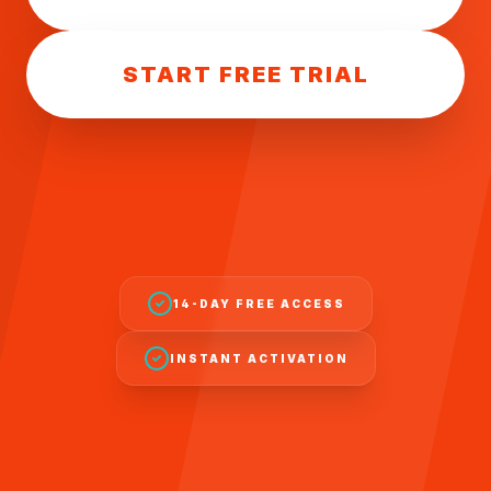
START FREE TRIAL
14-DAY FREE ACCESS
INSTANT ACTIVATION