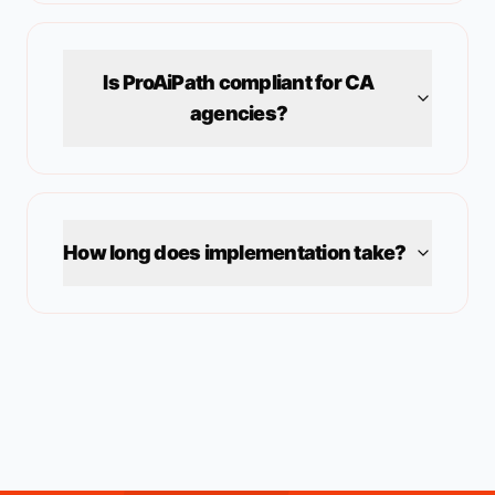
Is ProAiPath compliant for
CA
agencies?
How long does implementation take?