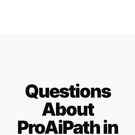
Questions
About
ProAiPath in