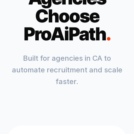
Choose
ProAiPath
.
Built for agencies in
CA
to
automate recruitment and scale
faster.