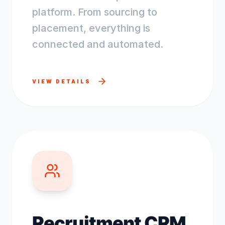
platform. From sourcing to
placement, everything is
connected and automated.
VIEW DETAILS
Recruitment CRM