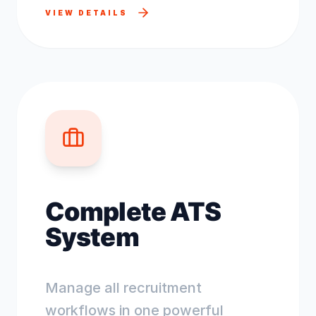
VIEW DETAILS
Complete ATS
System
Manage all recruitment
workflows in one powerful