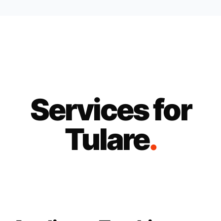
Services for
Tulare
.