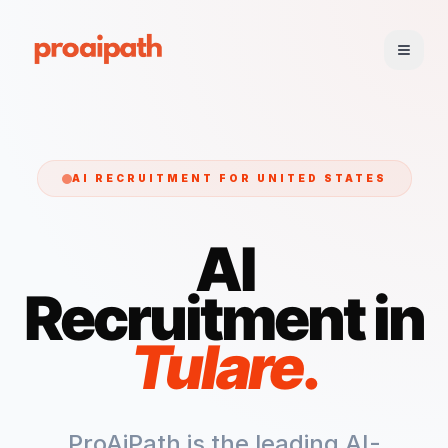
AI RECRUITMENT FOR
UNITED STATES
AI
Recruitment in
Tulare
.
ProAiPath is the leading AI-