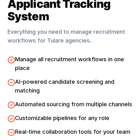
Applicant Tracking
System
Everything you need to manage recruitment
workflows for
Tulare
agencies.
Manage all recruitment workflows in one
place
AI-powered candidate screening and
matching
Automated sourcing from multiple channels
Customizable pipelines for any role
Real-time collaboration tools for your team