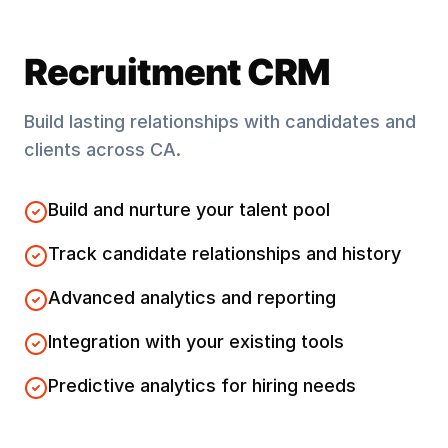
Recruitment CRM
Build lasting relationships with candidates and
clients across
CA
.
Build and nurture your talent pool
Track candidate relationships and history
Advanced analytics and reporting
Integration with your existing tools
Predictive analytics for hiring needs