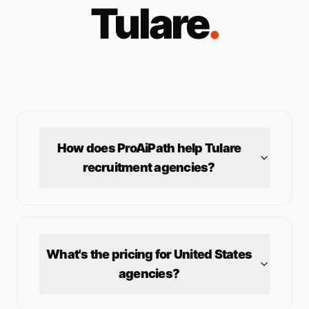
Tulare
.
How does ProAiPath help
Tulare
recruitment agencies?
What's the pricing for
United States
agencies?