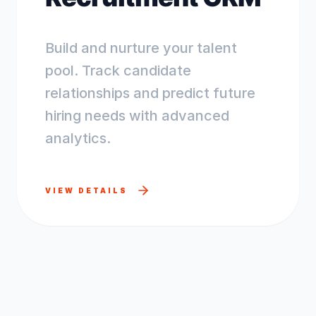
Build and nurture your talent
pool. Track candidate
relationships and predict future
hiring needs with advanced
analytics.
VIEW DETAILS