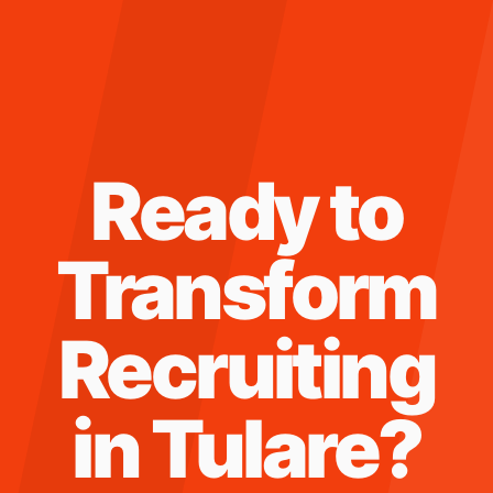
Ready to
Transform
Recruiting
in
Tulare
?