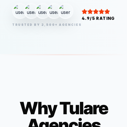
4.9/5 RATING
TRUSTED BY 2,500+ AGENCIES
Why
Tulare
Agencies