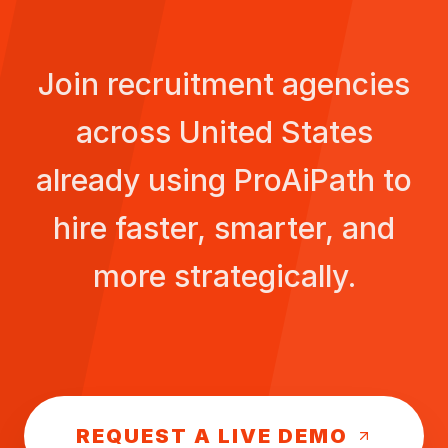
Join recruitment agencies
across
United States
already using ProAiPath to
hire faster, smarter, and
more strategically.
REQUEST A LIVE DEMO