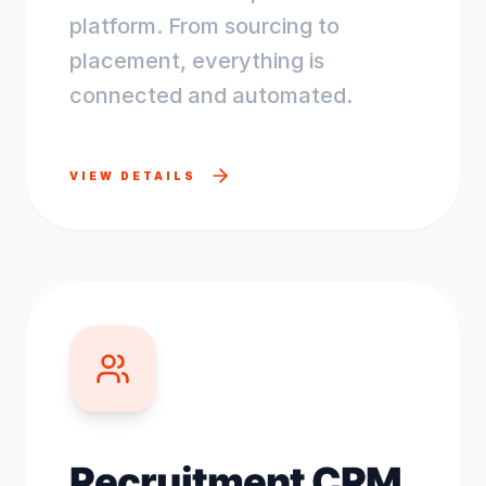
platform. From sourcing to
placement, everything is
connected and automated.
VIEW DETAILS
Recruitment CRM