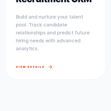
Build and nurture your talent
pool. Track candidate
relationships and predict future
hiring needs with advanced
analytics.
VIEW DETAILS