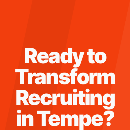
Ready to
Transform
Recruiting
in
Tempe
?