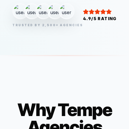
4.9/5 RATING
TRUSTED BY 2,500+ AGENCIES
Why
Tempe
Agencies