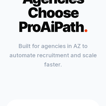
Choose
ProAiPath
.
Built for agencies in
AZ
to
automate recruitment and scale
faster.