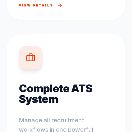
VIEW DETAILS
Complete ATS
System
Manage all recruitment
workflows in one powerful