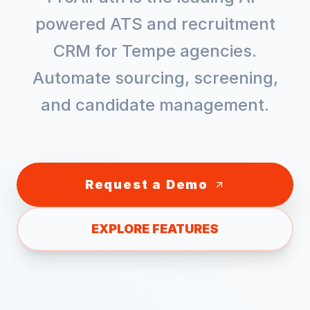
powered ATS and recruitment
CRM for
Tempe
agencies.
Automate sourcing, screening,
and candidate management.
Request a Demo
EXPLORE FEATURES