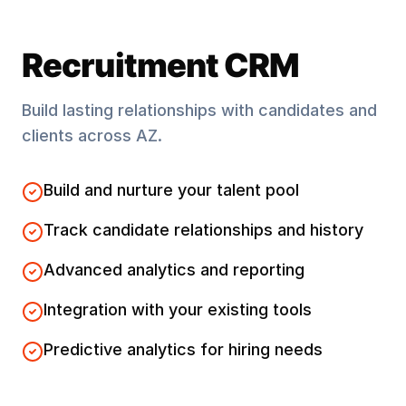
Recruitment CRM
Build lasting relationships with candidates and
clients across
AZ
.
Build and nurture your talent pool
Track candidate relationships and history
Advanced analytics and reporting
Integration with your existing tools
Predictive analytics for hiring needs