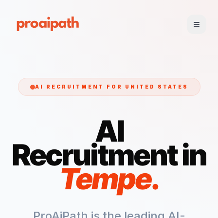
AI RECRUITMENT FOR
UNITED STATES
AI
Recruitment in
Tempe
.
ProAiPath is the leading AI-