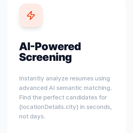
AI-Powered
Screening
Instantly analyze resumes using
advanced AI semantic matching.
Find the perfect candidates for
{locationDetails.city} in seconds,
not days.