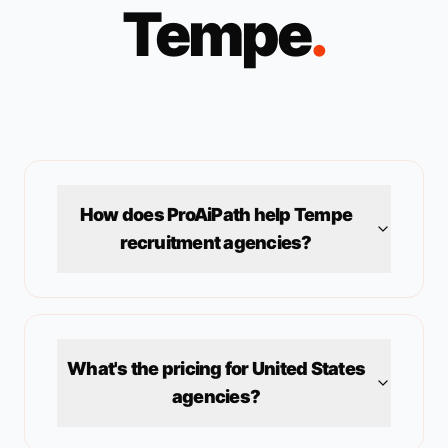
Tempe
.
How does ProAiPath help
Tempe
recruitment agencies?
What's the pricing for
United States
agencies?