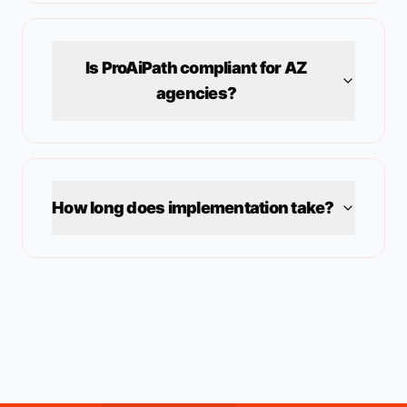
Is ProAiPath compliant for
AZ
agencies?
How long does implementation take?