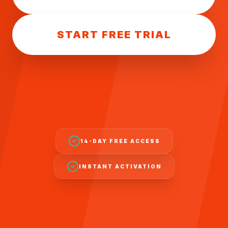
START FREE TRIAL
14-DAY FREE ACCESS
INSTANT ACTIVATION