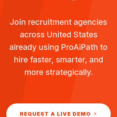
Join recruitment agencies
across
United States
already using ProAiPath to
hire faster, smarter, and
more strategically.
REQUEST A LIVE DEMO