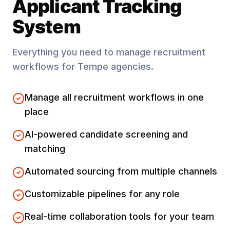
Applicant Tracking
System
Everything you need to manage recruitment
workflows for
Tempe
agencies.
Manage all recruitment workflows in one
place
AI-powered candidate screening and
matching
Automated sourcing from multiple channels
Customizable pipelines for any role
Real-time collaboration tools for your team