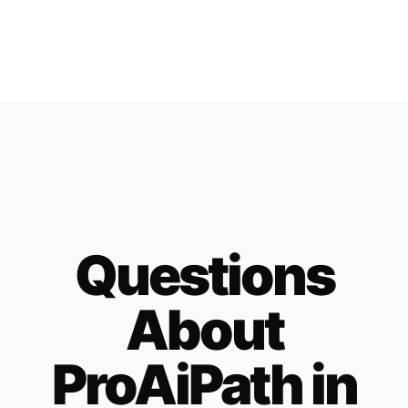
Questions
About
ProAiPath in