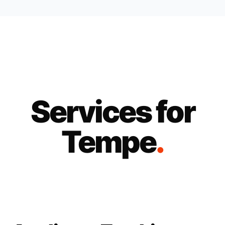
Services for
Tempe
.