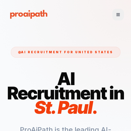
AI RECRUITMENT FOR
UNITED STATES
AI
Recruitment in
St. Paul
.
ProAiPath is the leading AI-