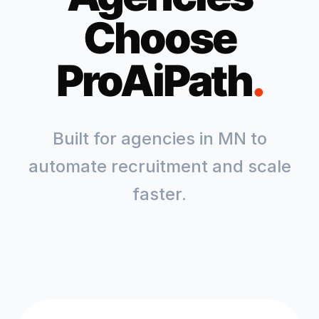
Choose
ProAiPath
.
Built for agencies in
MN
to
automate recruitment and scale
faster.