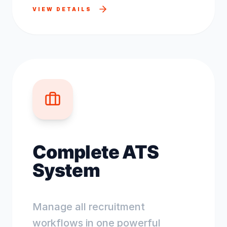
VIEW DETAILS
Complete ATS
System
Manage all recruitment
workflows in one powerful