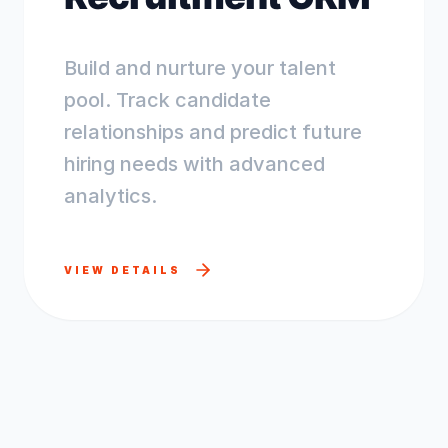
Build and nurture your talent
pool. Track candidate
relationships and predict future
hiring needs with advanced
analytics.
VIEW DETAILS