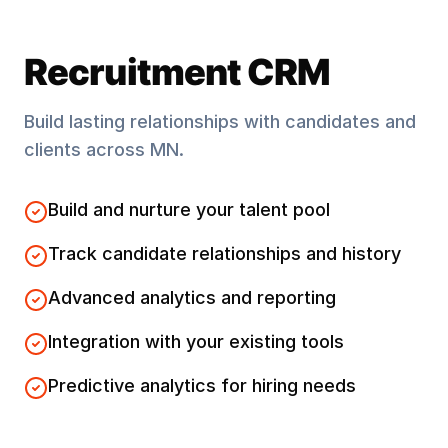
Recruitment CRM
Build lasting relationships with candidates and
clients across
MN
.
Build and nurture your talent pool
Track candidate relationships and history
Advanced analytics and reporting
Integration with your existing tools
Predictive analytics for hiring needs