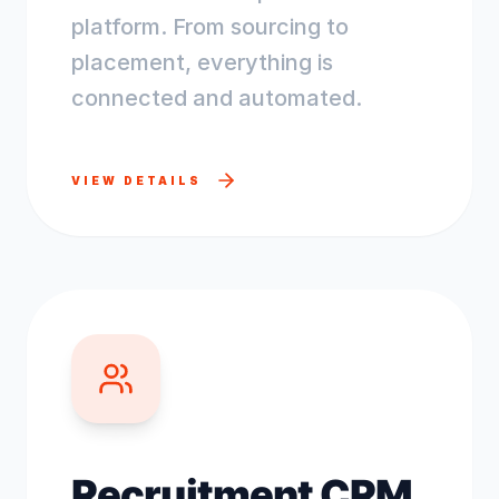
platform. From sourcing to
placement, everything is
connected and automated.
VIEW DETAILS
Recruitment CRM