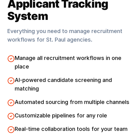
Applicant Tracking
System
Everything you need to manage recruitment
workflows for
St. Paul
agencies.
Manage all recruitment workflows in one
place
AI-powered candidate screening and
matching
Automated sourcing from multiple channels
Customizable pipelines for any role
Real-time collaboration tools for your team