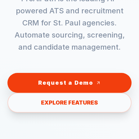
powered ATS and recruitment
CRM for
St. Paul
agencies.
Automate sourcing, screening,
and candidate management.
Request a Demo
EXPLORE FEATURES