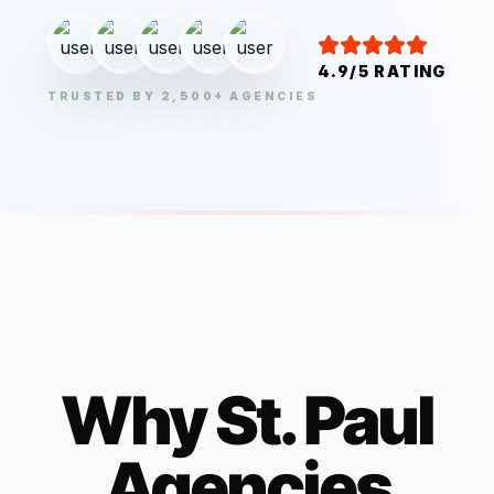
4.9/5 RATING
TRUSTED BY 2,500+ AGENCIES
Why
St. Paul
Agencies