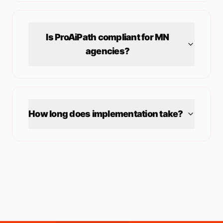
Is ProAiPath compliant for
MN
agencies?
How long does implementation take?