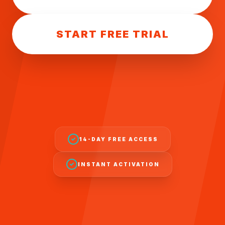
START FREE TRIAL
14-DAY FREE ACCESS
INSTANT ACTIVATION