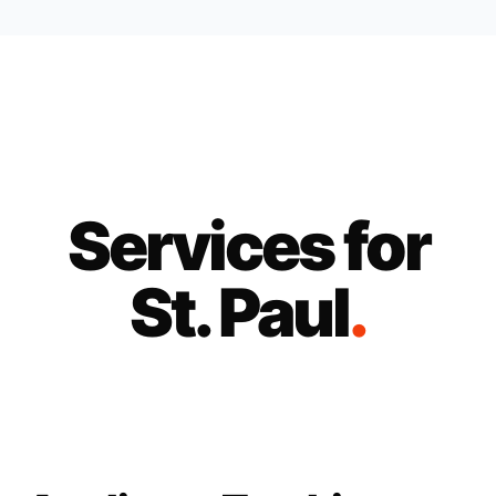
Services for
St. Paul
.