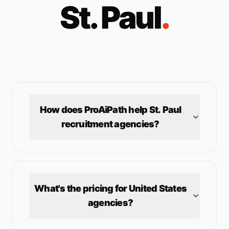
St. Paul
.
How does ProAiPath help
St. Paul
recruitment agencies?
What's the pricing for
United States
agencies?