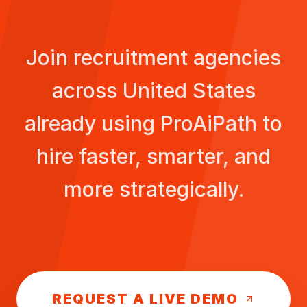
Join recruitment agencies
across
United States
already using ProAiPath to
hire faster, smarter, and
more strategically.
REQUEST A LIVE DEMO