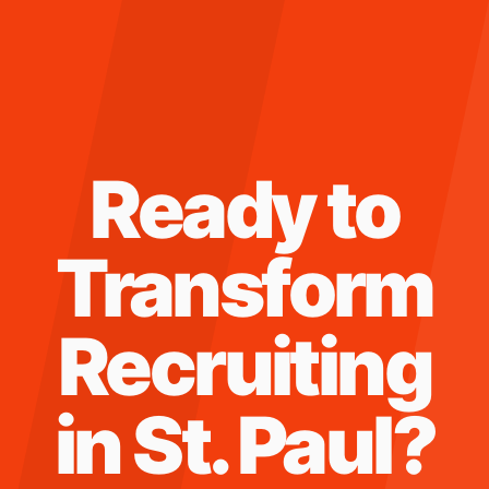
Ready to
Transform
Recruiting
in
St. Paul
?