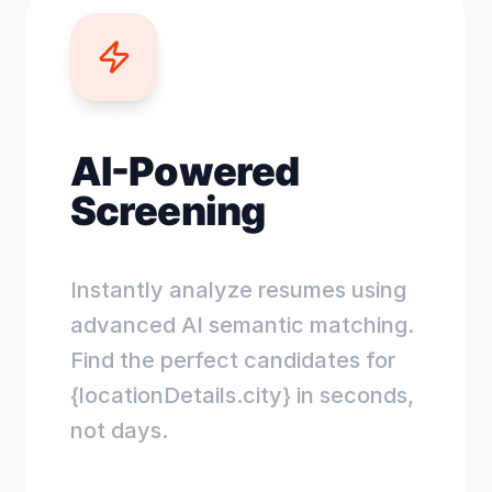
AI-Powered
Screening
Instantly analyze resumes using
advanced AI semantic matching.
Find the perfect candidates for
{locationDetails.city} in seconds,
not days.