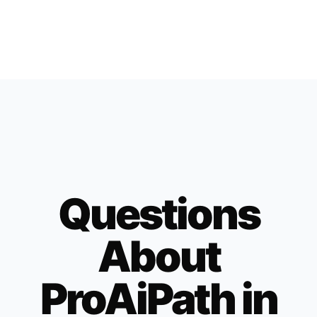
Questions
About
ProAiPath in