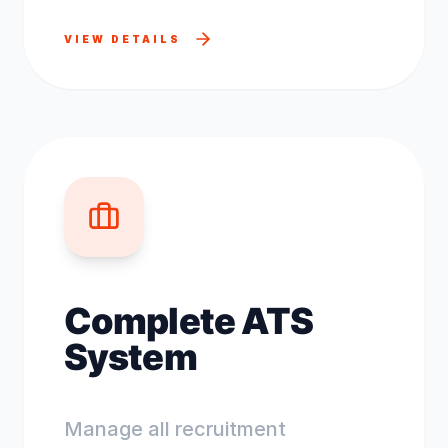
VIEW DETAILS
Complete ATS
System
Manage all recruitment