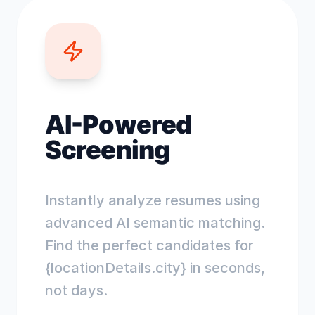
AI-Powered
Screening
Instantly analyze resumes using
advanced AI semantic matching.
Find the perfect candidates for
{locationDetails.city} in seconds,
not days.