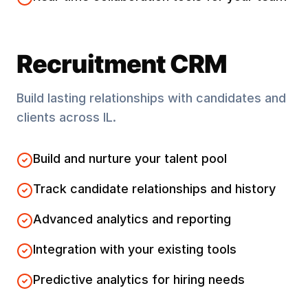
Recruitment CRM
Build lasting relationships with candidates and
clients across
IL
.
Build and nurture your talent pool
Track candidate relationships and history
Advanced analytics and reporting
Integration with your existing tools
Predictive analytics for hiring needs