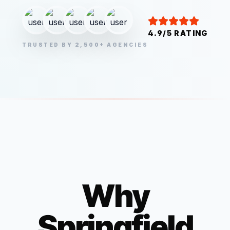
4.9/5 RATING
TRUSTED BY 2,500+ AGENCIES
Why
Springfield