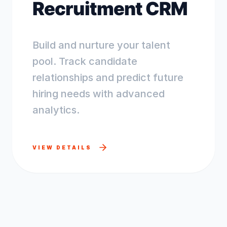
Recruitment CRM
Build and nurture your talent
pool. Track candidate
relationships and predict future
hiring needs with advanced
analytics.
VIEW DETAILS