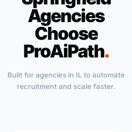
Agencies
Choose
ProAiPath
.
Built for agencies in
IL
to automate
recruitment and scale faster.