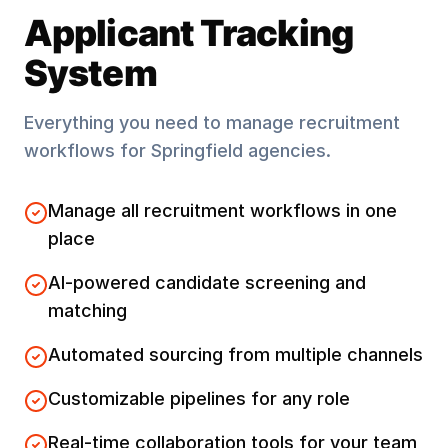
Applicant Tracking
System
Everything you need to manage recruitment
workflows for
Springfield
agencies.
Manage all recruitment workflows in one
place
AI-powered candidate screening and
matching
Automated sourcing from multiple channels
Customizable pipelines for any role
Real-time collaboration tools for your team