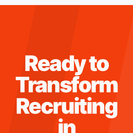
Ready to
Transform
Recruiting
in