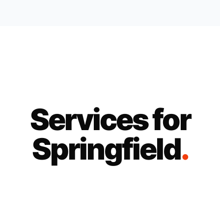
Services for
Springfield
.