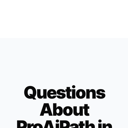
Questions
About
ProAiPath in