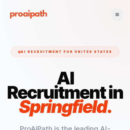
AI RECRUITMENT FOR
UNITED STATES
AI
Recruitment in
Springfield
.
ProAiPath is the leading AI-