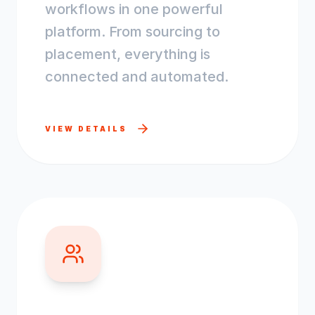
workflows in one powerful
platform. From sourcing to
placement, everything is
connected and automated.
VIEW DETAILS