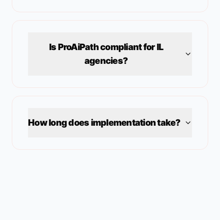
Is ProAiPath compliant for
IL
agencies?
How long does implementation take?