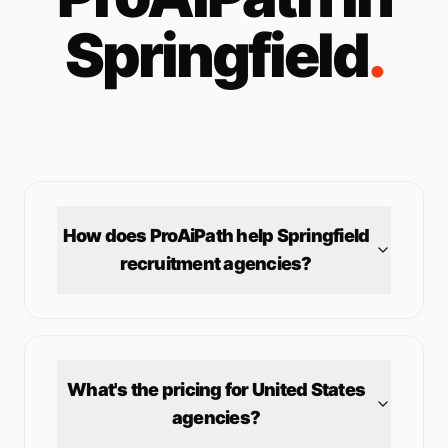
Springfield
.
How does ProAiPath help
Springfield
recruitment agencies?
What's the pricing for
United States
agencies?