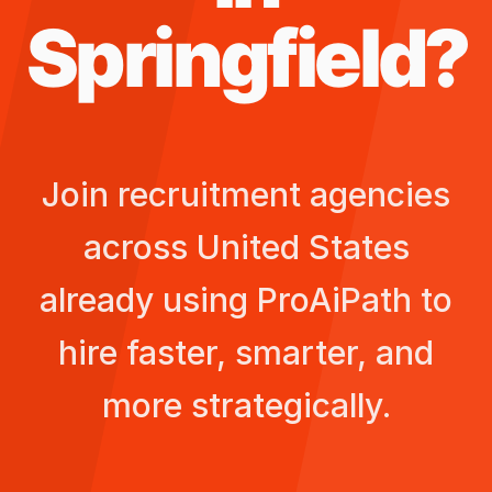
Springfield
?
Join recruitment agencies
across
United States
already using ProAiPath to
hire faster, smarter, and
more strategically.