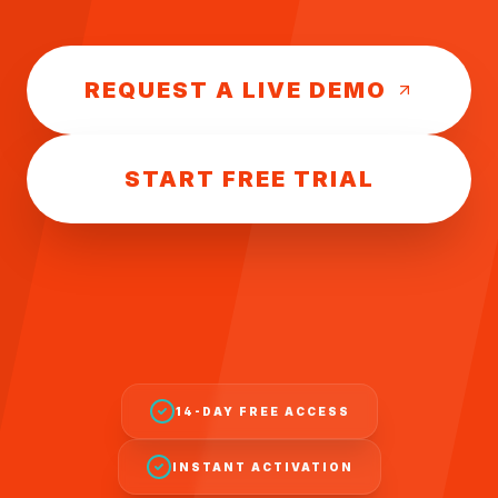
REQUEST A LIVE DEMO
START FREE TRIAL
14-DAY FREE ACCESS
INSTANT ACTIVATION