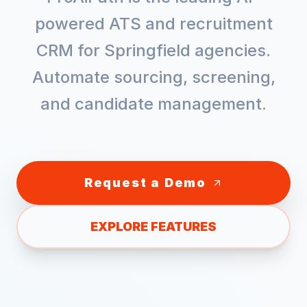
powered ATS and recruitment
CRM for
Springfield
agencies.
Automate sourcing, screening,
and candidate management.
Request a Demo
EXPLORE FEATURES