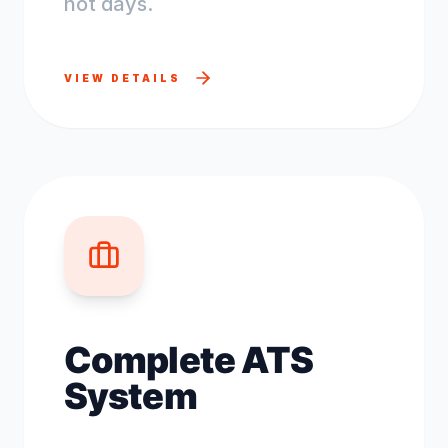
not days.
VIEW DETAILS
Complete ATS
System