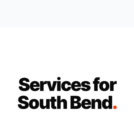
Services for
South Bend
.