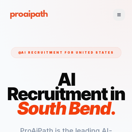
AI RECRUITMENT FOR
UNITED STATES
AI
Recruitment in
South Bend
.
ProAiPath is the leading AI-