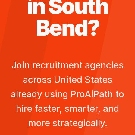
in
South
Bend
?
Join recruitment agencies
across
United States
already using ProAiPath to
hire faster, smarter, and
more strategically.