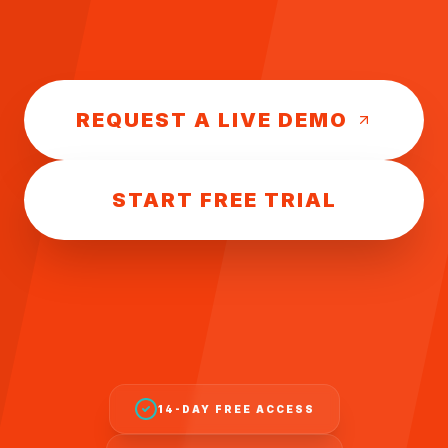
REQUEST A LIVE DEMO
START FREE TRIAL
14-DAY FREE ACCESS