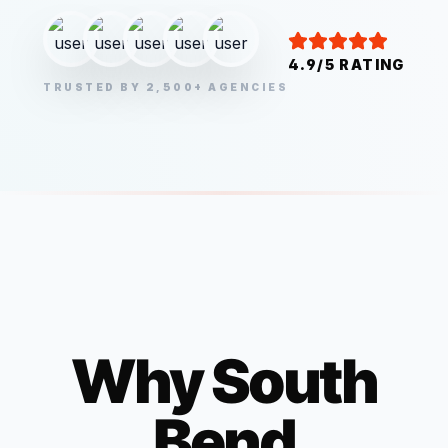
4.9/5 RATING
TRUSTED BY 2,500+ AGENCIES
Why
South
Bend