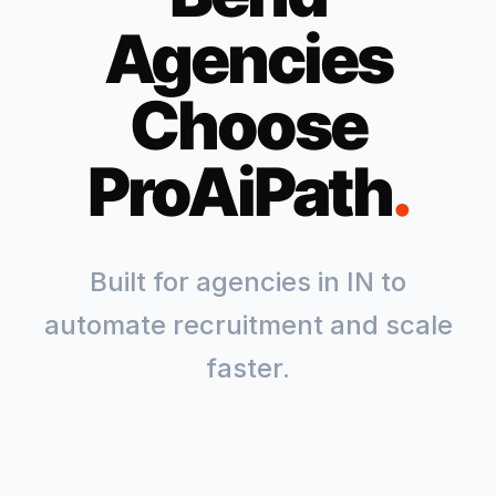
Agencies
Choose
ProAiPath
.
Built for agencies in
IN
to
automate recruitment and scale
faster.