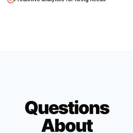
Questions
About