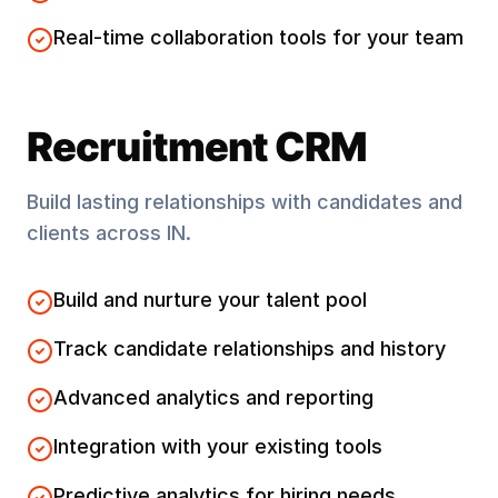
Real-time collaboration tools for your team
Recruitment CRM
Build lasting relationships with candidates and
clients across
IN
.
Build and nurture your talent pool
Track candidate relationships and history
Advanced analytics and reporting
Integration with your existing tools
Predictive analytics for hiring needs