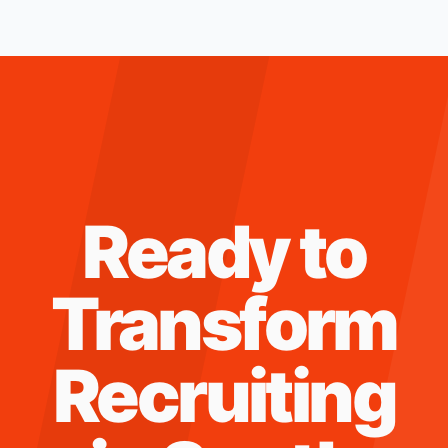
Ready to
Transform
Recruiting