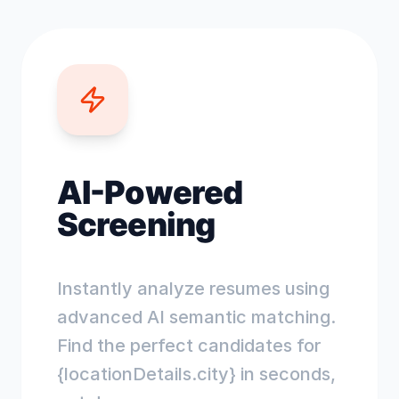
AI-Powered
Screening
Instantly analyze resumes using
advanced AI semantic matching.
Find the perfect candidates for
{locationDetails.city} in seconds,