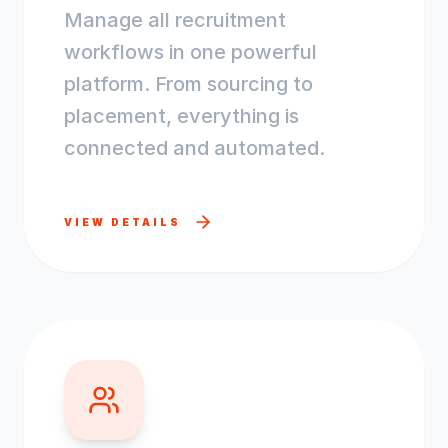
Manage all recruitment
workflows in one powerful
platform. From sourcing to
placement, everything is
connected and automated.
VIEW DETAILS