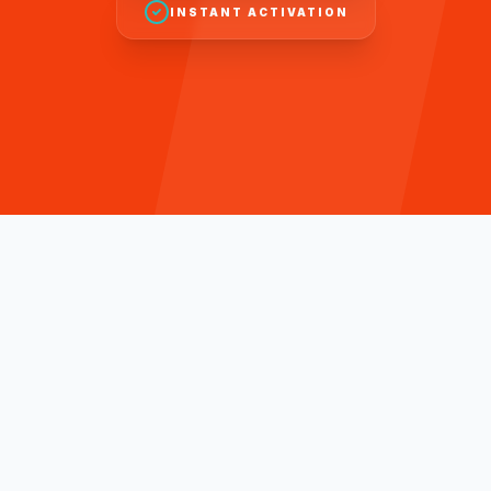
INSTANT ACTIVATION