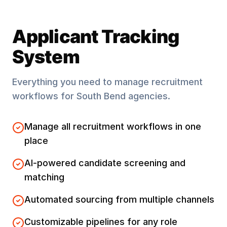
Applicant Tracking
System
Everything you need to manage recruitment
workflows for
South Bend
agencies.
Manage all recruitment workflows in one
place
AI-powered candidate screening and
matching
Automated sourcing from multiple channels
Customizable pipelines for any role