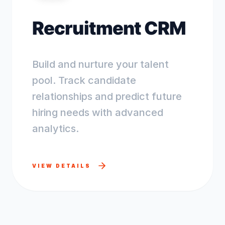
Recruitment CRM
Build and nurture your talent
pool. Track candidate
relationships and predict future
hiring needs with advanced
analytics.
VIEW DETAILS