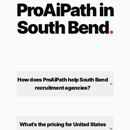
ProAiPath in
South Bend
.
How does ProAiPath help
South Bend
recruitment agencies?
What's the pricing for
United States