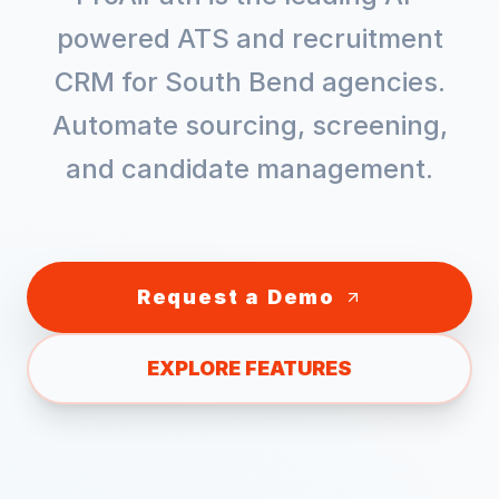
powered ATS and recruitment
CRM for
South Bend
agencies.
Automate sourcing, screening,
and candidate management.
Request a Demo
EXPLORE FEATURES