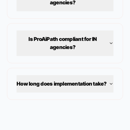
agencies?
Is ProAiPath compliant for
IN
agencies?
How long does implementation take?