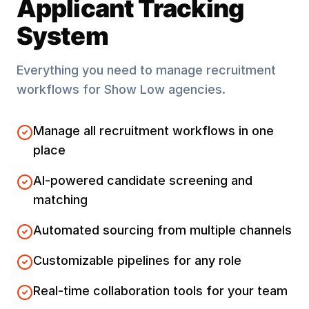
Applicant Tracking
System
Everything you need to manage recruitment
workflows for
Show Low
agencies.
Manage all recruitment workflows in one
place
AI-powered candidate screening and
matching
Automated sourcing from multiple channels
Customizable pipelines for any role
Real-time collaboration tools for your team