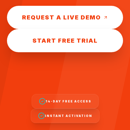
REQUEST A LIVE DEMO
START FREE TRIAL
14-DAY FREE ACCESS
INSTANT ACTIVATION