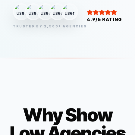
4.9/5 RATING
TRUSTED BY 2,500+ AGENCIES
Why
Show
Low
Agencies