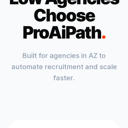
Choose
ProAiPath
.
Built for agencies in
AZ
to
automate recruitment and scale
faster.