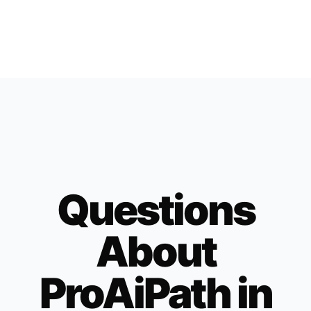
Questions
About
ProAiPath in