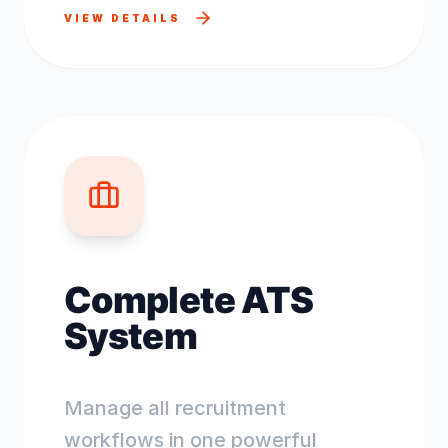
VIEW DETAILS
Complete ATS
System
Manage all recruitment
workflows in one powerful