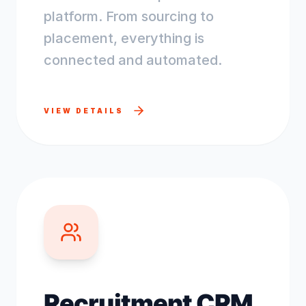
platform. From sourcing to
placement, everything is
connected and automated.
VIEW DETAILS
Recruitment CRM