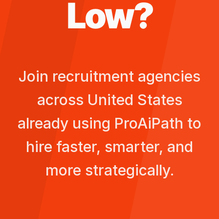
Low
?
Join recruitment agencies
across
United States
already using ProAiPath to
hire faster, smarter, and
more strategically.