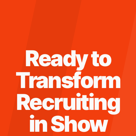
Ready to
Transform
Recruiting
in
Show