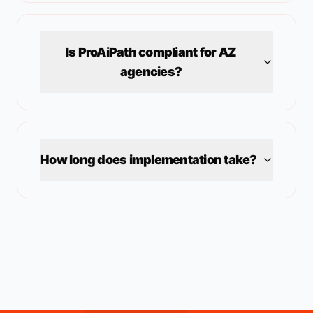
Is ProAiPath compliant for
AZ
agencies?
How long does implementation take?