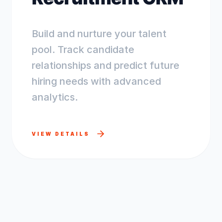
Build and nurture your talent
pool. Track candidate
relationships and predict future
hiring needs with advanced
analytics.
VIEW DETAILS