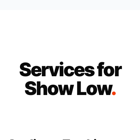
Services for
Show Low
.