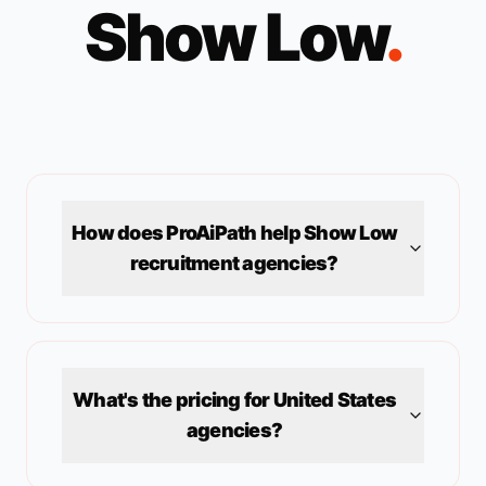
Show Low
.
How does ProAiPath help
Show Low
recruitment agencies?
What's the pricing for
United States
agencies?