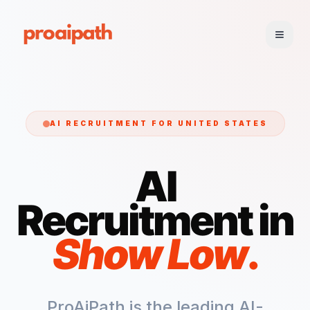
AI RECRUITMENT FOR
UNITED STATES
AI
Recruitment in
Show Low
.
ProAiPath is the leading AI-