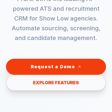
powered ATS and recruitment
CRM for
Show Low
agencies.
Automate sourcing, screening,
and candidate management.
Request a Demo
EXPLORE FEATURES