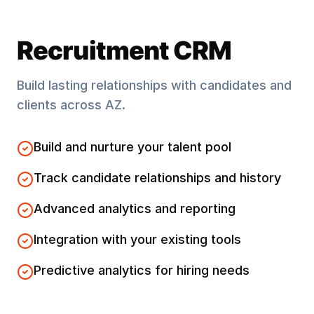
Recruitment CRM
Build lasting relationships with candidates and
clients across
AZ
.
Build and nurture your talent pool
Track candidate relationships and history
Advanced analytics and reporting
Integration with your existing tools
Predictive analytics for hiring needs