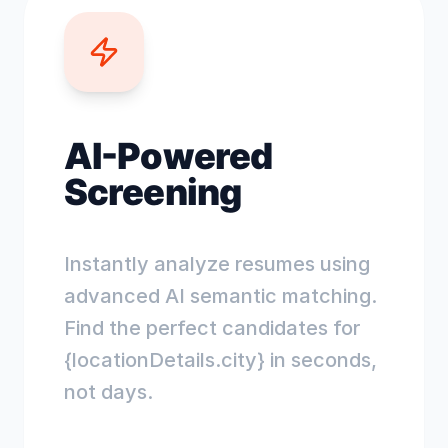
AI-Powered
Screening
Instantly analyze resumes using
advanced AI semantic matching.
Find the perfect candidates for
{locationDetails.city} in seconds,
not days.