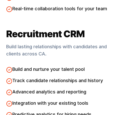
Real-time collaboration tools for your team
Recruitment CRM
Build lasting relationships with candidates and
clients across
CA
.
Build and nurture your talent pool
Track candidate relationships and history
Advanced analytics and reporting
Integration with your existing tools
Predictive analytics for hiring needs