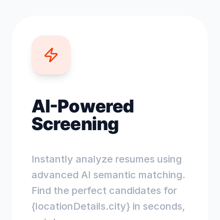
AI-Powered
Screening
Instantly analyze resumes using
advanced AI semantic matching.
Find the perfect candidates for
{locationDetails.city} in seconds,