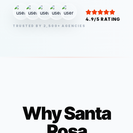
4.9/5 RATING
TRUSTED BY 2,500+ AGENCIES
Why
Santa
Rosa