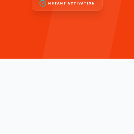
INSTANT ACTIVATION