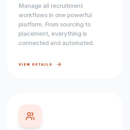
Manage all recruitment
workflows in one powerful
platform. From sourcing to
placement, everything is
connected and automated.
VIEW DETAILS