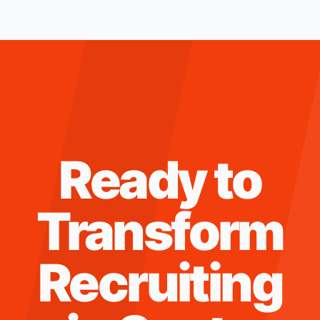
Ready to
Transform
Recruiting