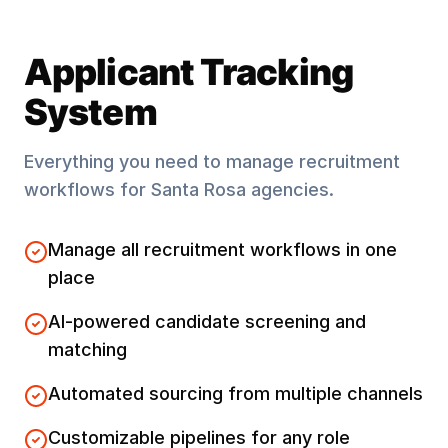
Applicant Tracking
System
Everything you need to manage recruitment
workflows for
Santa Rosa
agencies.
Manage all recruitment workflows in one
place
AI-powered candidate screening and
matching
Automated sourcing from multiple channels
Customizable pipelines for any role