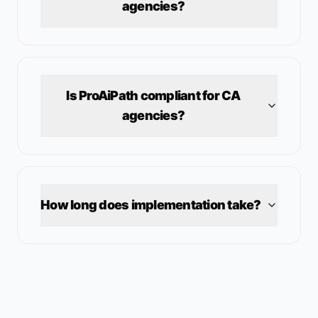
agencies?
Is ProAiPath compliant for
CA
agencies?
How long does implementation take?