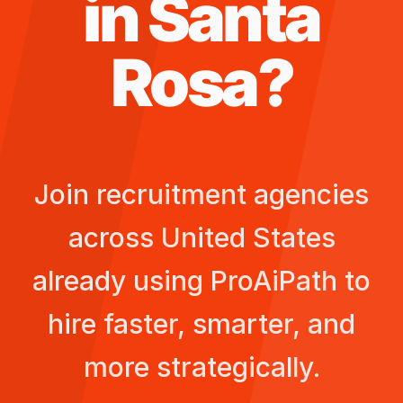
in
Santa
Rosa
?
Join recruitment agencies
across
United States
already using ProAiPath to
hire faster, smarter, and
more strategically.