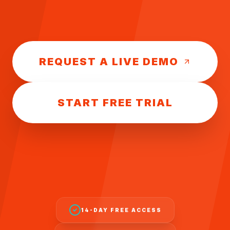
REQUEST A LIVE DEMO
START FREE TRIAL
14-DAY FREE ACCESS