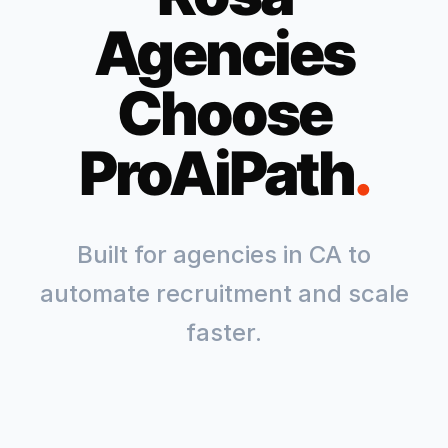
Agencies
Choose
ProAiPath
.
Built for agencies in
CA
to
automate recruitment and scale
faster.