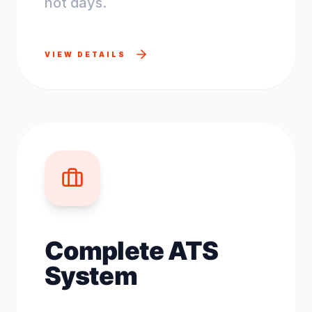
not days.
VIEW DETAILS
Complete ATS
System