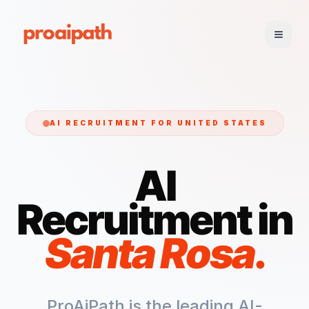
AI RECRUITMENT FOR
UNITED STATES
AI
Recruitment in
Santa Rosa
.
ProAiPath is the leading AI-