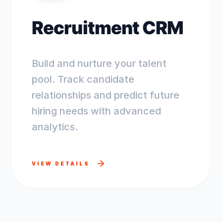
Recruitment CRM
Build and nurture your talent
pool. Track candidate
relationships and predict future
hiring needs with advanced
analytics.
VIEW DETAILS