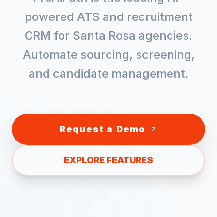
powered ATS and recruitment
CRM for
Santa Rosa
agencies.
Automate sourcing, screening,
and candidate management.
Request a Demo
EXPLORE FEATURES