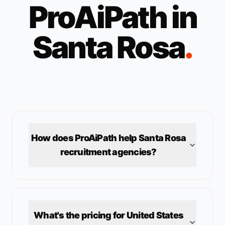
ProAiPath in
Santa Rosa
.
How does ProAiPath help
Santa Rosa
recruitment agencies?
What's the pricing for
United States