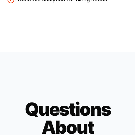
Questions
About