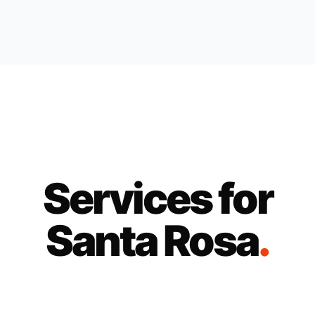
Services for
Santa Rosa
.