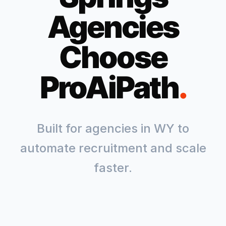
Agencies
Choose
ProAiPath
.
Built for agencies in
WY
to
automate recruitment and scale
faster.