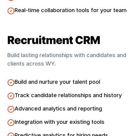
Real-time collaboration tools for your team
Recruitment CRM
Build lasting relationships with candidates and
clients across
WY
.
Build and nurture your talent pool
Track candidate relationships and history
Advanced analytics and reporting
Integration with your existing tools
Predictive analytics for hiring needs