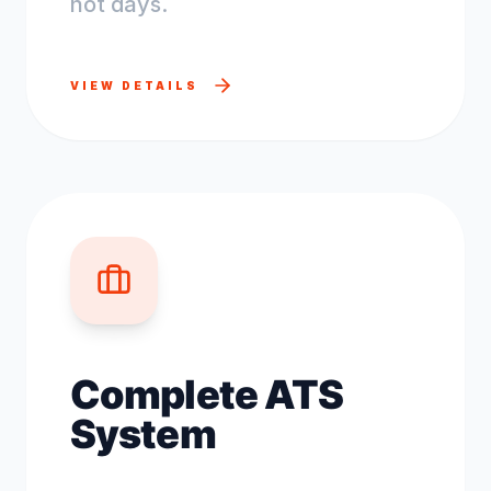
not days.
VIEW DETAILS
Complete ATS
System