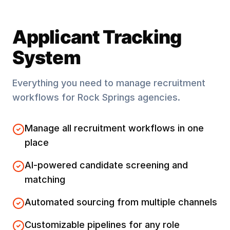
Applicant Tracking
System
Everything you need to manage recruitment
workflows for
Rock Springs
agencies.
Manage all recruitment workflows in one
place
AI-powered candidate screening and
matching
Automated sourcing from multiple channels
Customizable pipelines for any role