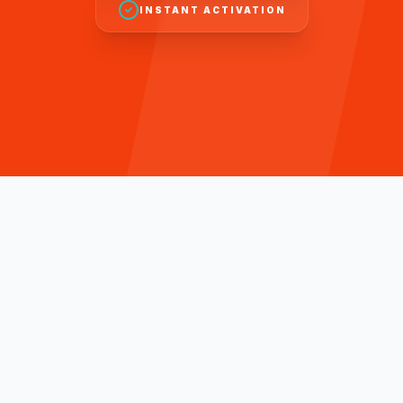
INSTANT ACTIVATION