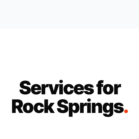
Services for
Rock Springs
.