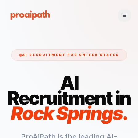
AI RECRUITMENT FOR
UNITED STATES
AI
Recruitment in
Rock Springs
.
ProAiPath is the leading AI-