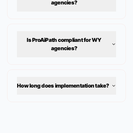
agencies?
Is ProAiPath compliant for
WY
agencies?
How long does implementation take?