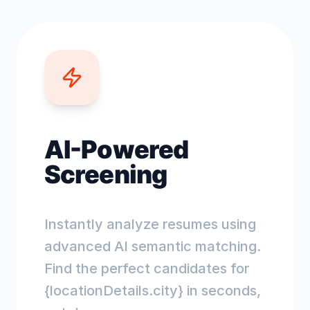
AI-Powered
Screening
Instantly analyze resumes using
advanced AI semantic matching.
Find the perfect candidates for
{locationDetails.city} in seconds,