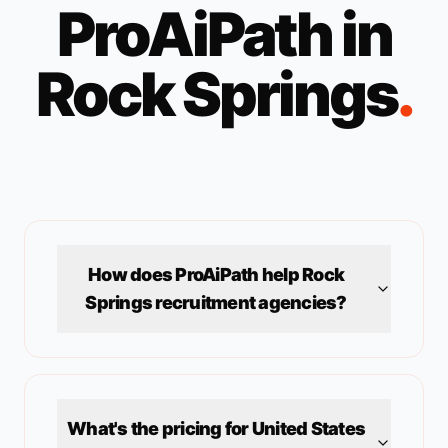
ProAiPath in
Rock Springs
.
How does ProAiPath help
Rock
Springs
recruitment agencies?
What's the pricing for
United States