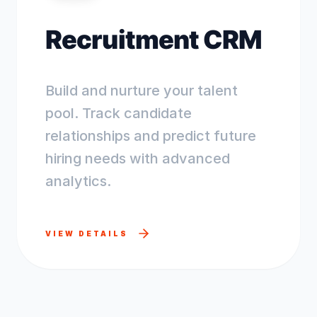
Recruitment CRM
Build and nurture your talent
pool. Track candidate
relationships and predict future
hiring needs with advanced
analytics.
VIEW DETAILS