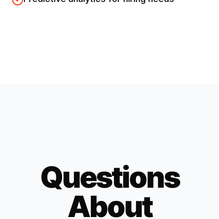
Questions
About