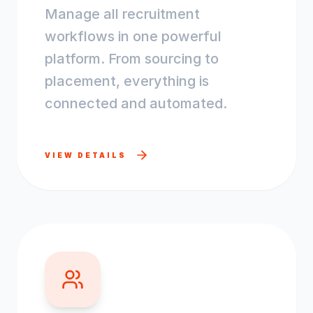
Manage all recruitment
workflows in one powerful
platform. From sourcing to
placement, everything is
connected and automated.
VIEW DETAILS