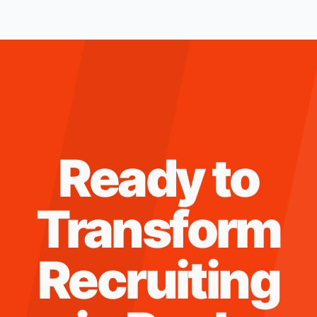
Ready to
Transform
Recruiting