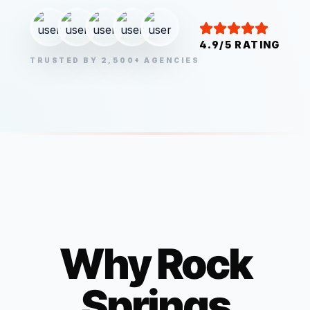
4.9/5 RATING
TRUSTED BY 2,500+ AGENCIES
Why
Rock
Springs