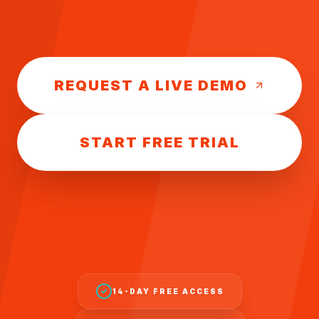
REQUEST A LIVE DEMO
START FREE TRIAL
14-DAY FREE ACCESS