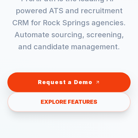
powered ATS and recruitment
CRM for
Rock Springs
agencies.
Automate sourcing, screening,
and candidate management.
Request a Demo
EXPLORE FEATURES