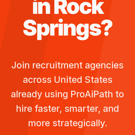
in
Rock
Springs
?
Join recruitment agencies
across
United States
already using ProAiPath to
hire faster, smarter, and
more strategically.