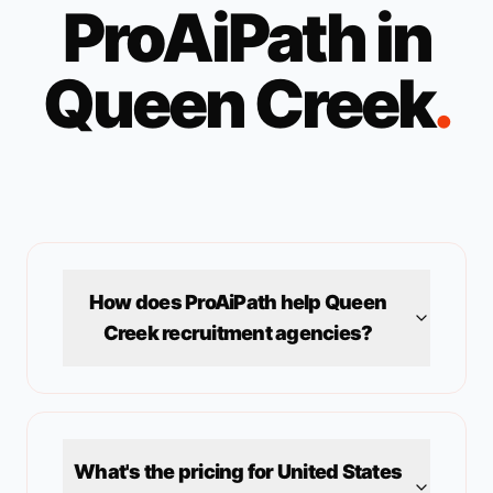
ProAiPath in
Queen Creek
.
How does ProAiPath help
Queen
Creek
recruitment agencies?
What's the pricing for
United States