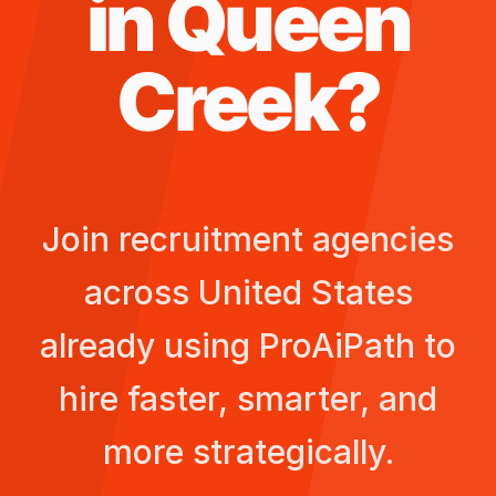
in
Queen
Creek
?
Join recruitment agencies
across
United States
already using ProAiPath to
hire faster, smarter, and
more strategically.