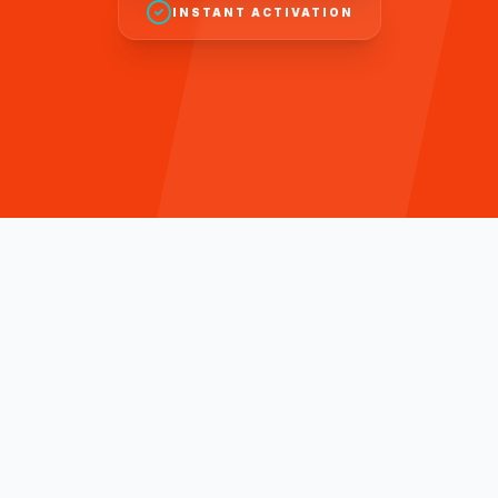
INSTANT ACTIVATION