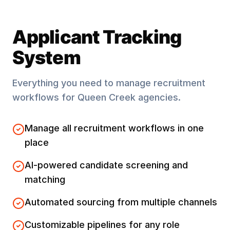
Applicant Tracking
System
Everything you need to manage recruitment
workflows for
Queen Creek
agencies.
Manage all recruitment workflows in one
place
AI-powered candidate screening and
matching
Automated sourcing from multiple channels
Customizable pipelines for any role