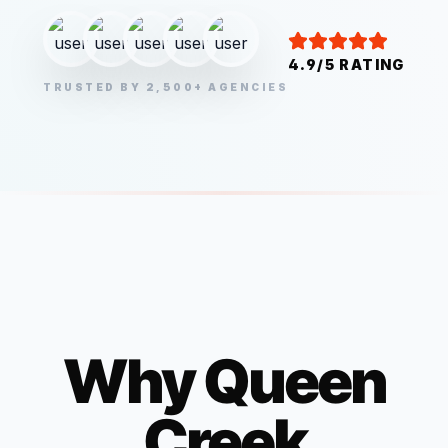
4.9/5 RATING
TRUSTED BY 2,500+ AGENCIES
Why
Queen
Creek