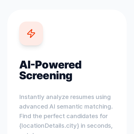
AI-Powered
Screening
Instantly analyze resumes using
advanced AI semantic matching.
Find the perfect candidates for
{locationDetails.city} in seconds,