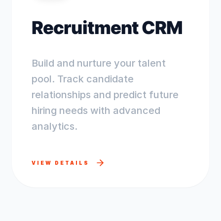
Recruitment CRM
Build and nurture your talent
pool. Track candidate
relationships and predict future
hiring needs with advanced
analytics.
VIEW DETAILS