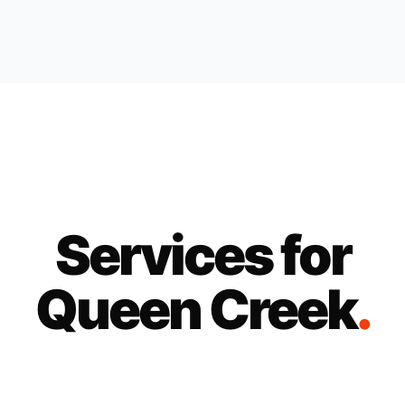
Services for
Queen Creek
.