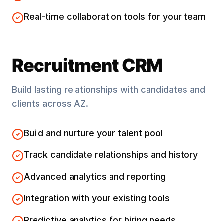
Real-time collaboration tools for your team
Recruitment CRM
Build lasting relationships with candidates and
clients across
AZ
.
Build and nurture your talent pool
Track candidate relationships and history
Advanced analytics and reporting
Integration with your existing tools
Predictive analytics for hiring needs