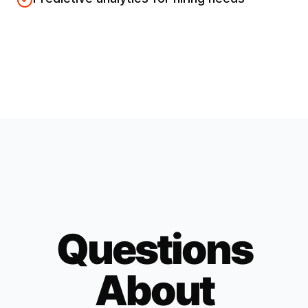
Questions
About