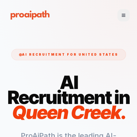
AI RECRUITMENT FOR
UNITED STATES
AI
Recruitment in
Queen Creek
.
ProAiPath is the leading AI-