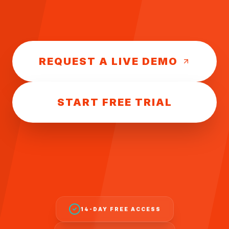
REQUEST A LIVE DEMO
START FREE TRIAL
14-DAY FREE ACCESS