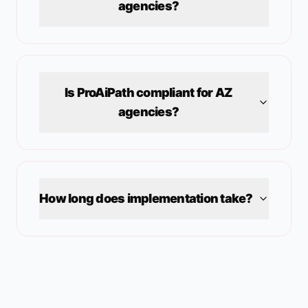
agencies?
Is ProAiPath compliant for
AZ
agencies?
How long does implementation take?