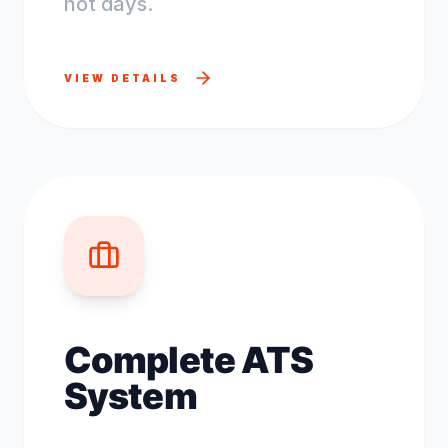
not days.
VIEW DETAILS
Complete ATS
System