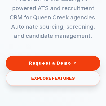
powered ATS and recruitment
CRM for
Queen Creek
agencies.
Automate sourcing, screening,
and candidate management.
Request a Demo
EXPLORE FEATURES