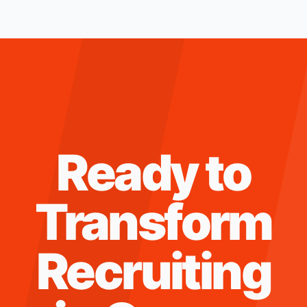
Ready to
Transform
Recruiting