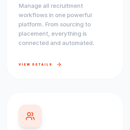
Manage all recruitment
workflows in one powerful
platform. From sourcing to
placement, everything is
connected and automated.
VIEW DETAILS