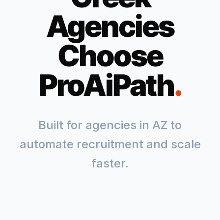
Agencies
Choose
ProAiPath
.
Built for agencies in
AZ
to
automate recruitment and scale
faster.