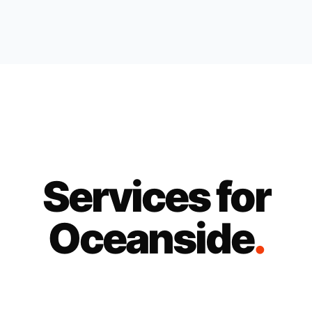
Services for
Oceanside
.