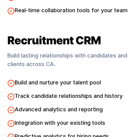
Real-time collaboration tools for your team
Recruitment CRM
Build lasting relationships with candidates and
clients across
CA
.
Build and nurture your talent pool
Track candidate relationships and history
Advanced analytics and reporting
Integration with your existing tools
Predictive analytics for hiring needs