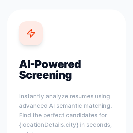
AI-Powered
Screening
Instantly analyze resumes using
advanced AI semantic matching.
Find the perfect candidates for
{locationDetails.city} in seconds,