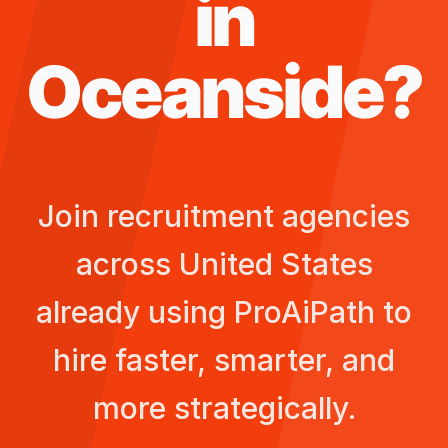
in
Oceanside
?
Join recruitment agencies
across
United States
already using ProAiPath to
hire faster, smarter, and
more strategically.