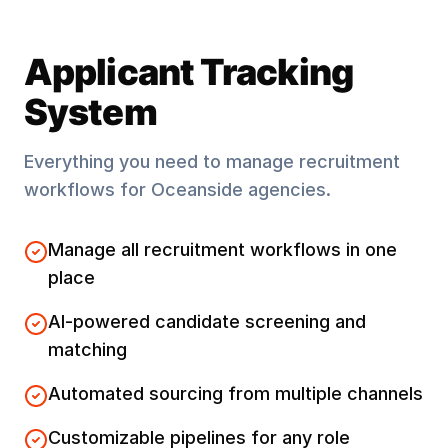
Applicant Tracking
System
Everything you need to manage recruitment
workflows for
Oceanside
agencies.
Manage all recruitment workflows in one
place
AI-powered candidate screening and
matching
Automated sourcing from multiple channels
Customizable pipelines for any role