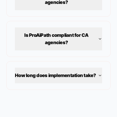
agencies?
Is ProAiPath compliant for
CA
agencies?
How long does implementation take?