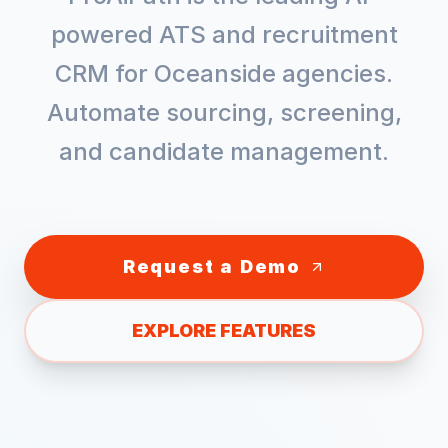
powered ATS and recruitment
CRM for
Oceanside
agencies.
Automate sourcing, screening,
and candidate management.
Request a Demo
EXPLORE FEATURES