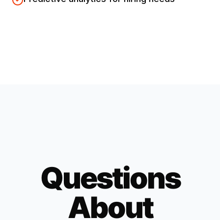
Questions
About