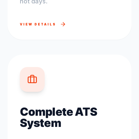
not days.
VIEW DETAILS
Complete ATS
System