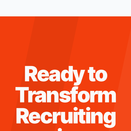
Ready to
Transform
Recruiting