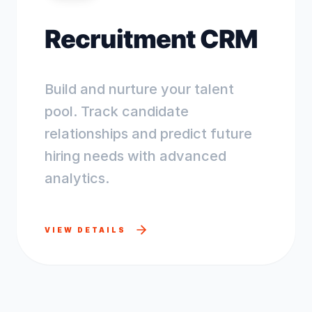
Recruitment CRM
Build and nurture your talent
pool. Track candidate
relationships and predict future
hiring needs with advanced
analytics.
VIEW DETAILS