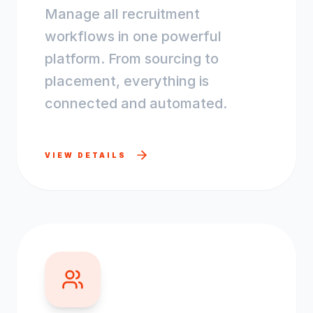
Manage all recruitment
workflows in one powerful
platform. From sourcing to
placement, everything is
connected and automated.
VIEW DETAILS