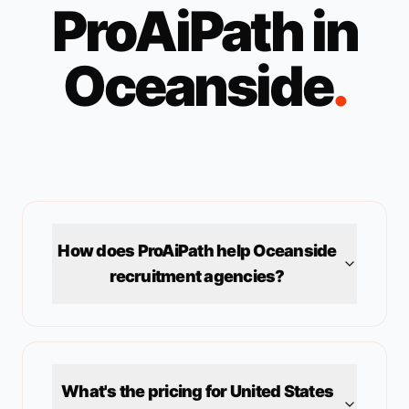
ProAiPath in
Oceanside
.
How does ProAiPath help
Oceanside
recruitment agencies?
What's the pricing for
United States