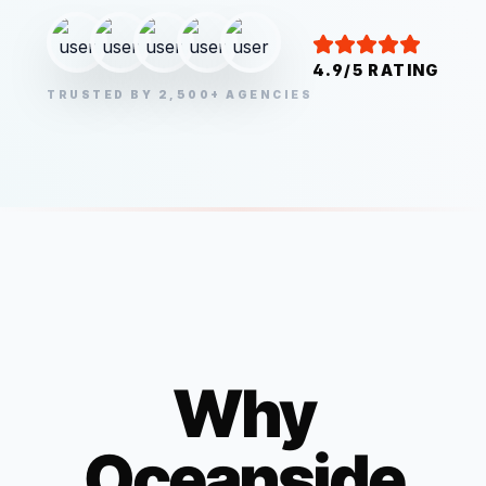
4.9/5 RATING
TRUSTED BY 2,500+ AGENCIES
Why
Oceanside