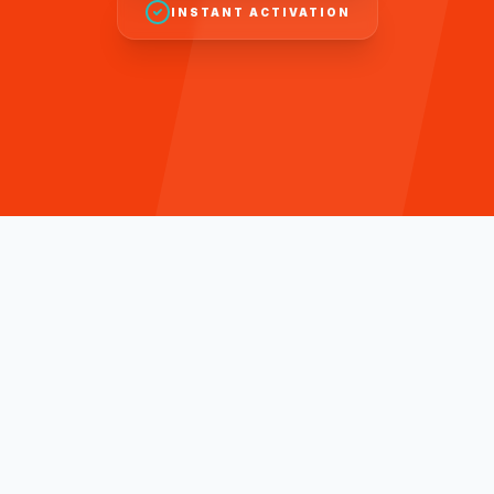
INSTANT ACTIVATION