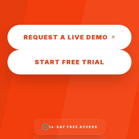
REQUEST A LIVE DEMO
START FREE TRIAL
14-DAY FREE ACCESS