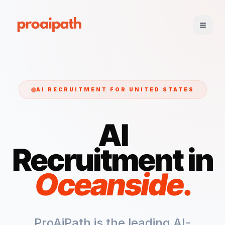
AI RECRUITMENT FOR
UNITED STATES
AI
Recruitment in
Oceanside
.
ProAiPath is the leading AI-