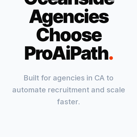
Agencies
Choose
ProAiPath
.
Built for agencies in
CA
to
automate recruitment and scale
faster.