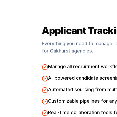
Applicant Track
Everything you need to manage r
for
Oakhurst
agencies.
Manage all recruitment workfl
AI-powered candidate screeni
Automated sourcing from mult
Customizable pipelines for any
Real-time collaboration tools 