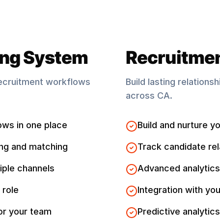
ing System
Recruitme
ecruitment workflows
Build lasting relations
across
CA
.
ows in one place
Build and nurture yo
ng and matching
Track candidate rel
iple channels
Advanced analytics
 role
Integration with you
for your team
Predictive analytics