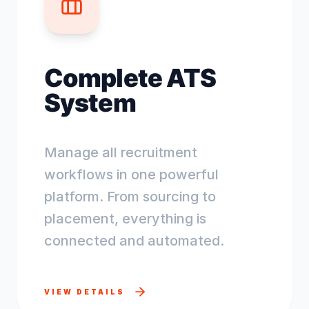
Complete ATS
System
Manage all recruitment
workflows in one powerful
platform. From sourcing to
placement, everything is
connected and automated.
VIEW DETAILS