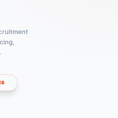
cruitment
cing,
.
ES