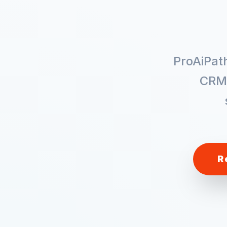
ProAiPat
CRM
R