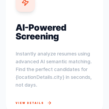
AI-Powered
Screening
Instantly analyze resumes using
advanced AI semantic matching.
Find the perfect candidates for
{locationDetails.city} in seconds,
not days.
VIEW DETAILS