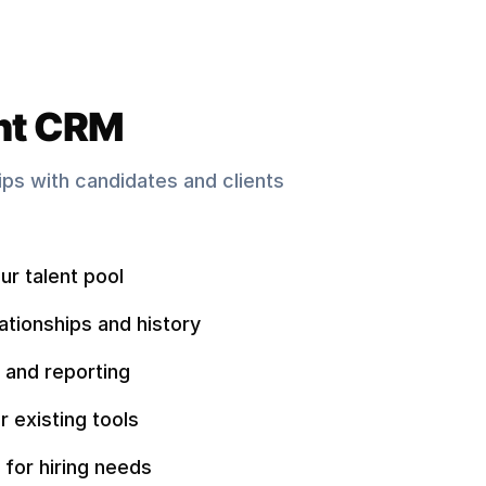
nt CRM
hips with candidates and clients
ur talent pool
ationships and history
 and reporting
r existing tools
 for hiring needs