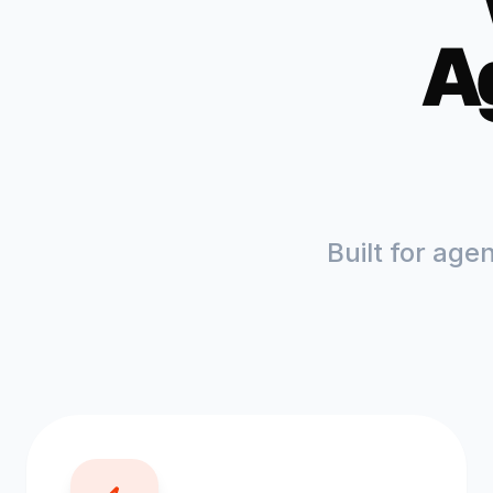
A
Built for age