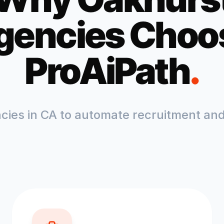
gencies Choo
ProAiPath
.
ncies in
CA
to automate recruitment and 