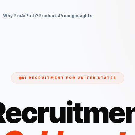
Why ProAiPath?
Products
Pricing
Insights
AI RECRUITMENT FOR
UNITED STATES
Recruitmen