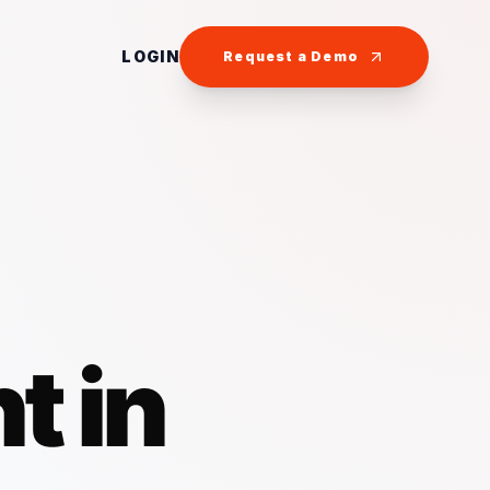
LOGIN
Request a Demo
t in