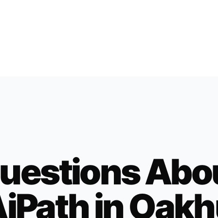
uestions Abo
iPath in
Oakh