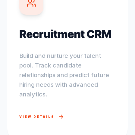
Recruitment CRM
Build and nurture your talent
pool. Track candidate
relationships and predict future
hiring needs with advanced
analytics.
VIEW DETAILS