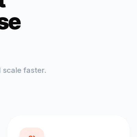
se
scale faster.