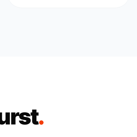
urst
.