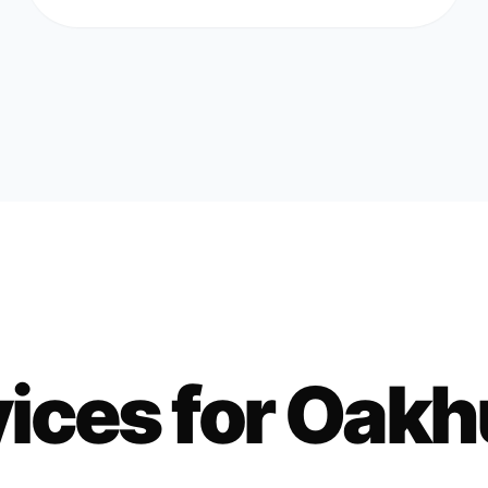
ices for
Oakh