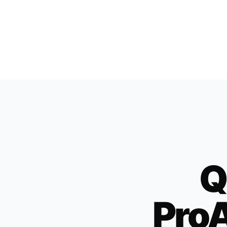
Q
ProA