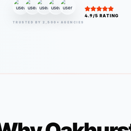
4.9/5 RATING
TRUSTED BY 2,500+ AGENCIES
Why
Oakhurs