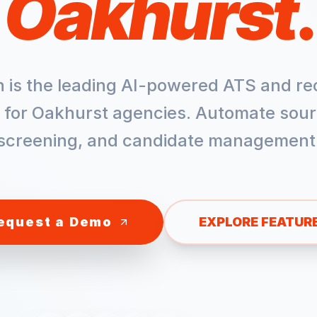
Oakhurst
.
h is the leading AI-powered ATS and re
 for
Oakhurst
agencies. Automate sour
screening, and candidate management
equest a Demo
EXPLORE FEATUR