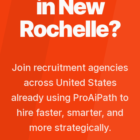
in
New
Rochelle
?
Join recruitment agencies
across
United States
already using ProAiPath to
hire faster, smarter, and
more strategically.