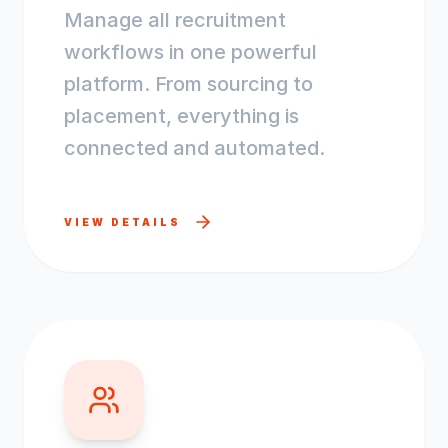
Manage all recruitment
workflows in one powerful
platform. From sourcing to
placement, everything is
connected and automated.
VIEW DETAILS