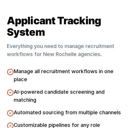
Applicant Tracking
System
Everything you need to manage recruitment
workflows for
New Rochelle
agencies.
Manage all recruitment workflows in one
place
AI-powered candidate screening and
matching
Automated sourcing from multiple channels
Customizable pipelines for any role