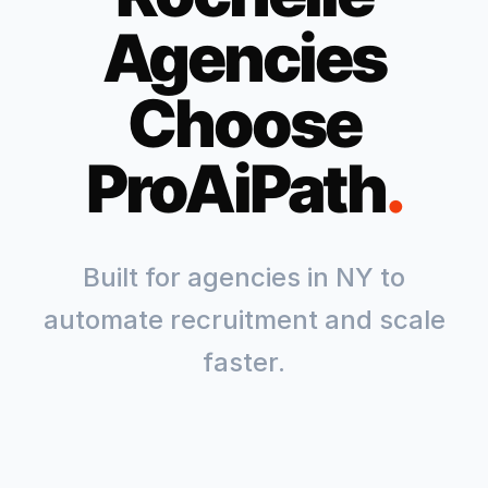
Agencies
Choose
ProAiPath
.
Built for agencies in
NY
to
automate recruitment and scale
faster.