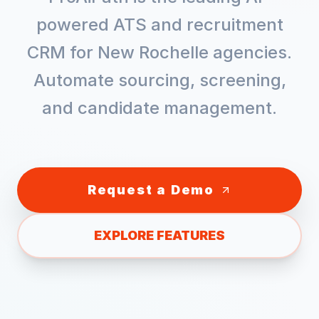
powered ATS and recruitment
CRM for
New Rochelle
agencies.
Automate sourcing, screening,
and candidate management.
Request a Demo
EXPLORE FEATURES