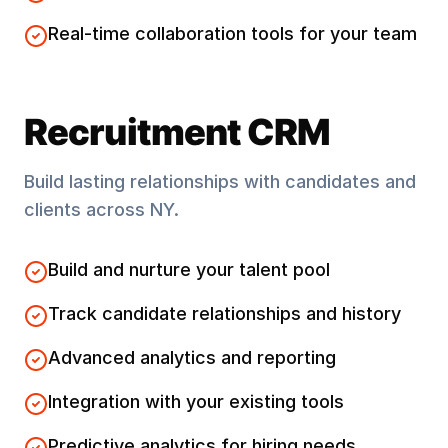
Real-time collaboration tools for your team
Recruitment CRM
Build lasting relationships with candidates and
clients across
NY
.
Build and nurture your talent pool
Track candidate relationships and history
Advanced analytics and reporting
Integration with your existing tools
Predictive analytics for hiring needs