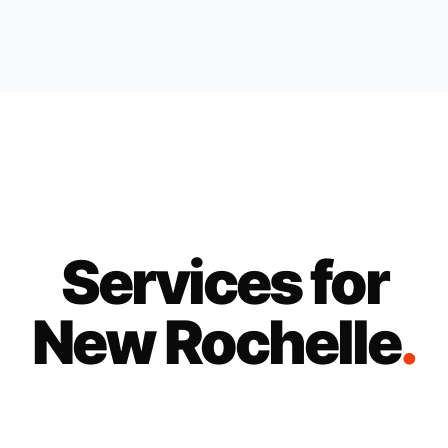
Services for
New Rochelle
.