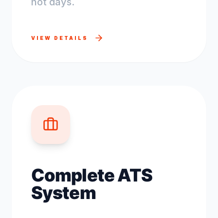
not days.
VIEW DETAILS
Complete ATS
System