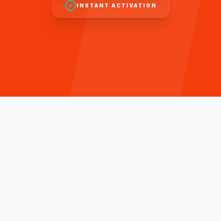
INSTANT ACTIVATION