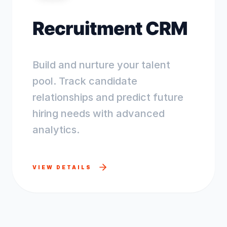
Recruitment CRM
Build and nurture your talent
pool. Track candidate
relationships and predict future
hiring needs with advanced
analytics.
VIEW DETAILS