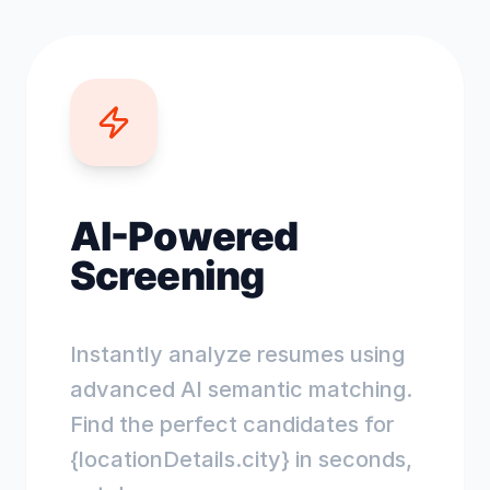
AI-Powered
Screening
Instantly analyze resumes using
advanced AI semantic matching.
Find the perfect candidates for
{locationDetails.city} in seconds,