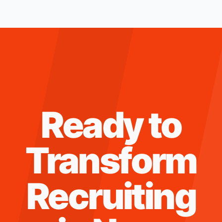
Ready to
Transform
Recruiting