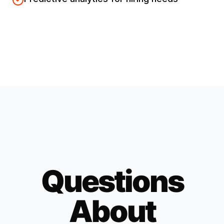
Questions
About