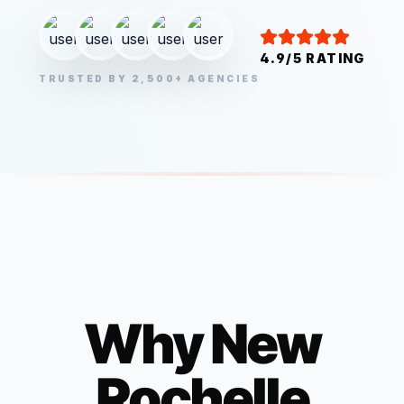
4.9/5 RATING
TRUSTED BY 2,500+ AGENCIES
Why
New
Rochelle