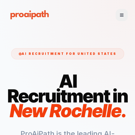
AI RECRUITMENT FOR
UNITED STATES
AI
Recruitment in
New Rochelle
.
ProAiPath is the leading AI-