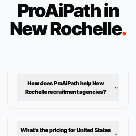
ProAiPath in
New Rochelle
.
How does ProAiPath help
New
Rochelle
recruitment agencies?
What's the pricing for
United States