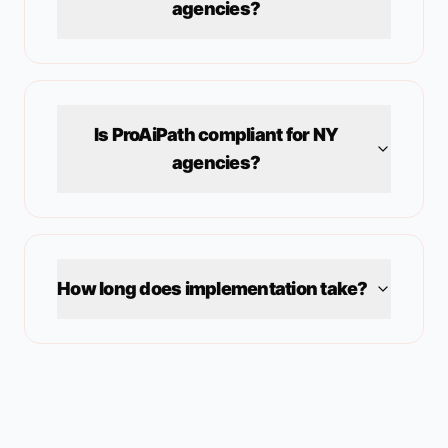
agencies?
Is ProAiPath compliant for
NY
agencies?
How long does implementation take?