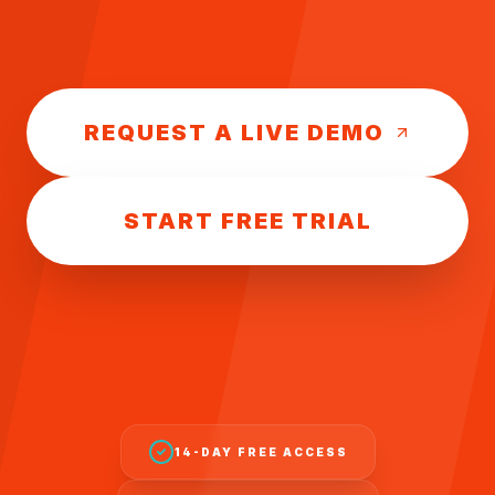
REQUEST A LIVE DEMO
START FREE TRIAL
14-DAY FREE ACCESS