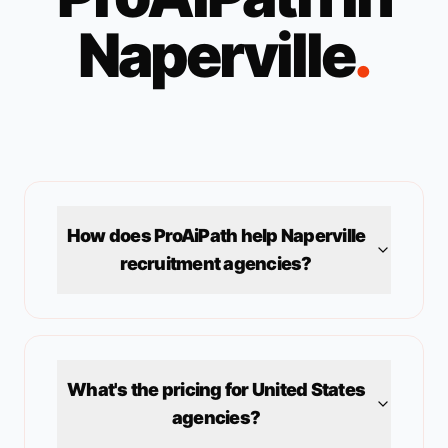
Naperville
.
How does ProAiPath help
Naperville
recruitment agencies?
What's the pricing for
United States
agencies?