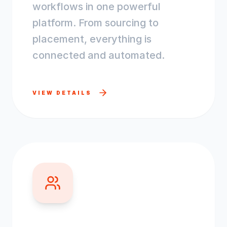
workflows in one powerful
platform. From sourcing to
placement, everything is
connected and automated.
VIEW DETAILS