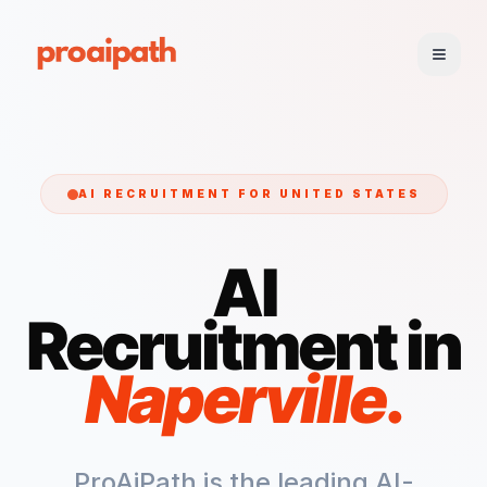
AI RECRUITMENT FOR
UNITED STATES
AI
Recruitment in
Naperville
.
ProAiPath is the leading AI-