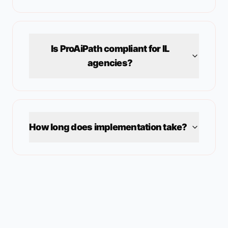
Is ProAiPath compliant for
IL
agencies?
How long does implementation take?