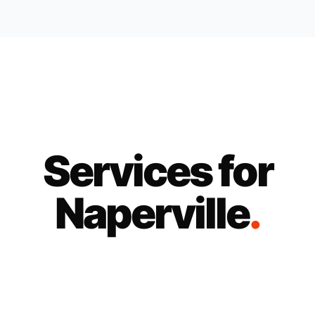
Services for
Naperville
.