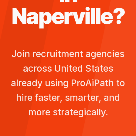
Naperville
?
Join recruitment agencies
across
United States
already using ProAiPath to
hire faster, smarter, and
more strategically.