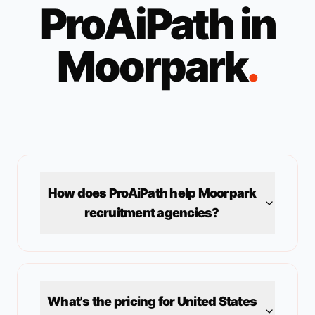
ProAiPath in
Moorpark
.
How does ProAiPath help
Moorpark
recruitment agencies?
What's the pricing for
United States