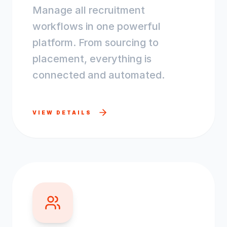
Manage all recruitment
workflows in one powerful
platform. From sourcing to
placement, everything is
connected and automated.
VIEW DETAILS