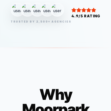
4.9/5 RATING
TRUSTED BY 2,500+ AGENCIES
Why
Moorpark