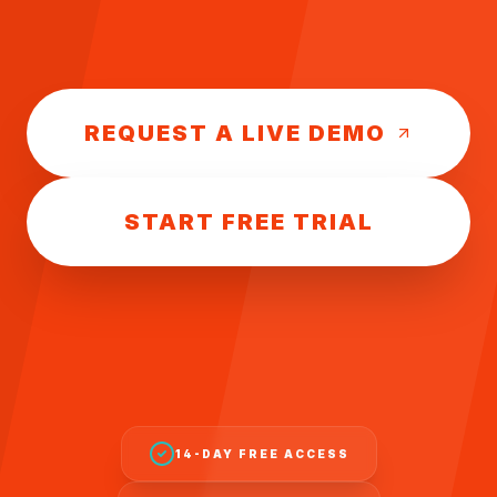
REQUEST A LIVE DEMO
START FREE TRIAL
14-DAY FREE ACCESS