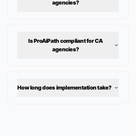
agencies?
Is ProAiPath compliant for
CA
agencies?
How long does implementation take?