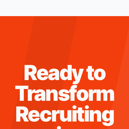
Ready to
Transform
Recruiting