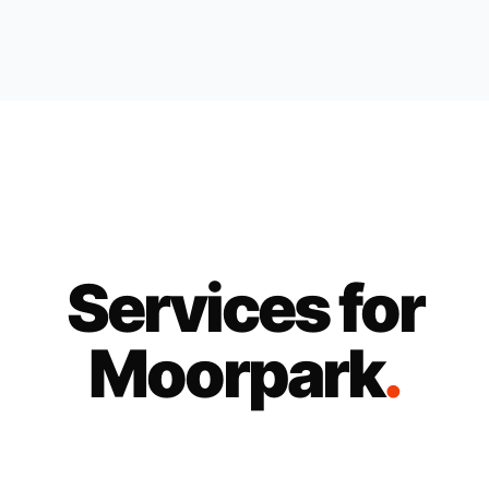
Services for
Moorpark
.