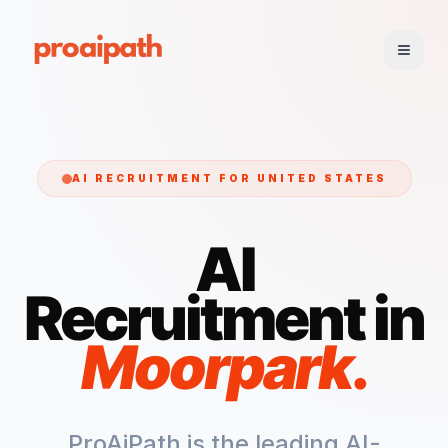
AI RECRUITMENT FOR
UNITED STATES
AI
Recruitment in
Moorpark
.
ProAiPath is the leading AI-