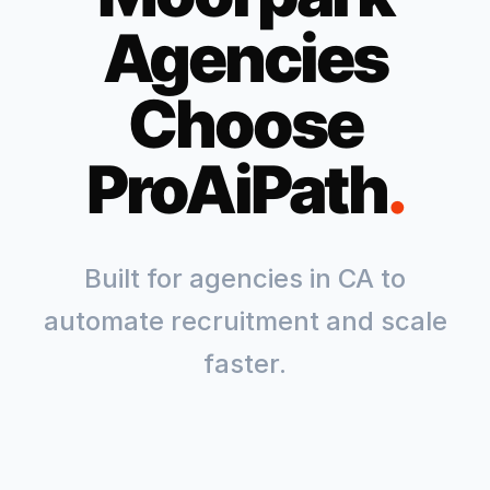
Agencies
Choose
ProAiPath
.
Built for agencies in
CA
to
automate recruitment and scale
faster.