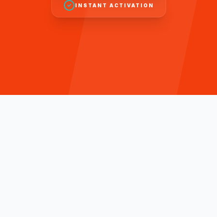
INSTANT ACTIVATION