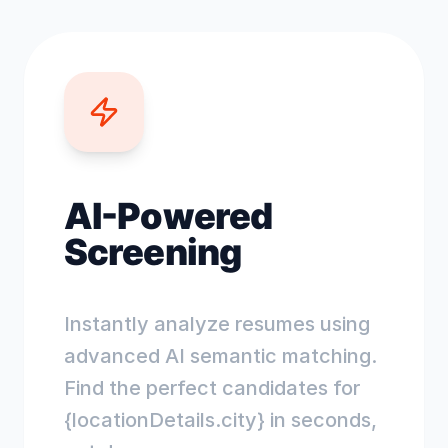
AI-Powered
Screening
Instantly analyze resumes using
advanced AI semantic matching.
Find the perfect candidates for
{locationDetails.city} in seconds,