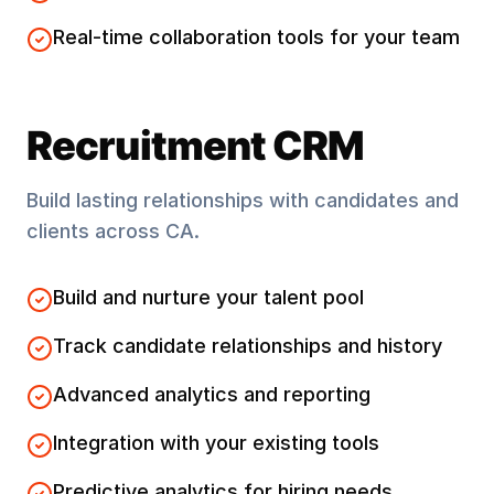
Real-time collaboration tools for your team
Recruitment CRM
Build lasting relationships with candidates and
clients across
CA
.
Build and nurture your talent pool
Track candidate relationships and history
Advanced analytics and reporting
Integration with your existing tools
Predictive analytics for hiring needs