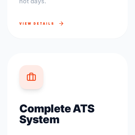
not days.
VIEW DETAILS
Complete ATS
System