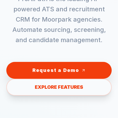
powered ATS and recruitment
CRM for
Moorpark
agencies.
Automate sourcing, screening,
and candidate management.
Request a Demo
EXPLORE FEATURES