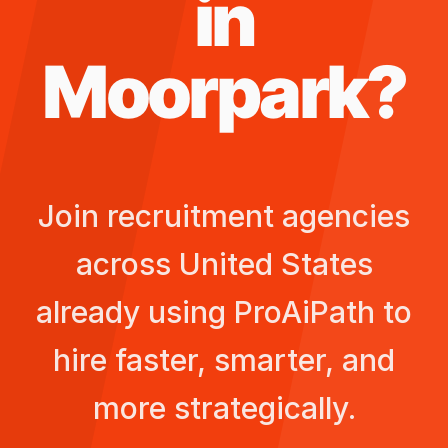
in
Moorpark
?
Join recruitment agencies
across
United States
already using ProAiPath to
hire faster, smarter, and
more strategically.