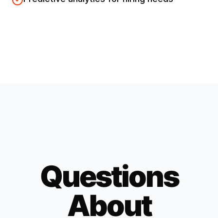
Questions
About