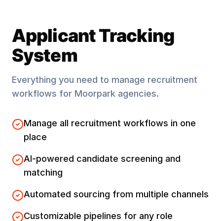
Applicant Tracking
System
Everything you need to manage recruitment
workflows for
Moorpark
agencies.
Manage all recruitment workflows in one
place
AI-powered candidate screening and
matching
Automated sourcing from multiple channels
Customizable pipelines for any role