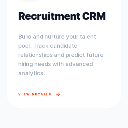
Recruitment CRM
Build and nurture your talent
pool. Track candidate
relationships and predict future
hiring needs with advanced
analytics.
VIEW DETAILS