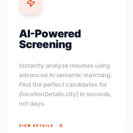
AI-Powered
Screening
Instantly analyze resumes using
advanced AI semantic matching.
Find the perfect candidates for
{locationDetails.city} in seconds,
not days.
VIEW DETAILS