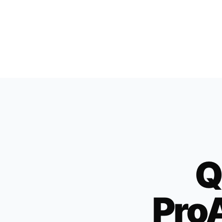
Q
ProA