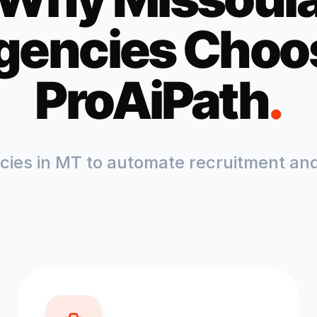
gencies Choo
ProAiPath
.
ncies in
MT
to automate recruitment and 