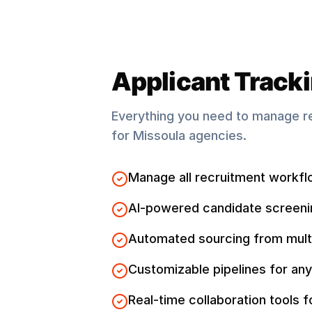
Applicant Track
Everything you need to manage r
for
Missoula
agencies.
Manage all recruitment workfl
AI-powered candidate screeni
Automated sourcing from mult
Customizable pipelines for any
Real-time collaboration tools 