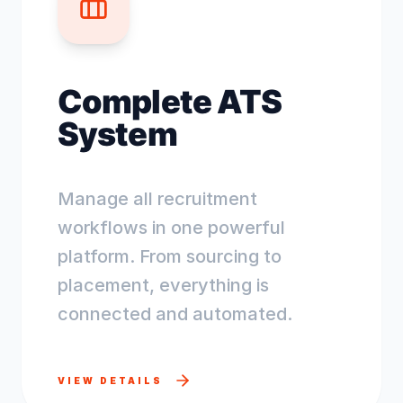
Complete ATS
System
Manage all recruitment
workflows in one powerful
platform. From sourcing to
placement, everything is
connected and automated.
VIEW DETAILS