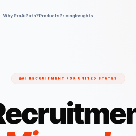
Why ProAiPath?
Products
Pricing
Insights
AI RECRUITMENT FOR
UNITED STATES
Recruitmen