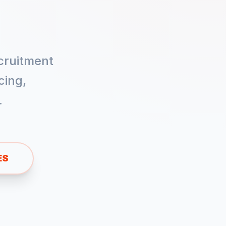
cruitment
cing,
.
ES