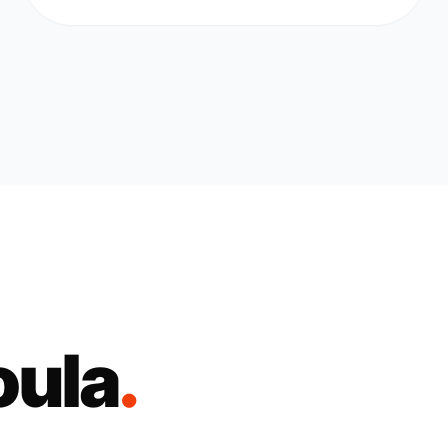
oula
.