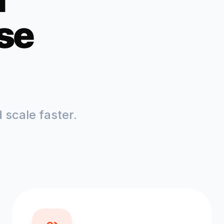
se
scale faster.