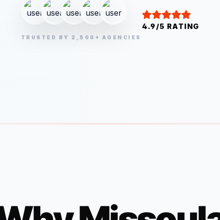
4.9/5 RATING
TRUSTED BY 2,500+ AGENCIES
Why
Missoul