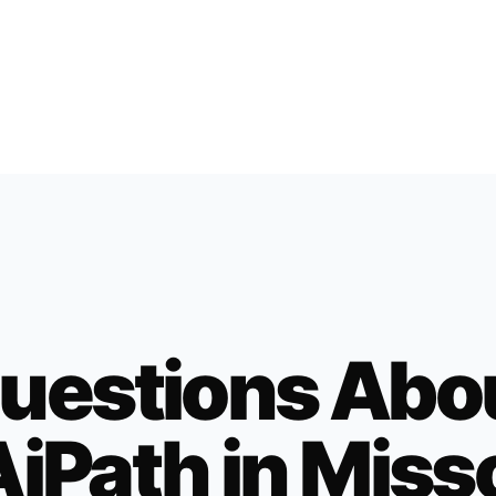
uestions Abo
iPath in
Miss