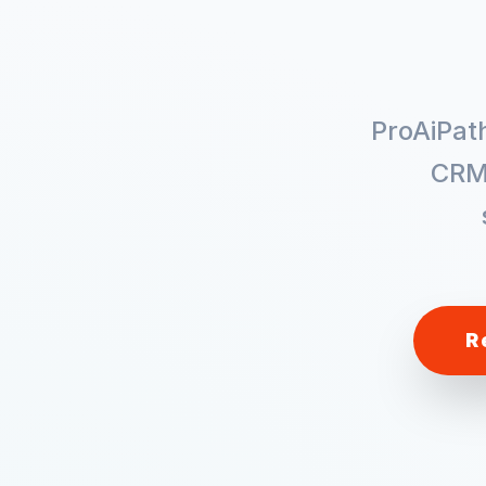
ProAiPat
CRM
R