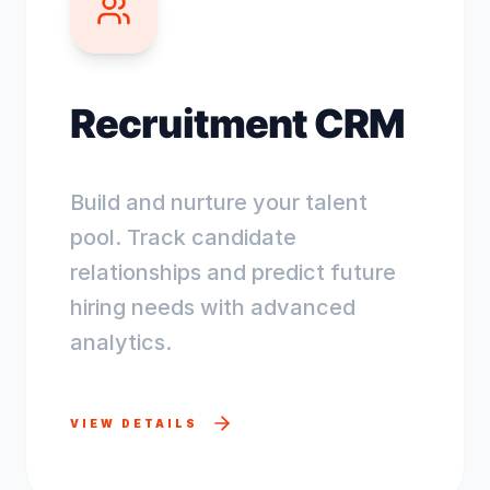
Recruitment CRM
Build and nurture your talent
pool. Track candidate
relationships and predict future
hiring needs with advanced
analytics.
VIEW DETAILS