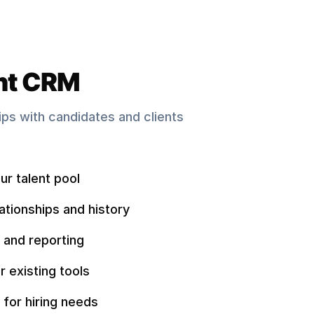
nt CRM
hips with candidates and clients
ur talent pool
ationships and history
 and reporting
r existing tools
 for hiring needs