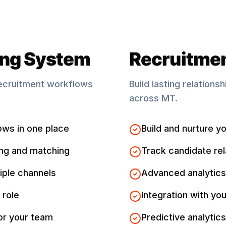
ing System
Recruitme
ecruitment workflows
Build lasting relations
across
MT
.
ows in one place
Build and nurture yo
ng and matching
Track candidate rel
iple channels
Advanced analytics
 role
Integration with you
for your team
Predictive analytics