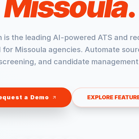
Missoula
.
h is the leading AI-powered ATS and re
 for
Missoula
agencies. Automate sour
screening, and candidate management
equest a Demo
EXPLORE FEATUR