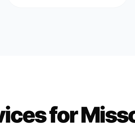
ices for
Miss