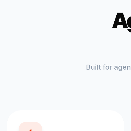
A
Built for age