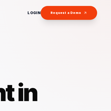
LOGIN
Request a Demo
t in