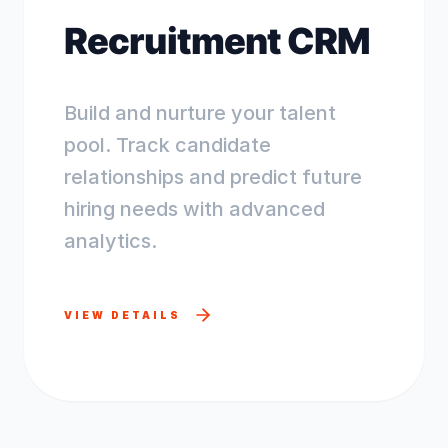
Recruitment CRM
Build and nurture your talent
pool. Track candidate
relationships and predict future
hiring needs with advanced
analytics.
VIEW DETAILS