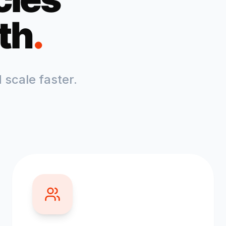
th
.
scale faster.