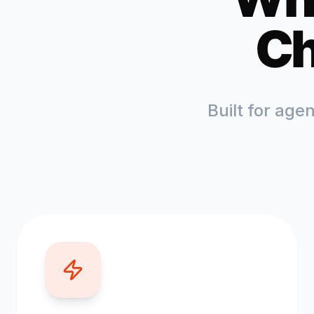
Ch
Built for age