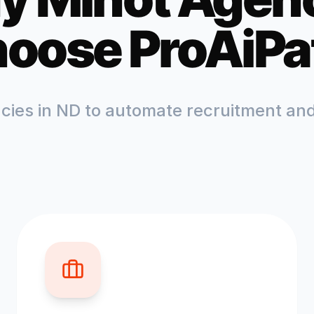
oose ProAiPa
ncies in
ND
to automate recruitment and 