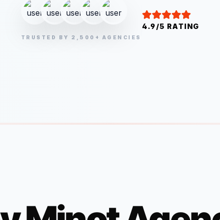
4.9/5 RATING
TRUSTED BY 2,500+ AGENCIES
y
Minot
Agenc