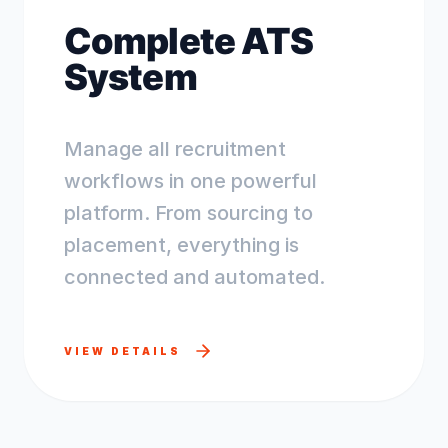
Complete ATS
System
Manage all recruitment
workflows in one powerful
platform. From sourcing to
placement, everything is
connected and automated.
VIEW DETAILS