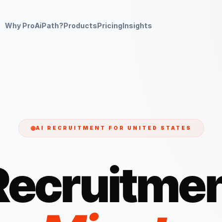
Why ProAiPath?
Products
Pricing
Insights
AI RECRUITMENT FOR
UNITED STATES
Recruitmen