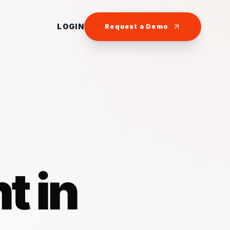
LOGIN
Request a Demo
t in