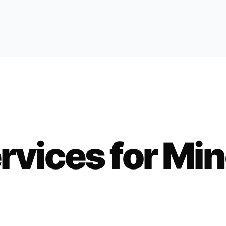
rvices for
Min