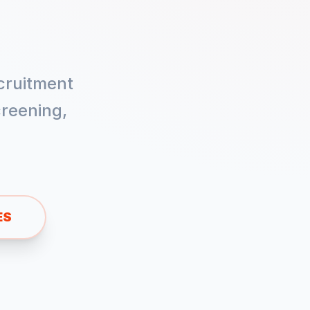
cruitment
reening,
ES