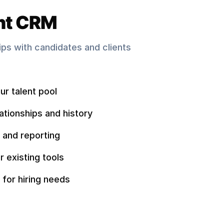
nt CRM
hips with candidates and clients
ur talent pool
ationships and history
 and reporting
r existing tools
 for hiring needs