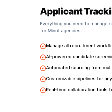
Applicant Track
Everything you need to manage r
for
Minot
agencies.
Manage all recruitment workfl
AI-powered candidate screeni
Automated sourcing from mult
Customizable pipelines for any
Real-time collaboration tools 