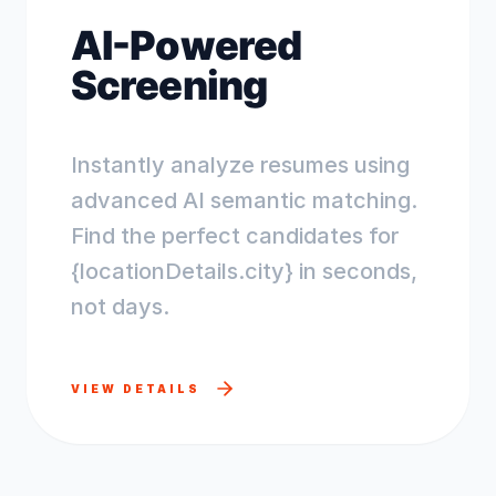
AI-Powered
Screening
Instantly analyze resumes using
advanced AI semantic matching.
Find the perfect candidates for
{locationDetails.city} in seconds,
not days.
VIEW DETAILS