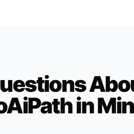
uestions Abo
oAiPath in
Min