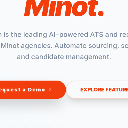
Minot
.
h is the leading AI-powered ATS and re
r
Minot
agencies. Automate sourcing, sc
and candidate management.
equest a Demo
EXPLORE FEATUR