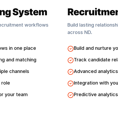
ing System
Recruitme
ecruitment workflows
Build lasting relations
across
ND
.
ows in one place
Build and nurture yo
ng and matching
Track candidate rel
iple channels
Advanced analytics
 role
Integration with you
for your team
Predictive analytics