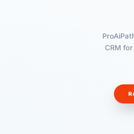
ProAiPat
CRM fo
R