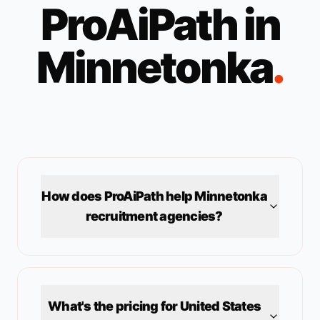
ProAiPath in
Minnetonka
.
How does ProAiPath help
Minnetonka
recruitment agencies?
What's the pricing for
United States