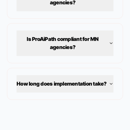
agencies?
Is ProAiPath compliant for
MN
agencies?
How long does implementation take?