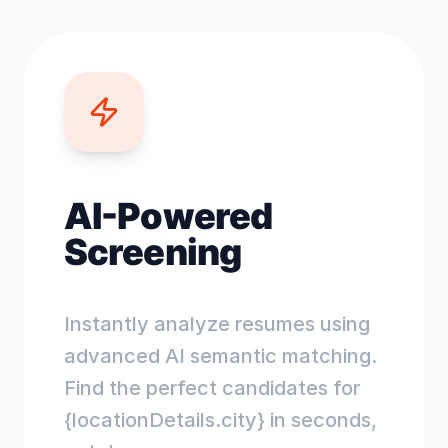
AI-Powered
Screening
Instantly analyze resumes using
advanced AI semantic matching.
Find the perfect candidates for
{locationDetails.city} in seconds,