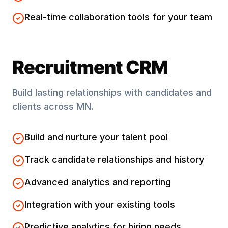
Real-time collaboration tools for your team
Recruitment CRM
Build lasting relationships with candidates and
clients across
MN
.
Build and nurture your talent pool
Track candidate relationships and history
Advanced analytics and reporting
Integration with your existing tools
Predictive analytics for hiring needs