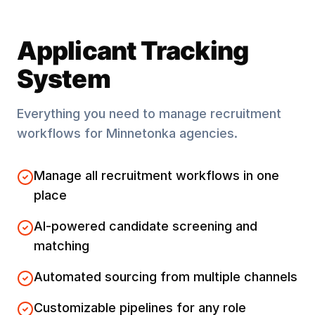
Applicant Tracking
System
Everything you need to manage recruitment
workflows for
Minnetonka
agencies.
Manage all recruitment workflows in one
place
AI-powered candidate screening and
matching
Automated sourcing from multiple channels
Customizable pipelines for any role