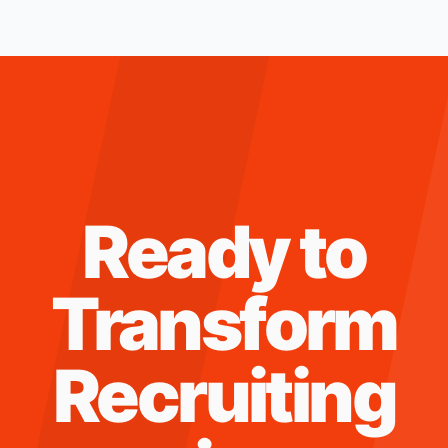
Ready to
Transform
Recruiting