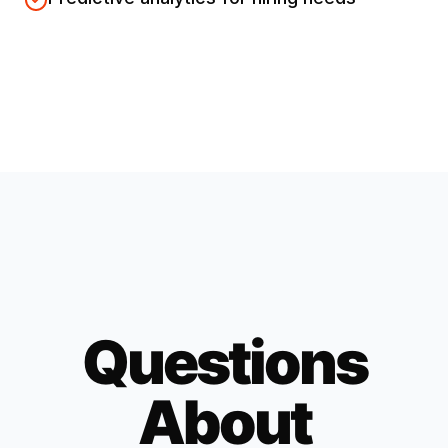
Questions
About