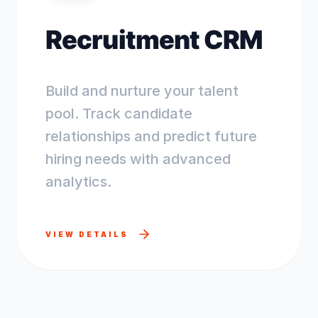
Recruitment CRM
Build and nurture your talent
pool. Track candidate
relationships and predict future
hiring needs with advanced
analytics.
VIEW DETAILS