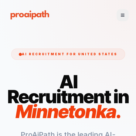
AI RECRUITMENT FOR
UNITED STATES
AI
Recruitment in
Minnetonka
.
ProAiPath is the leading AI-