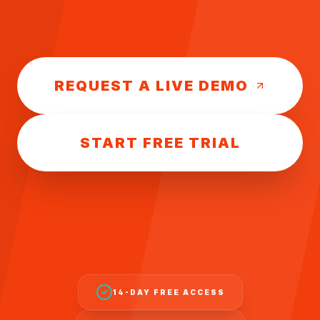
REQUEST A LIVE DEMO
START FREE TRIAL
14-DAY FREE ACCESS