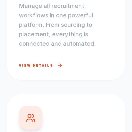
Manage all recruitment
workflows in one powerful
platform. From sourcing to
placement, everything is
connected and automated.
VIEW DETAILS