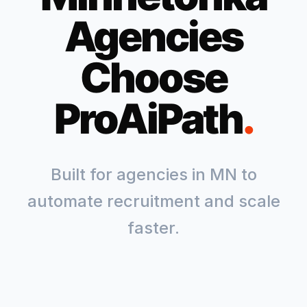
Agencies
Choose
ProAiPath
.
Built for agencies in
MN
to
automate recruitment and scale
faster.