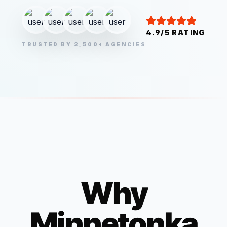
4.9/5 RATING
TRUSTED BY 2,500+ AGENCIES
Why
Minnetonka