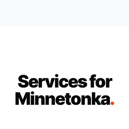
Services for
Minnetonka
.