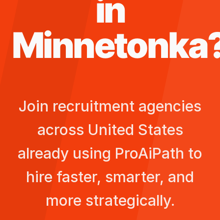
in
Minnetonka
Join recruitment agencies
across
United States
already using ProAiPath to
hire faster, smarter, and
more strategically.