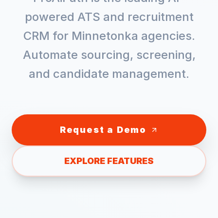
powered ATS and recruitment
CRM for
Minnetonka
agencies.
Automate sourcing, screening,
and candidate management.
Request a Demo
EXPLORE FEATURES