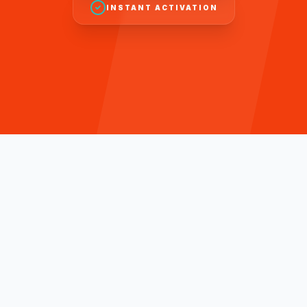
INSTANT ACTIVATION