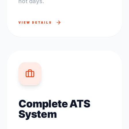
not days.
VIEW DETAILS
Complete ATS
System