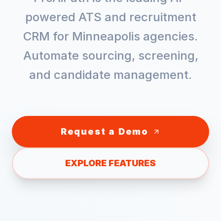
powered ATS and recruitment
CRM for
Minneapolis
agencies.
Automate sourcing, screening,
and candidate management.
Request a Demo
EXPLORE FEATURES