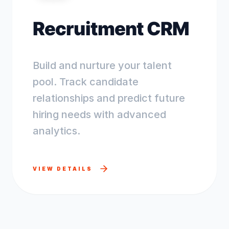
Recruitment CRM
Build and nurture your talent
pool. Track candidate
relationships and predict future
hiring needs with advanced
analytics.
VIEW DETAILS