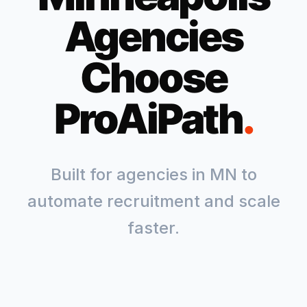
Agencies
Choose
ProAiPath
.
Built for agencies in
MN
to
automate recruitment and scale
faster.