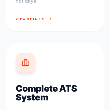
not days.
VIEW DETAILS
Complete ATS
System