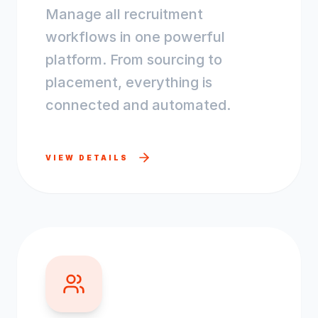
Manage all recruitment
workflows in one powerful
platform. From sourcing to
placement, everything is
connected and automated.
VIEW DETAILS