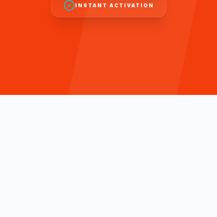
INSTANT ACTIVATION