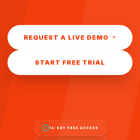
REQUEST A LIVE DEMO
START FREE TRIAL
14-DAY FREE ACCESS