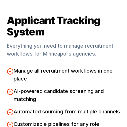
Applicant Tracking
System
Everything you need to manage recruitment
workflows for
Minneapolis
agencies.
Manage all recruitment workflows in one
place
AI-powered candidate screening and
matching
Automated sourcing from multiple channels
Customizable pipelines for any role