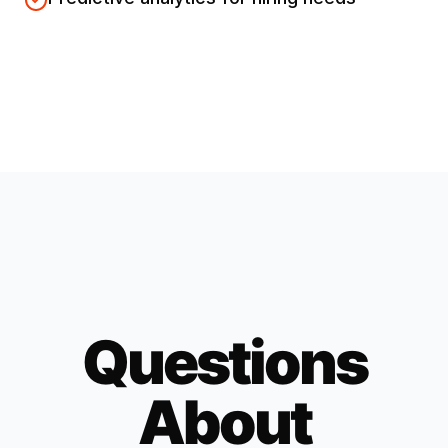
Questions
About