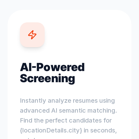
AI-Powered
Screening
Instantly analyze resumes using
advanced AI semantic matching.
Find the perfect candidates for
{locationDetails.city} in seconds,