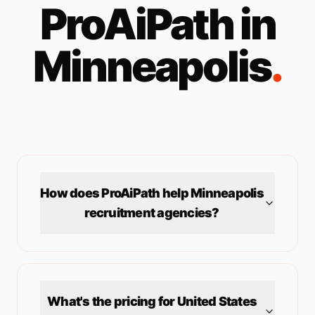
ProAiPath in
Minneapolis
.
How does ProAiPath help
Minneapolis
recruitment agencies?
What's the pricing for
United States