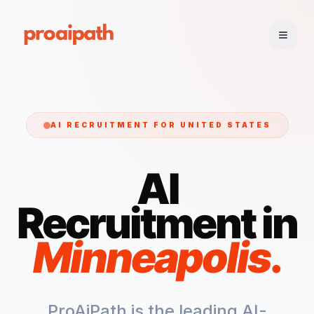
AI RECRUITMENT FOR
UNITED STATES
AI
Recruitment in
Minneapolis
.
ProAiPath is the leading AI-