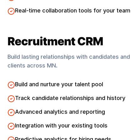
Real-time collaboration tools for your team
Recruitment CRM
Build lasting relationships with candidates and
clients across
MN
.
Build and nurture your talent pool
Track candidate relationships and history
Advanced analytics and reporting
Integration with your existing tools
Predictive analytics for hiring needs