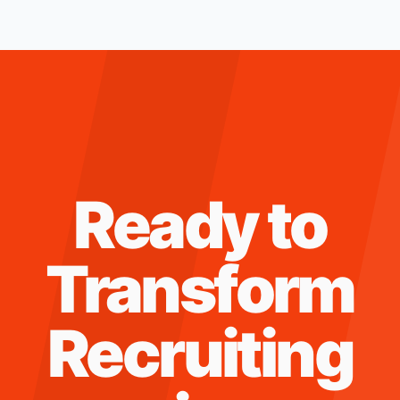
Ready to
Transform
Recruiting