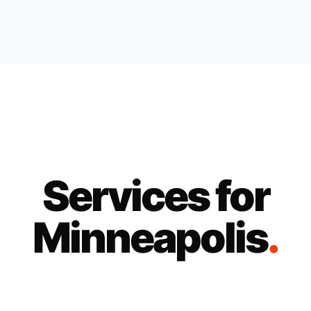
Services for
Minneapolis
.