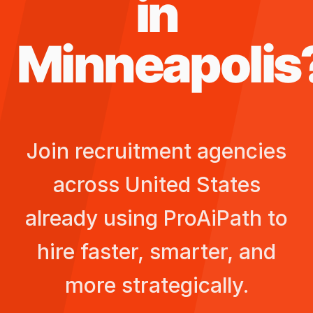
in
Minneapolis
Join recruitment agencies
across
United States
already using ProAiPath to
hire faster, smarter, and
more strategically.