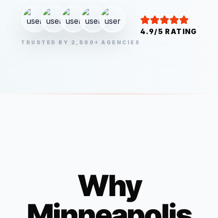
4.9/5 RATING
TRUSTED BY 2,500+ AGENCIES
Why
Minneapolis