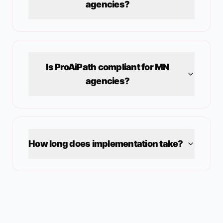
agencies?
Is ProAiPath compliant for
MN
agencies?
How long does implementation take?