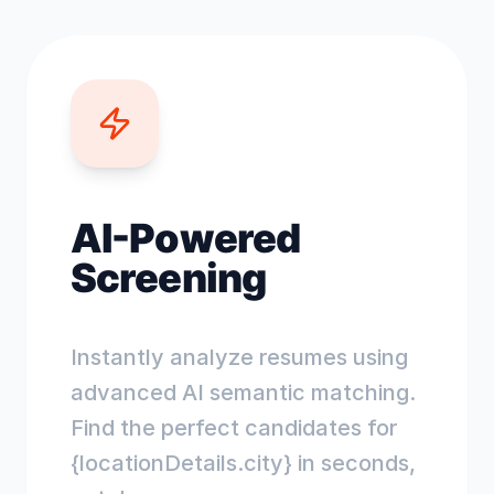
AI-Powered
Screening
Instantly analyze resumes using
advanced AI semantic matching.
Find the perfect candidates for
{locationDetails.city} in seconds,