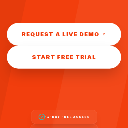
REQUEST A LIVE DEMO
START FREE TRIAL
14-DAY FREE ACCESS