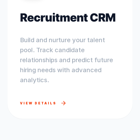
Recruitment CRM
Build and nurture your talent
pool. Track candidate
relationships and predict future
hiring needs with advanced
analytics.
VIEW DETAILS