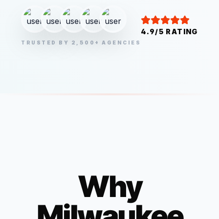
4.9/5 RATING
TRUSTED BY 2,500+ AGENCIES
Why
Milwaukee