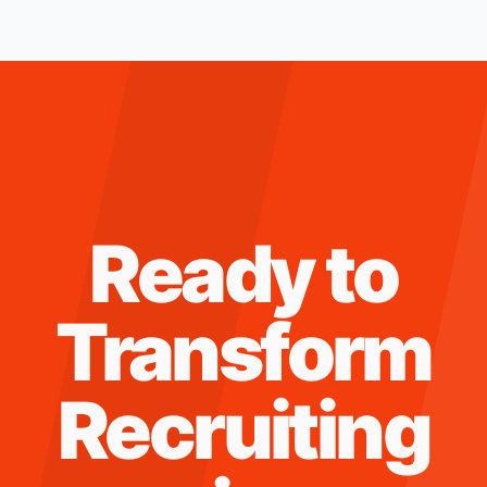
Ready to
Transform
Recruiting