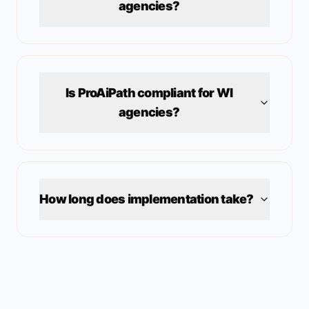
agencies?
Is ProAiPath compliant for
WI
agencies?
How long does implementation take?