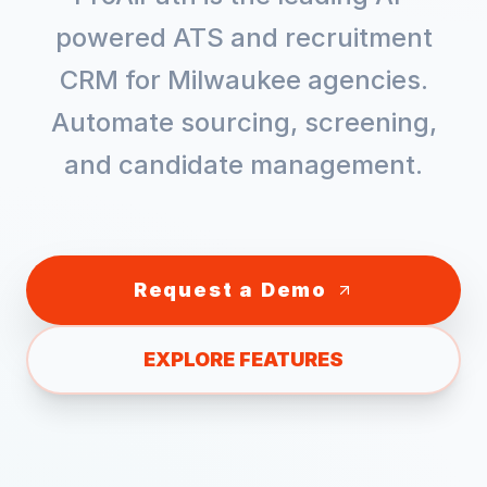
powered ATS and recruitment
CRM for
Milwaukee
agencies.
Automate sourcing, screening,
and candidate management.
Request a Demo
EXPLORE FEATURES