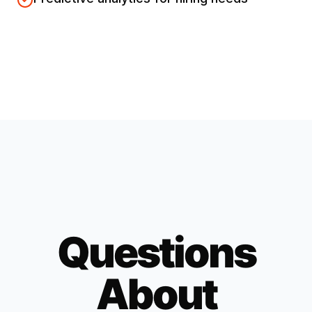
Questions
About