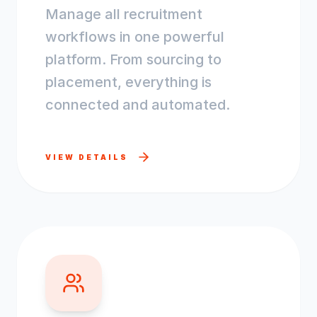
Manage all recruitment
workflows in one powerful
platform. From sourcing to
placement, everything is
connected and automated.
VIEW DETAILS