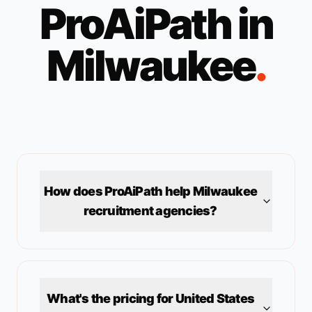
ProAiPath in
Milwaukee
.
How does ProAiPath help
Milwaukee
recruitment agencies?
What's the pricing for
United States