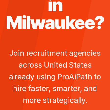
in
Milwaukee
?
Join recruitment agencies
across
United States
already using ProAiPath to
hire faster, smarter, and
more strategically.