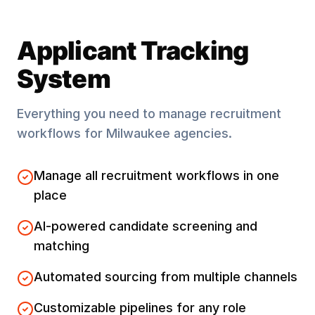
Applicant Tracking
System
Everything you need to manage recruitment
workflows for
Milwaukee
agencies.
Manage all recruitment workflows in one
place
AI-powered candidate screening and
matching
Automated sourcing from multiple channels
Customizable pipelines for any role