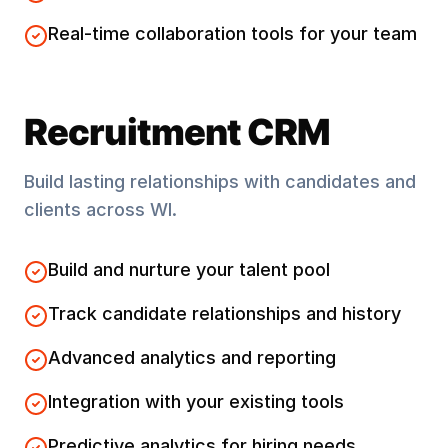
Real-time collaboration tools for your team
Recruitment CRM
Build lasting relationships with candidates and
clients across
WI
.
Build and nurture your talent pool
Track candidate relationships and history
Advanced analytics and reporting
Integration with your existing tools
Predictive analytics for hiring needs