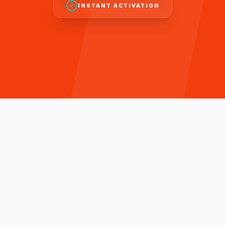
INSTANT ACTIVATION