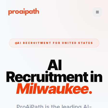
AI RECRUITMENT FOR
UNITED STATES
AI
Recruitment in
Milwaukee
.
ProAiPath is the leading AI-