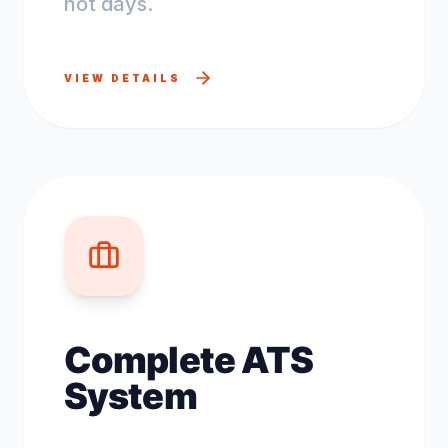
not days.
VIEW DETAILS
Complete ATS
System