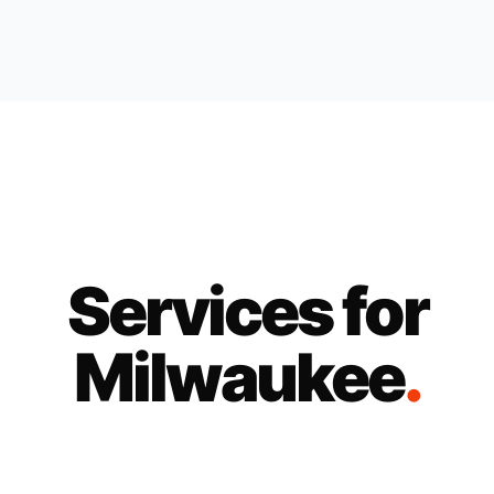
Services for
Milwaukee
.