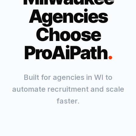
Agencies
Choose
ProAiPath
.
Built for agencies in
WI
to
automate recruitment and scale
faster.