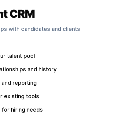
nt CRM
hips with candidates and clients
ur talent pool
ationships and history
 and reporting
r existing tools
 for hiring needs