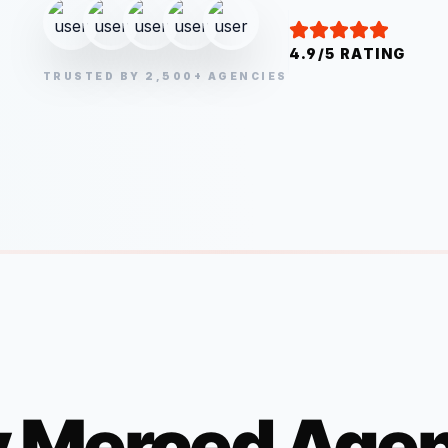
4.9/5 RATING
TRUSTED BY 2,500+ AGENCIES
y
Merced
Agen