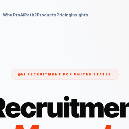
Why ProAiPath?
Products
Pricing
Insights
AI RECRUITMENT FOR
UNITED STATES
Recruitmen