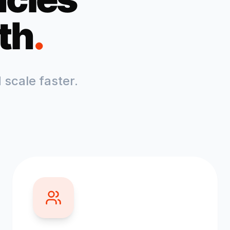
th
.
scale faster.