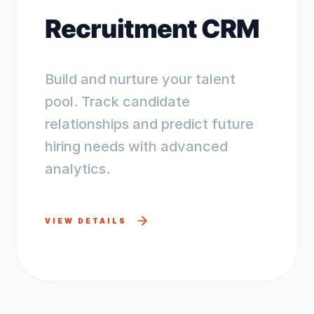
Recruitment CRM
Build and nurture your talent
pool. Track candidate
relationships and predict future
hiring needs with advanced
analytics.
VIEW DETAILS