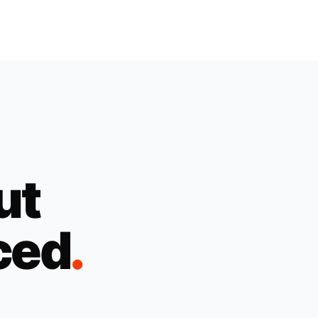
ut
ced
.