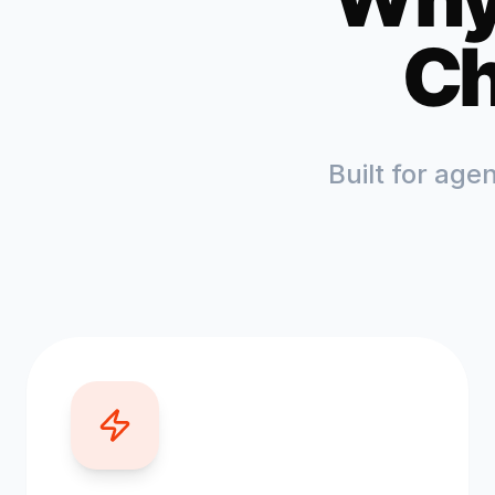
Ch
Built for age