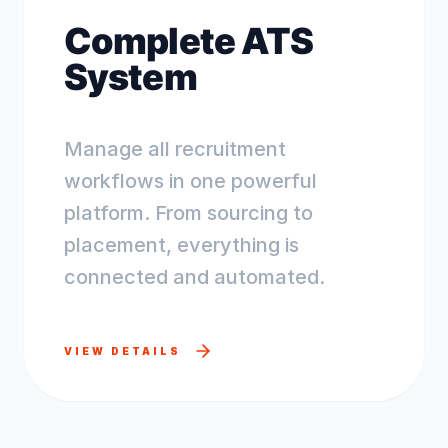
Complete ATS
System
Manage all recruitment
workflows in one powerful
platform. From sourcing to
placement, everything is
connected and automated.
VIEW DETAILS