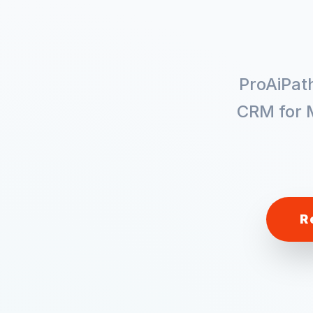
ProAiPat
CRM for
R