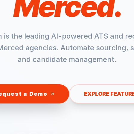
Merced
.
h is the leading AI-powered ATS and re
Merced
agencies. Automate sourcing, s
and candidate management.
equest a Demo
EXPLORE FEATUR