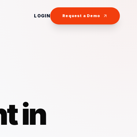
LOGIN
Request a Demo
t in