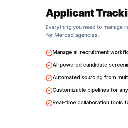
Applicant Track
Everything you need to manage r
for
Merced
agencies.
Manage all recruitment workfl
AI-powered candidate screeni
Automated sourcing from mult
Customizable pipelines for any
Real-time collaboration tools 