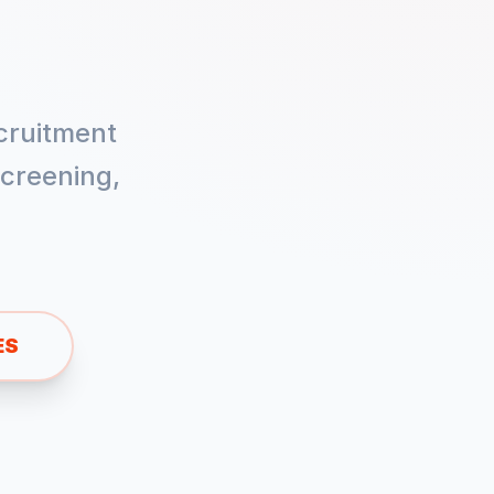
cruitment
creening,
ES