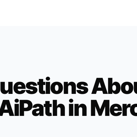
uestions Abo
AiPath in
Mer