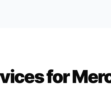
vices for
Mer