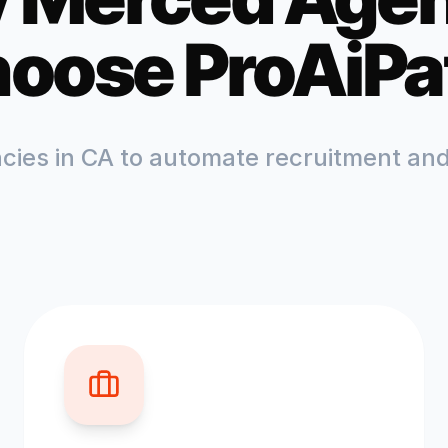
oose ProAiPa
ncies in
CA
to automate recruitment and 