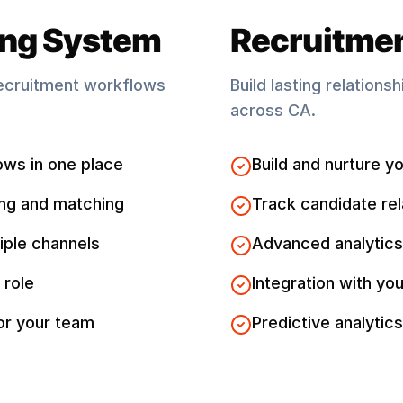
ing System
Recruitme
ecruitment workflows
Build lasting relations
across
CA
.
ows in one place
Build and nurture yo
ng and matching
Track candidate rel
iple channels
Advanced analytics
 role
Integration with you
for your team
Predictive analytics