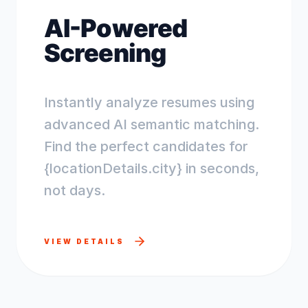
AI-Powered
Screening
Instantly analyze resumes using
advanced AI semantic matching.
Find the perfect candidates for
{locationDetails.city} in seconds,
not days.
VIEW DETAILS