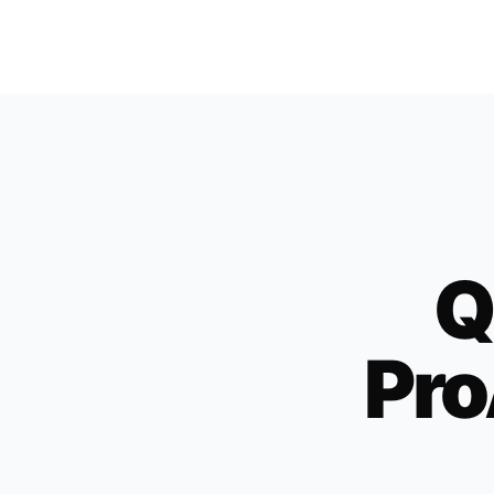
Q
Pro