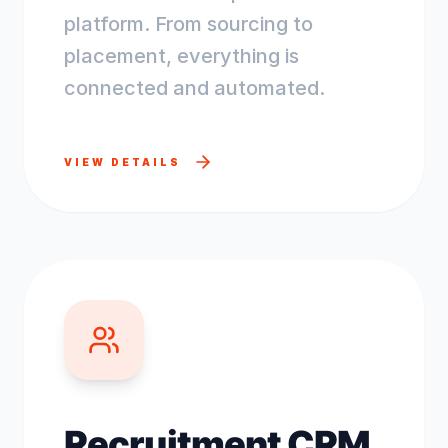
platform. From sourcing to
placement, everything is
connected and automated.
VIEW DETAILS
Recruitment CRM