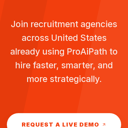
Join recruitment agencies
across
United States
already using ProAiPath to
hire faster, smarter, and
more strategically.
REQUEST A LIVE DEMO