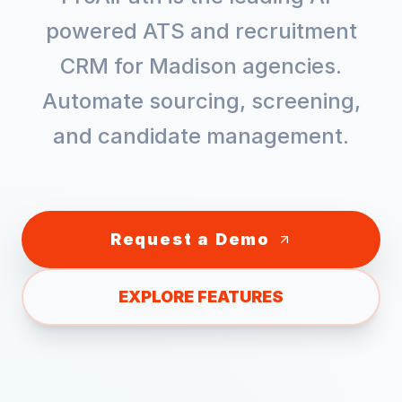
powered ATS and recruitment
CRM for
Madison
agencies.
Automate sourcing, screening,
and candidate management.
Request a Demo
EXPLORE FEATURES