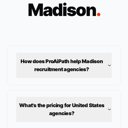
Madison
.
How does ProAiPath help
Madison
recruitment agencies?
What's the pricing for
United States
agencies?