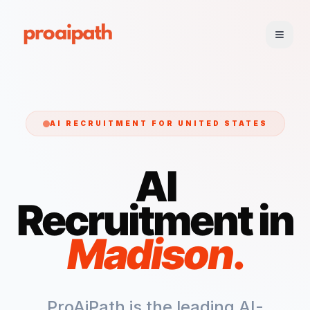
AI RECRUITMENT FOR
UNITED STATES
AI
Recruitment in
Madison
.
ProAiPath is the leading AI-