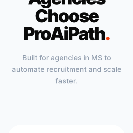
Choose
ProAiPath
.
Built for agencies in
MS
to
automate recruitment and scale
faster.