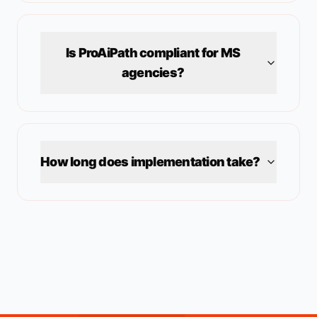
Is ProAiPath compliant for
MS
agencies?
How long does implementation take?