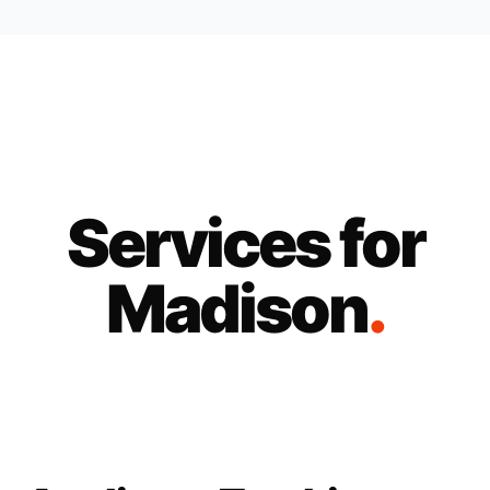
Services for
Madison
.