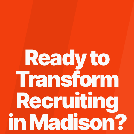
Ready to
Transform
Recruiting
in
Madison
?