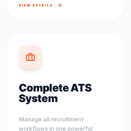
VIEW DETAILS
Complete ATS
System
Manage all recruitment
workflows in one powerful