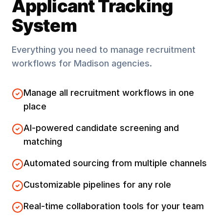
Applicant Tracking
System
Everything you need to manage recruitment
workflows for
Madison
agencies.
Manage all recruitment workflows in one
place
AI-powered candidate screening and
matching
Automated sourcing from multiple channels
Customizable pipelines for any role
Real-time collaboration tools for your team