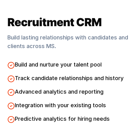
Recruitment CRM
Build lasting relationships with candidates and
clients across
MS
.
Build and nurture your talent pool
Track candidate relationships and history
Advanced analytics and reporting
Integration with your existing tools
Predictive analytics for hiring needs