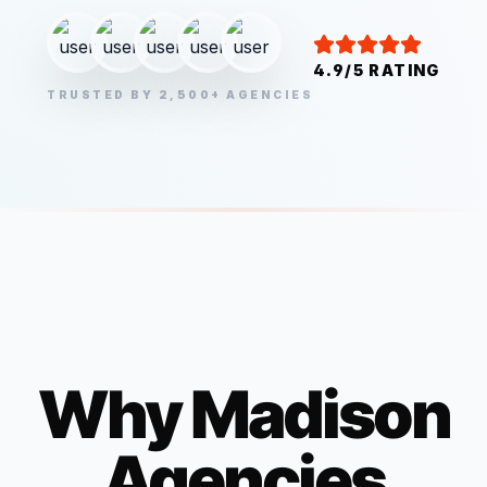
4.9/5 RATING
TRUSTED BY 2,500+ AGENCIES
Why
Madison
Agencies