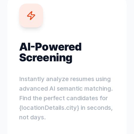
AI-Powered
Screening
Instantly analyze resumes using
advanced AI semantic matching.
Find the perfect candidates for
{locationDetails.city} in seconds,
not days.