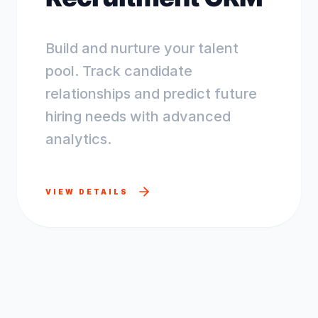
Build and nurture your talent
pool. Track candidate
relationships and predict future
hiring needs with advanced
analytics.
VIEW DETAILS