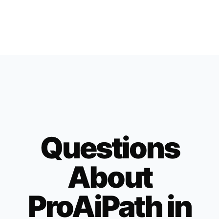
Questions
About
ProAiPath in