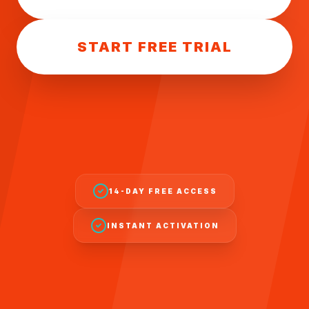
START FREE TRIAL
14-DAY FREE ACCESS
INSTANT ACTIVATION