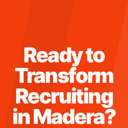
Ready to
Transform
Recruiting
in
Madera
?