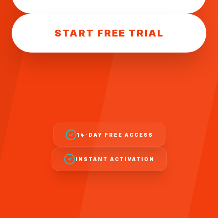
START FREE TRIAL
14-DAY FREE ACCESS
INSTANT ACTIVATION