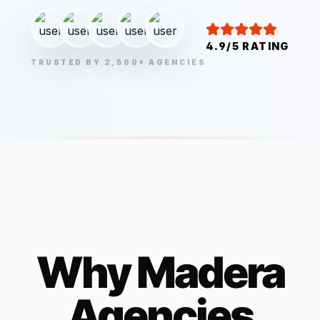
4.9/5 RATING
TRUSTED BY 2,500+ AGENCIES
Why
Madera
Agencies