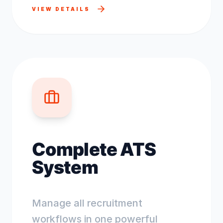
VIEW DETAILS
Complete ATS
System
Manage all recruitment
workflows in one powerful