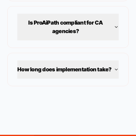
Is ProAiPath compliant for
CA
agencies?
How long does implementation take?