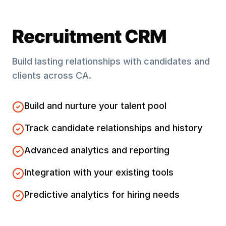
Recruitment CRM
Build lasting relationships with candidates and
clients across
CA
.
Build and nurture your talent pool
Track candidate relationships and history
Advanced analytics and reporting
Integration with your existing tools
Predictive analytics for hiring needs