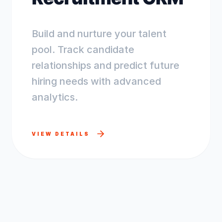
Build and nurture your talent
pool. Track candidate
relationships and predict future
hiring needs with advanced
analytics.
VIEW DETAILS