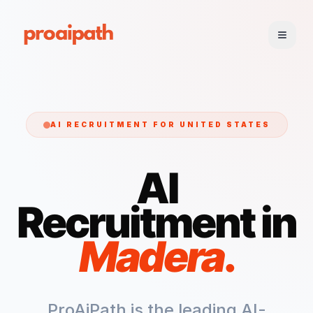
AI RECRUITMENT FOR
UNITED STATES
AI
Recruitment in
Madera
.
ProAiPath is the leading AI-