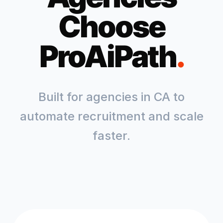
Choose
ProAiPath
.
Built for agencies in
CA
to
automate recruitment and scale
faster.