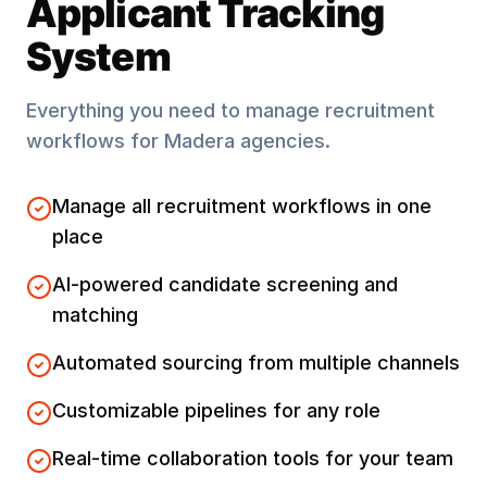
Applicant Tracking
System
Everything you need to manage recruitment
workflows for
Madera
agencies.
Manage all recruitment workflows in one
place
AI-powered candidate screening and
matching
Automated sourcing from multiple channels
Customizable pipelines for any role
Real-time collaboration tools for your team