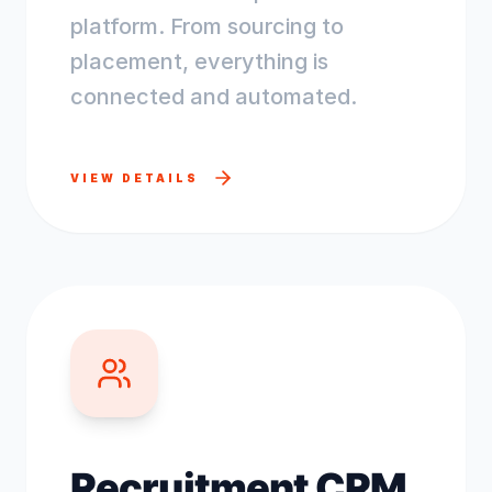
platform. From sourcing to
placement, everything is
connected and automated.
VIEW DETAILS
Recruitment CRM