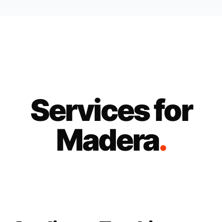
Services for
Madera
.