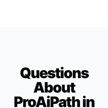
Questions
About
ProAiPath in