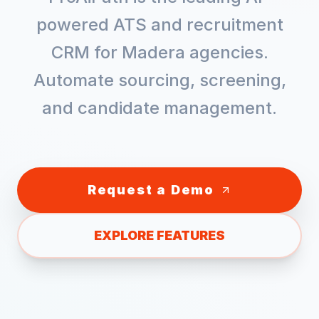
powered ATS and recruitment
CRM for
Madera
agencies.
Automate sourcing, screening,
and candidate management.
Request a Demo
EXPLORE FEATURES