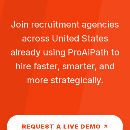
Join recruitment agencies
across
United States
already using ProAiPath to
hire faster, smarter, and
more strategically.
REQUEST A LIVE DEMO