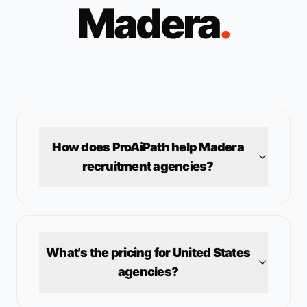
Madera
.
How does ProAiPath help
Madera
recruitment agencies?
What's the pricing for
United States
agencies?