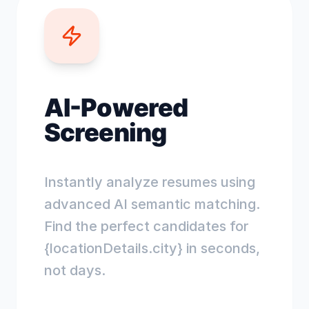
AI-Powered
Screening
Instantly analyze resumes using
advanced AI semantic matching.
Find the perfect candidates for
{locationDetails.city} in seconds,
not days.