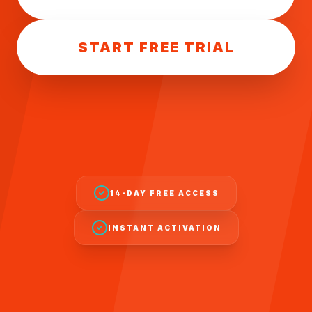
START FREE TRIAL
14-DAY FREE ACCESS
INSTANT ACTIVATION