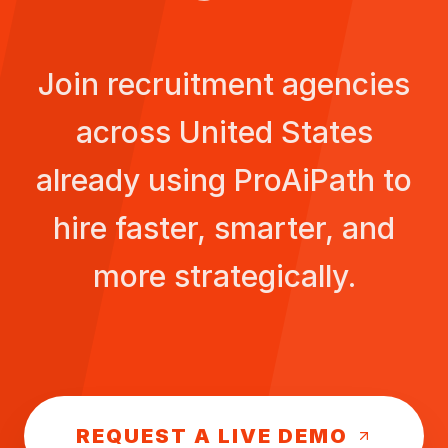
Join recruitment agencies
across
United States
already using ProAiPath to
hire faster, smarter, and
more strategically.
REQUEST A LIVE DEMO