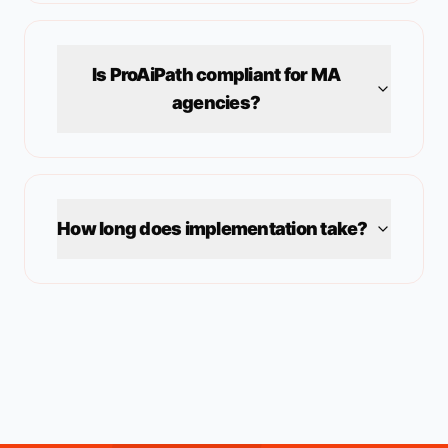
Is ProAiPath compliant for
MA
agencies?
How long does implementation take?