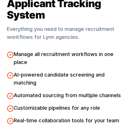
Applicant Tracking
System
Everything you need to manage recruitment
workflows for
Lynn
agencies.
Manage all recruitment workflows in one
place
AI-powered candidate screening and
matching
Automated sourcing from multiple channels
Customizable pipelines for any role
Real-time collaboration tools for your team