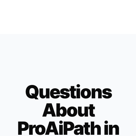
Questions
About
ProAiPath in