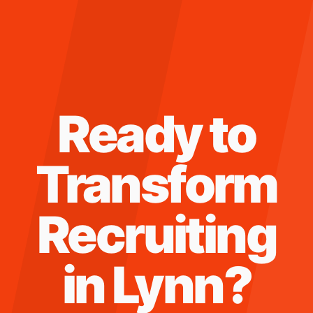
Ready to
Transform
Recruiting
in
Lynn
?