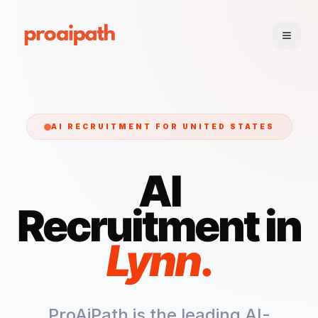
AI RECRUITMENT FOR
UNITED STATES
AI
Recruitment in
Lynn
.
ProAiPath is the leading AI-