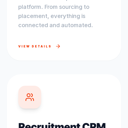
platform. From sourcing to
placement, everything is
connected and automated.
VIEW DETAILS
Recruitment CRM