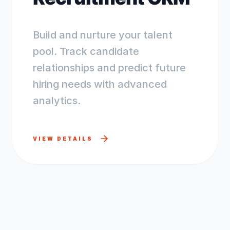
Build and nurture your talent
pool. Track candidate
relationships and predict future
hiring needs with advanced
analytics.
VIEW DETAILS