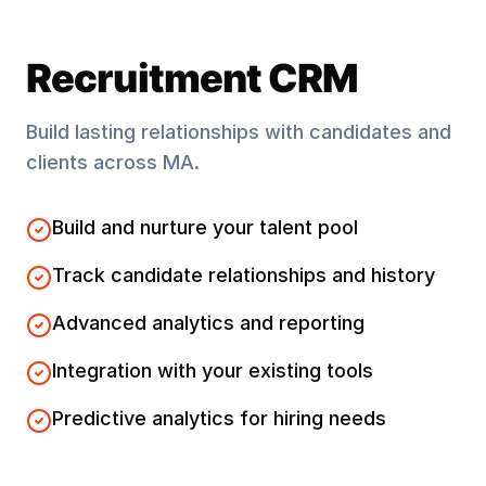
Recruitment CRM
Build lasting relationships with candidates and
clients across
MA
.
Build and nurture your talent pool
Track candidate relationships and history
Advanced analytics and reporting
Integration with your existing tools
Predictive analytics for hiring needs