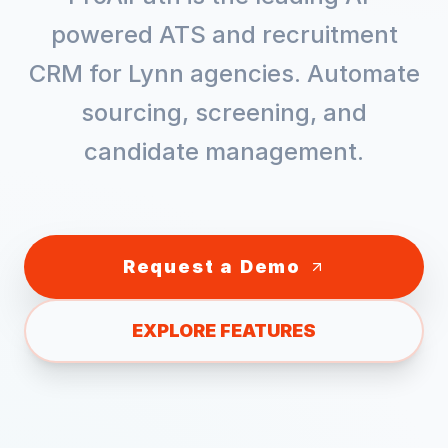
powered ATS and recruitment
CRM for
Lynn
agencies. Automate
sourcing, screening, and
candidate management.
Request a Demo
EXPLORE FEATURES