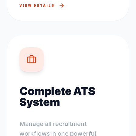
VIEW DETAILS
Complete ATS
System
Manage all recruitment
workflows in one powerful