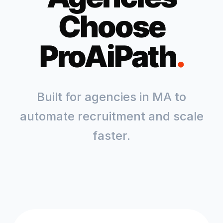
Choose
ProAiPath
.
Built for agencies in
MA
to
automate recruitment and scale
faster.