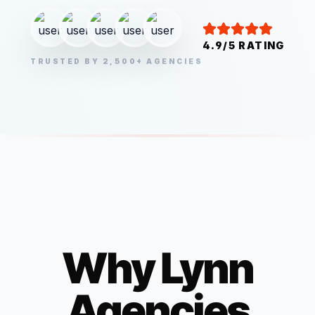
4.9/5 RATING
TRUSTED BY 2,500+ AGENCIES
Why
Lynn
Agencies