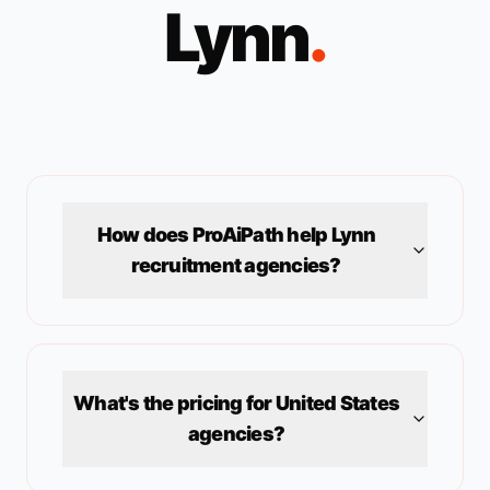
Lynn
.
How does ProAiPath help
Lynn
recruitment agencies?
What's the pricing for
United States
agencies?