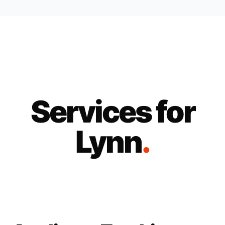
Services for
Lynn
.