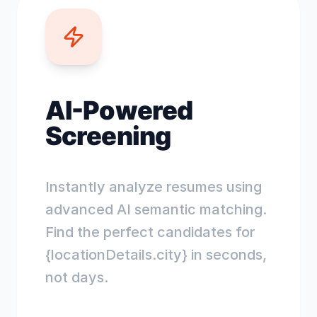
AI-Powered
Screening
Instantly analyze resumes using
advanced AI semantic matching.
Find the perfect candidates for
{locationDetails.city} in seconds,
not days.