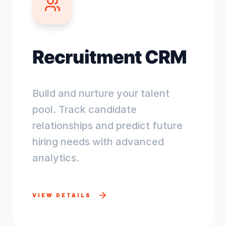
Recruitment CRM
Build and nurture your talent
pool. Track candidate
relationships and predict future
hiring needs with advanced
analytics.
VIEW DETAILS