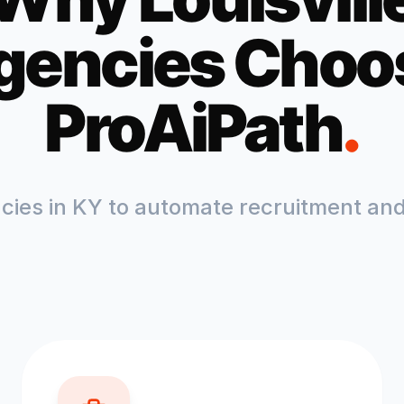
gencies Choo
ProAiPath
.
ncies in
KY
to automate recruitment and 