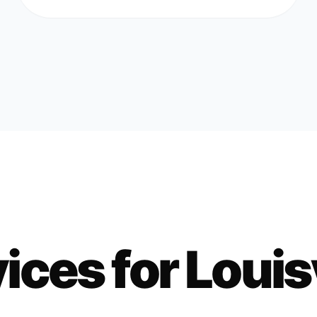
ices for
Louisv