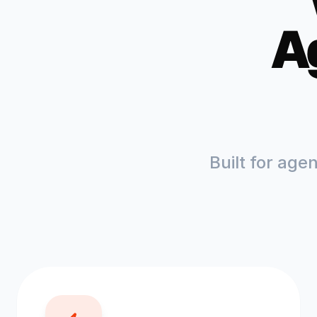
A
Built for age