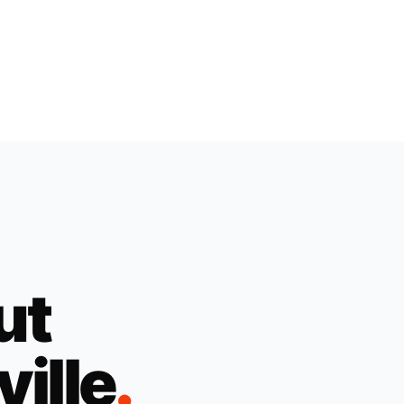
ut
ville
.