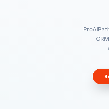
ProAiPat
CRM
R