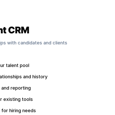
nt CRM
hips with candidates and clients
ur talent pool
ationships and history
 and reporting
r existing tools
 for hiring needs