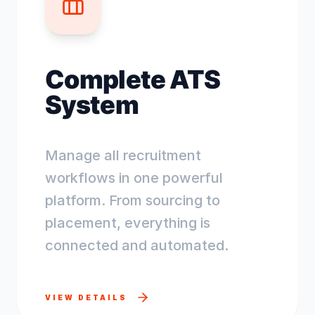
Complete ATS
System
Manage all recruitment
workflows in one powerful
platform. From sourcing to
placement, everything is
connected and automated.
VIEW DETAILS