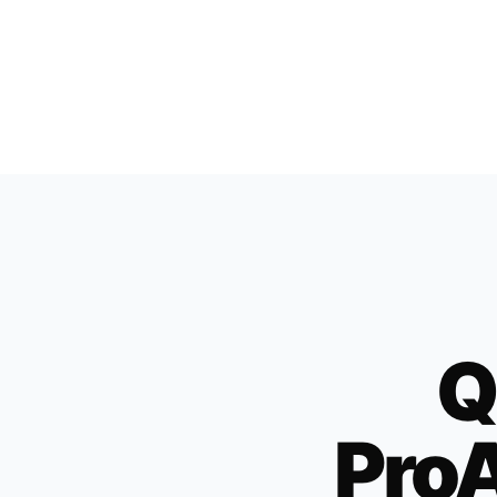
Q
ProA