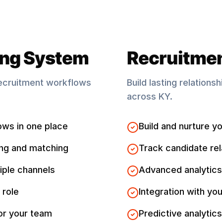
ing System
Recruitme
ecruitment workflows
Build lasting relations
across
KY
.
ows in one place
Build and nurture yo
ng and matching
Track candidate rel
iple channels
Advanced analytics
 role
Integration with you
for your team
Predictive analytics