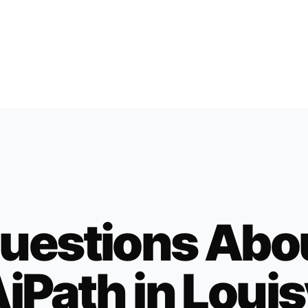
uestions Abo
iPath in
Louis