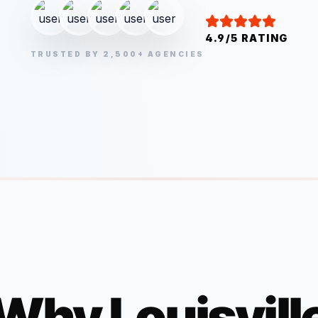
4.9/5 RATING
TRUSTED BY 2,500+ AGENCIES
Why
Louisvill