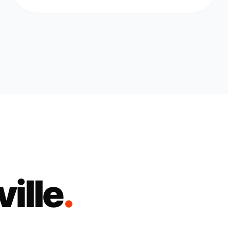
ille
.