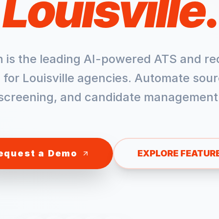
Louisville
.
h is the leading AI-powered ATS and re
 for
Louisville
agencies. Automate sour
screening, and candidate management
equest a Demo
EXPLORE FEATUR