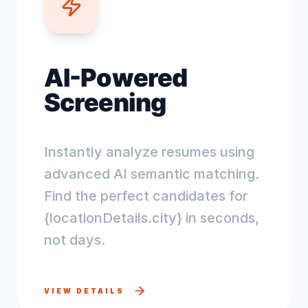
AI-Powered
Screening
Instantly analyze resumes using
advanced AI semantic matching.
Find the perfect candidates for
{locationDetails.city} in seconds,
not days.
VIEW DETAILS