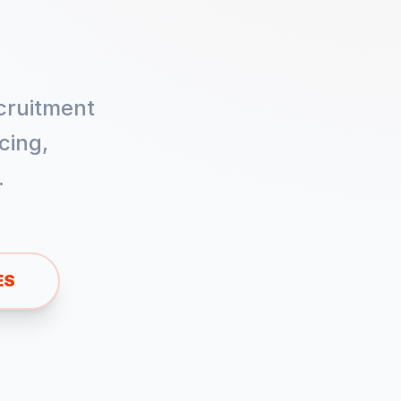
cruitment
cing,
.
ES