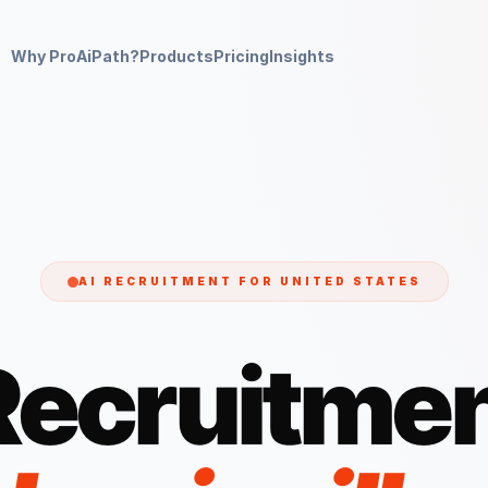
Why ProAiPath?
Products
Pricing
Insights
AI RECRUITMENT FOR
UNITED STATES
Recruitmen