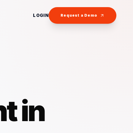
LOGIN
Request a Demo
t in