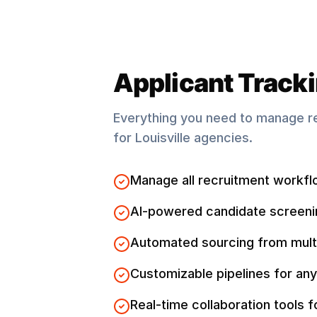
Applicant Track
Everything you need to manage r
for
Louisville
agencies.
Manage all recruitment workfl
AI-powered candidate screeni
Automated sourcing from mult
Customizable pipelines for any
Real-time collaboration tools 