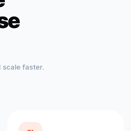
se
scale faster.