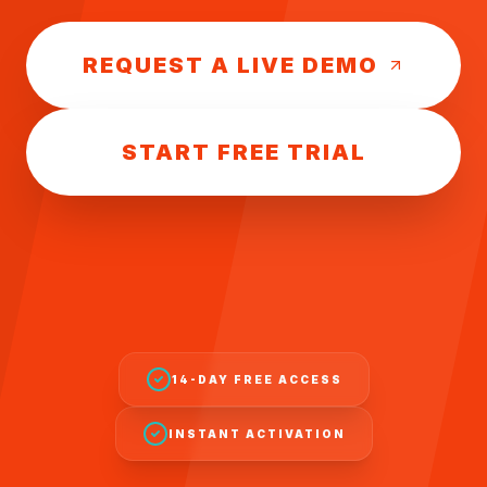
REQUEST A LIVE DEMO
START FREE TRIAL
14-DAY FREE ACCESS
INSTANT ACTIVATION