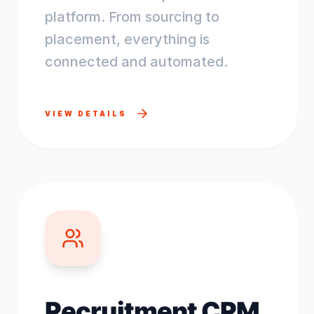
platform. From sourcing to
placement, everything is
connected and automated.
VIEW DETAILS
Recruitment CRM