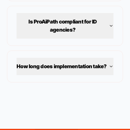
Is ProAiPath compliant for
ID
agencies?
How long does implementation take?