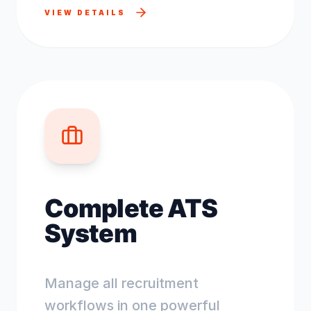
VIEW DETAILS
Complete ATS
System
Manage all recruitment
workflows in one powerful