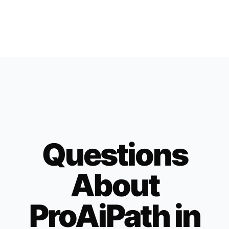
Questions
About
ProAiPath in