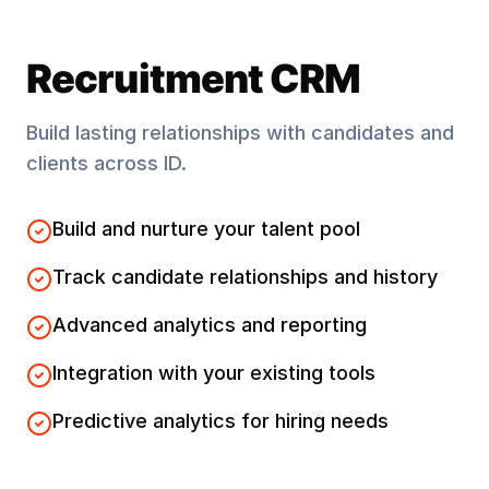
Recruitment CRM
Build lasting relationships with candidates and
clients across
ID
.
Build and nurture your talent pool
Track candidate relationships and history
Advanced analytics and reporting
Integration with your existing tools
Predictive analytics for hiring needs