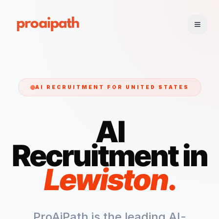
AI RECRUITMENT FOR
UNITED STATES
AI
Recruitment in
Lewiston
.
ProAiPath is the leading AI-