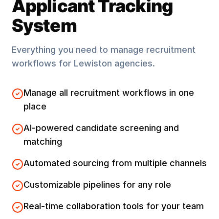
Applicant Tracking
System
Everything you need to manage recruitment
workflows for
Lewiston
agencies.
Manage all recruitment workflows in one
place
AI-powered candidate screening and
matching
Automated sourcing from multiple channels
Customizable pipelines for any role
Real-time collaboration tools for your team