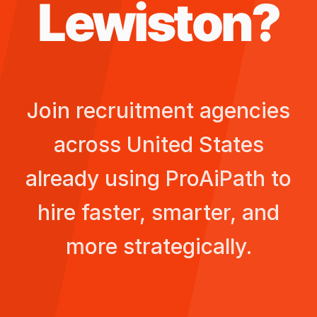
Lewiston
?
Join recruitment agencies
across
United States
already using ProAiPath to
hire faster, smarter, and
more strategically.