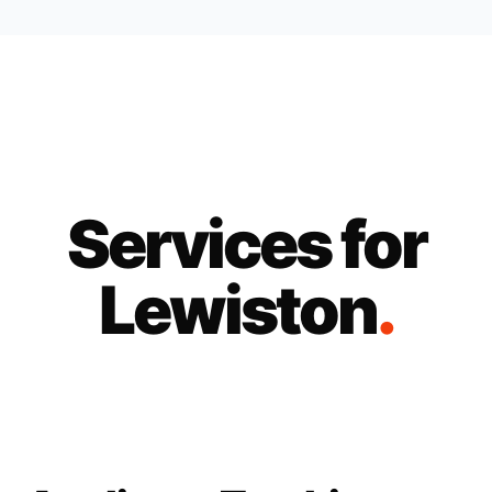
Services for
Lewiston
.