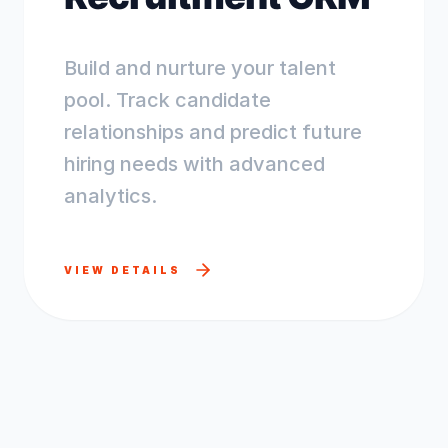
Build and nurture your talent
pool. Track candidate
relationships and predict future
hiring needs with advanced
analytics.
VIEW DETAILS