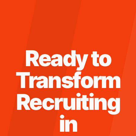
Ready to
Transform
Recruiting
in