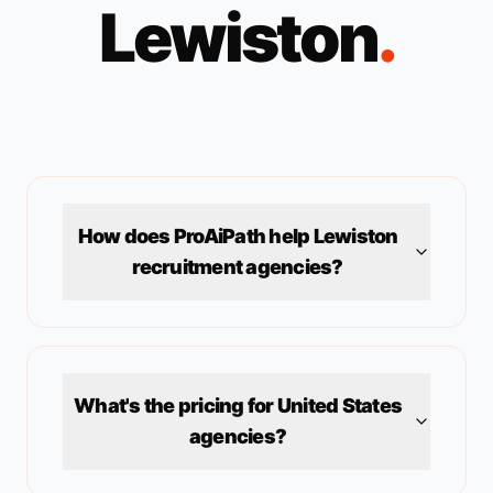
Lewiston
.
How does ProAiPath help
Lewiston
recruitment agencies?
What's the pricing for
United States
agencies?