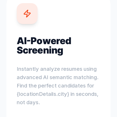
AI-Powered
Screening
Instantly analyze resumes using
advanced AI semantic matching.
Find the perfect candidates for
{locationDetails.city} in seconds,
not days.