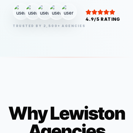
4.9/5 RATING
TRUSTED BY 2,500+ AGENCIES
Why
Lewiston
Agencies