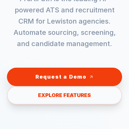
powered ATS and recruitment
CRM for
Lewiston
agencies.
Automate sourcing, screening,
and candidate management.
Request a Demo
EXPLORE FEATURES