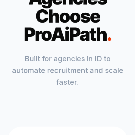
Choose
ProAiPath
.
Built for agencies in
ID
to
automate recruitment and scale
faster.