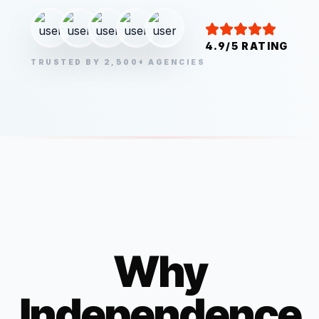
4.9/5 RATING
TRUSTED BY 2,500+ AGENCIES
Why
Independence