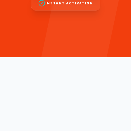
INSTANT ACTIVATION