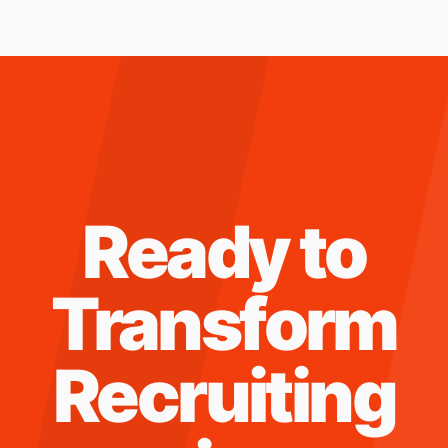
Ready to
Transform
Recruiting