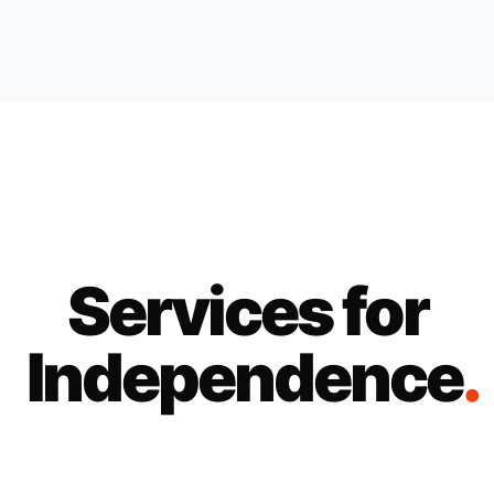
Services for
Independence
.