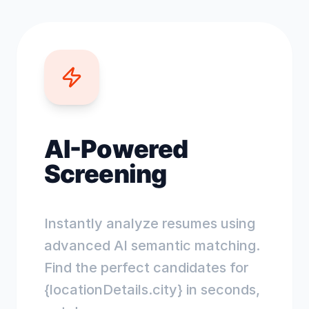
AI-Powered
Screening
Instantly analyze resumes using
advanced AI semantic matching.
Find the perfect candidates for
{locationDetails.city} in seconds,