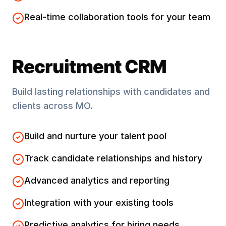
Real-time collaboration tools for your team
Recruitment CRM
Build lasting relationships with candidates and
clients across
MO
.
Build and nurture your talent pool
Track candidate relationships and history
Advanced analytics and reporting
Integration with your existing tools
Predictive analytics for hiring needs