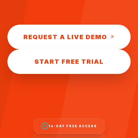
REQUEST A LIVE DEMO
START FREE TRIAL
14-DAY FREE ACCESS