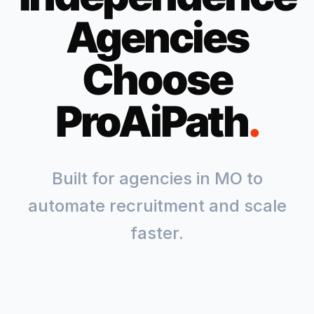
Agencies
Choose
ProAiPath
.
Built for agencies in
MO
to
automate recruitment and scale
faster.