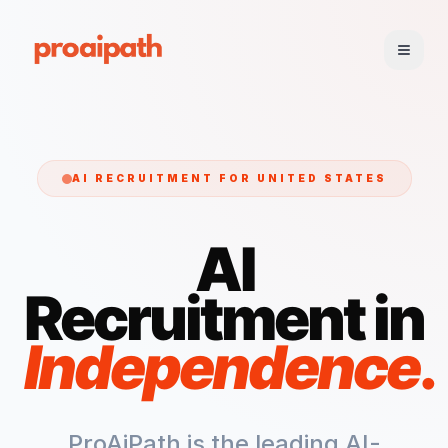
AI RECRUITMENT FOR
UNITED STATES
AI
Recruitment in
Independence
.
ProAiPath is the leading AI-