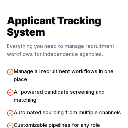
Applicant Tracking
System
Everything you need to manage recruitment
workflows for
Independence
agencies.
Manage all recruitment workflows in one
place
AI-powered candidate screening and
matching
Automated sourcing from multiple channels
Customizable pipelines for any role