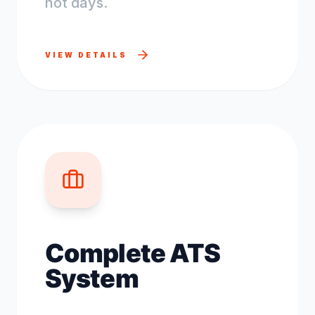
not days.
VIEW DETAILS
Complete ATS
System