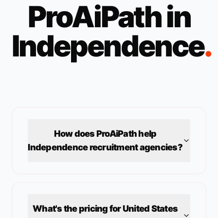
ProAiPath in
Independence
.
How does ProAiPath help
Independence
recruitment agencies?
What's the pricing for
United States