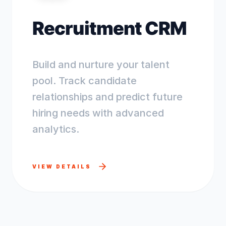
Recruitment CRM
Build and nurture your talent
pool. Track candidate
relationships and predict future
hiring needs with advanced
analytics.
VIEW DETAILS