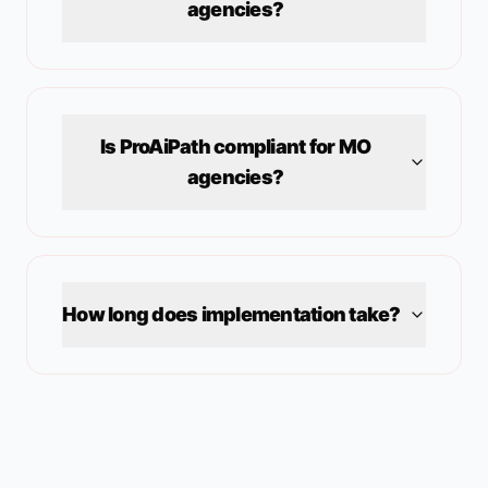
agencies?
Is ProAiPath compliant for
MO
agencies?
How long does implementation take?