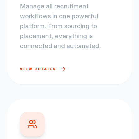
Manage all recruitment
workflows in one powerful
platform. From sourcing to
placement, everything is
connected and automated.
VIEW DETAILS