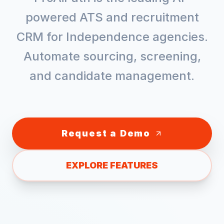
powered ATS and recruitment
CRM for
Independence
agencies.
Automate sourcing, screening,
and candidate management.
Request a Demo
EXPLORE FEATURES