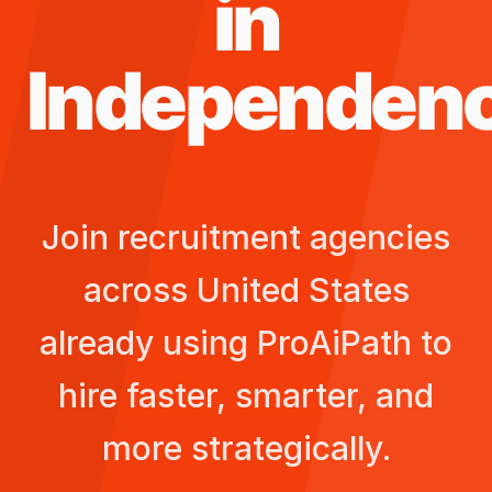
in
Independen
Join recruitment agencies
across
United States
already using ProAiPath to
hire faster, smarter, and
more strategically.