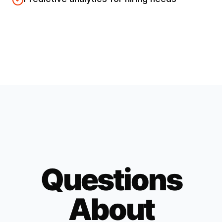
Questions
About