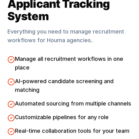
Applicant Tracking
System
Everything you need to manage recruitment
workflows for
Houma
agencies.
Manage all recruitment workflows in one
place
AI-powered candidate screening and
matching
Automated sourcing from multiple channels
Customizable pipelines for any role
Real-time collaboration tools for your team