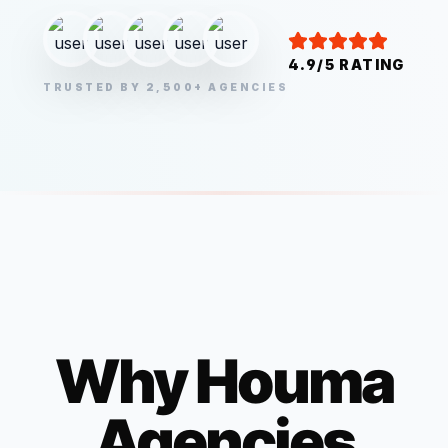
4.9/5 RATING
TRUSTED BY 2,500+ AGENCIES
Why
Houma
Agencies