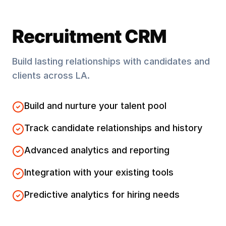
Recruitment CRM
Build lasting relationships with candidates and
clients across
LA
.
Build and nurture your talent pool
Track candidate relationships and history
Advanced analytics and reporting
Integration with your existing tools
Predictive analytics for hiring needs