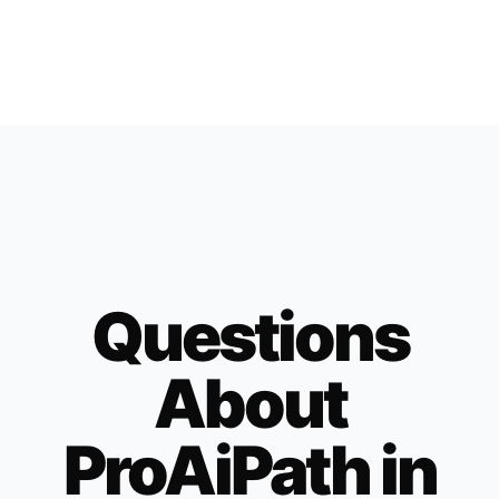
Questions
About
ProAiPath in