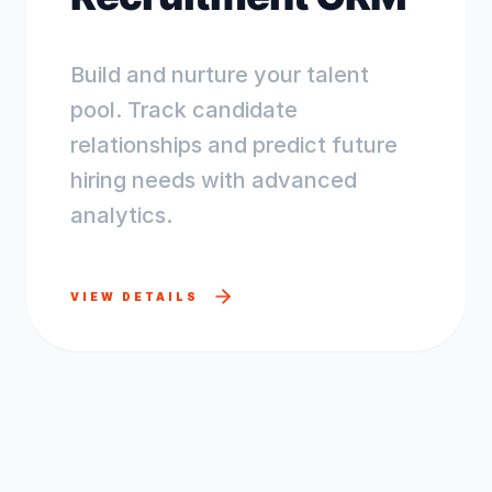
Build and nurture your talent
pool. Track candidate
relationships and predict future
hiring needs with advanced
analytics.
VIEW DETAILS