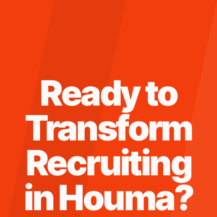
Ready to
Transform
Recruiting
in
Houma
?