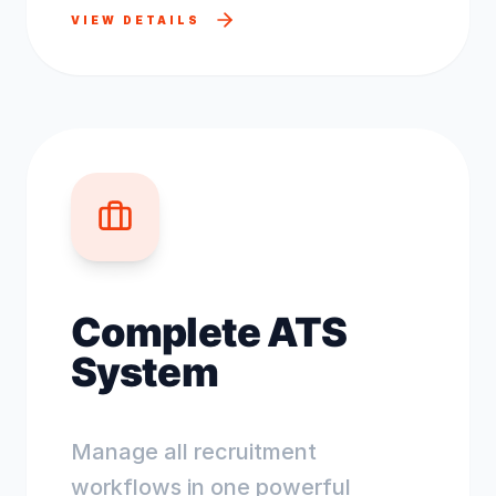
VIEW DETAILS
Complete ATS
System
Manage all recruitment
workflows in one powerful