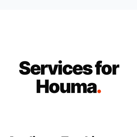
Services for
Houma
.