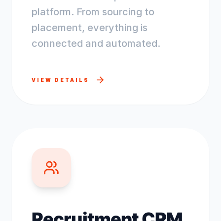
platform. From sourcing to
placement, everything is
connected and automated.
VIEW DETAILS
Recruitment CRM