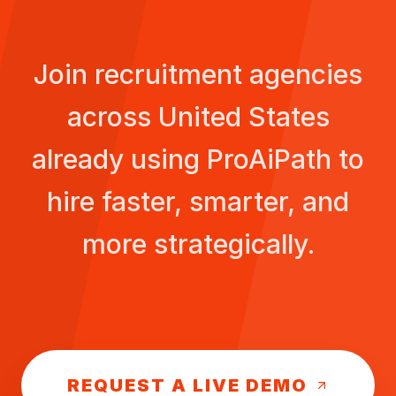
Join recruitment agencies
across
United States
already using ProAiPath to
hire faster, smarter, and
more strategically.
REQUEST A LIVE DEMO