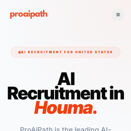
AI RECRUITMENT FOR
UNITED STATES
AI
Recruitment in
Houma
.
ProAiPath is the leading AI-