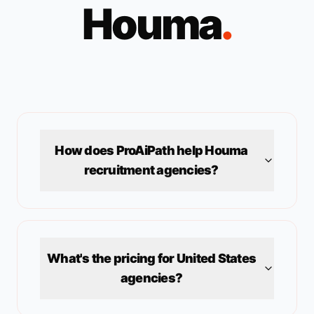
Houma
.
How does ProAiPath help
Houma
recruitment agencies?
What's the pricing for
United States
agencies?