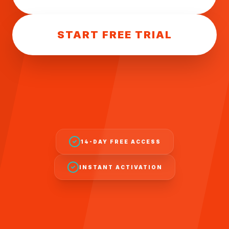
START FREE TRIAL
14-DAY FREE ACCESS
INSTANT ACTIVATION