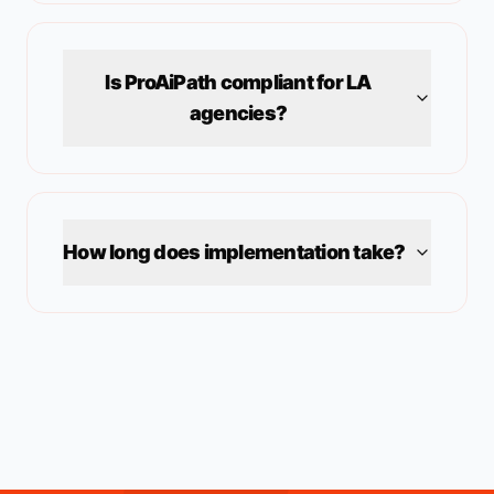
Is ProAiPath compliant for
LA
agencies?
How long does implementation take?