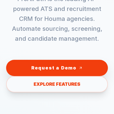
powered ATS and recruitment
CRM for
Houma
agencies.
Automate sourcing, screening,
and candidate management.
Request a Demo
EXPLORE FEATURES