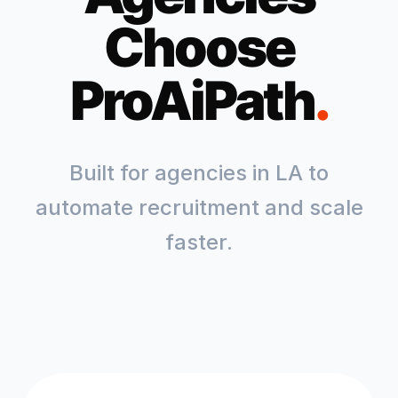
Choose
ProAiPath
.
Built for agencies in
LA
to
automate recruitment and scale
faster.