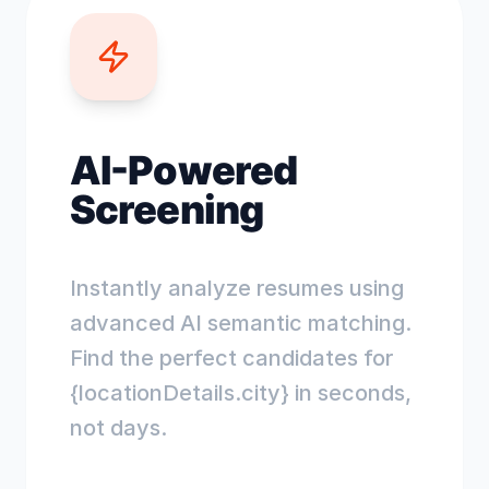
AI-Powered
Screening
Instantly analyze resumes using
advanced AI semantic matching.
Find the perfect candidates for
{locationDetails.city} in seconds,
not days.