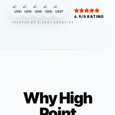
4.9/5 RATING
TRUSTED BY 2,500+ AGENCIES
Why
High
Point