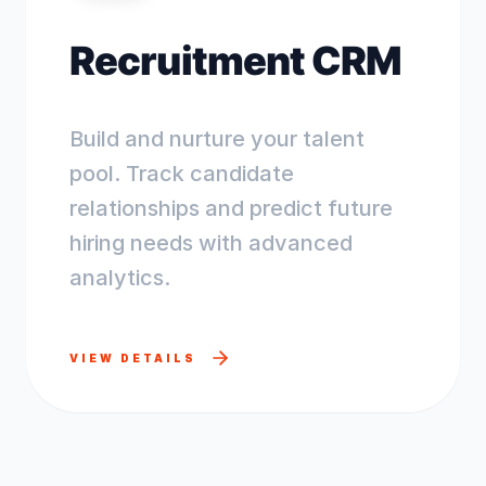
Recruitment CRM
Build and nurture your talent
pool. Track candidate
relationships and predict future
hiring needs with advanced
analytics.
VIEW DETAILS