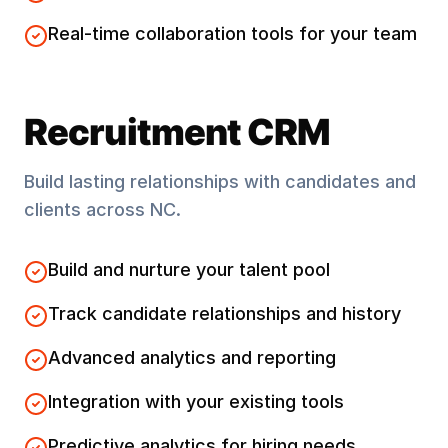
Real-time collaboration tools for your team
Recruitment CRM
Build lasting relationships with candidates and
clients across
NC
.
Build and nurture your talent pool
Track candidate relationships and history
Advanced analytics and reporting
Integration with your existing tools
Predictive analytics for hiring needs