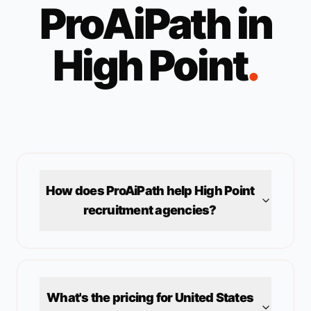
ProAiPath in
High Point
.
How does ProAiPath help
High Point
recruitment agencies?
What's the pricing for
United States