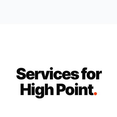
Services for
High Point
.