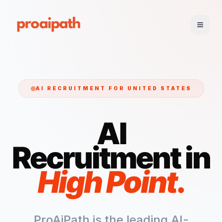
AI RECRUITMENT FOR
UNITED STATES
AI
Recruitment in
High Point
.
ProAiPath is the leading AI-