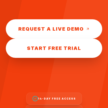
REQUEST A LIVE DEMO
START FREE TRIAL
14-DAY FREE ACCESS