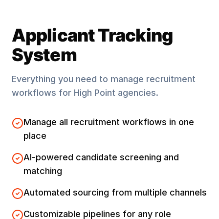
Applicant Tracking
System
Everything you need to manage recruitment
workflows for
High Point
agencies.
Manage all recruitment workflows in one
place
AI-powered candidate screening and
matching
Automated sourcing from multiple channels
Customizable pipelines for any role