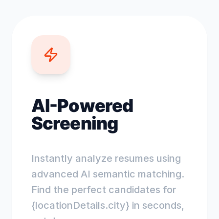
AI-Powered
Screening
Instantly analyze resumes using
advanced AI semantic matching.
Find the perfect candidates for
{locationDetails.city} in seconds,