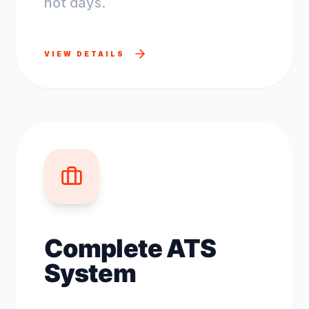
not days.
VIEW DETAILS
Complete ATS
System