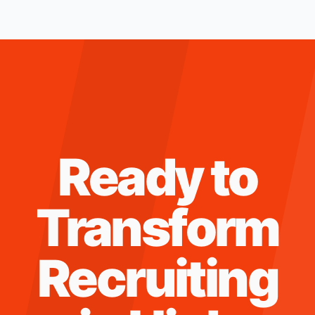
Ready to
Transform
Recruiting