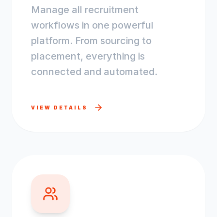
Manage all recruitment
workflows in one powerful
platform. From sourcing to
placement, everything is
connected and automated.
VIEW DETAILS