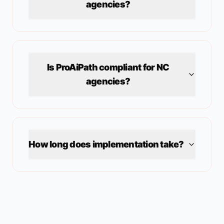
agencies?
Is ProAiPath compliant for
NC
agencies?
How long does implementation take?