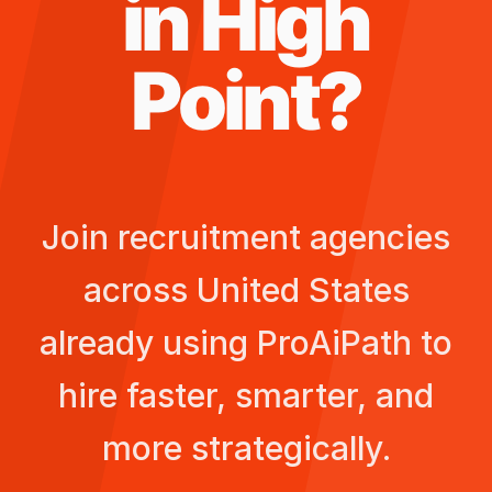
in
High
Point
?
Join recruitment agencies
across
United States
already using ProAiPath to
hire faster, smarter, and
more strategically.