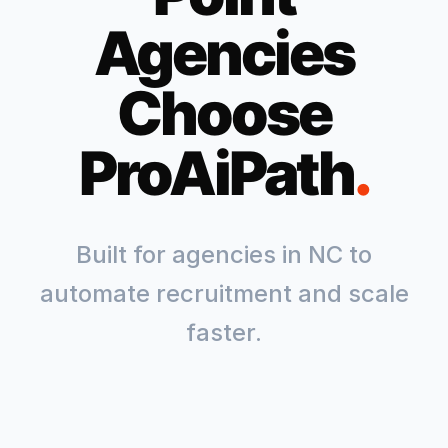
Agencies
Choose
ProAiPath
.
Built for agencies in
NC
to
automate recruitment and scale
faster.