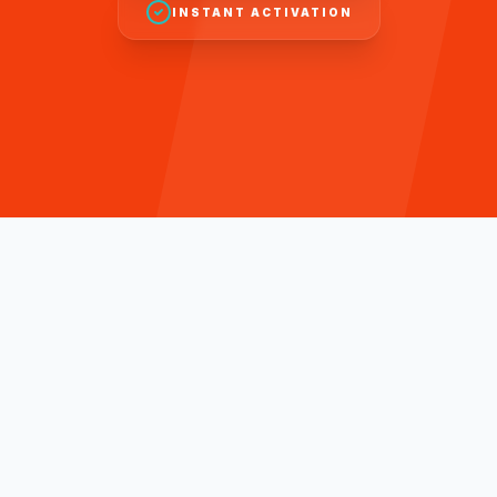
INSTANT ACTIVATION