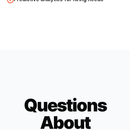
Questions
About