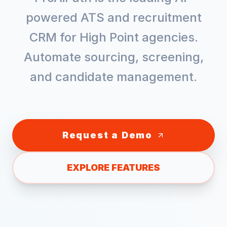
powered ATS and recruitment
CRM for
High Point
agencies.
Automate sourcing, screening,
and candidate management.
Request a Demo
EXPLORE FEATURES