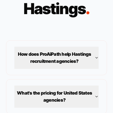
Hastings
.
How does ProAiPath help
Hastings
recruitment agencies?
What's the pricing for
United States
agencies?