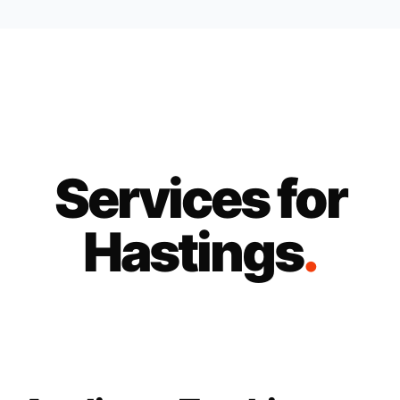
Services for
Hastings
.