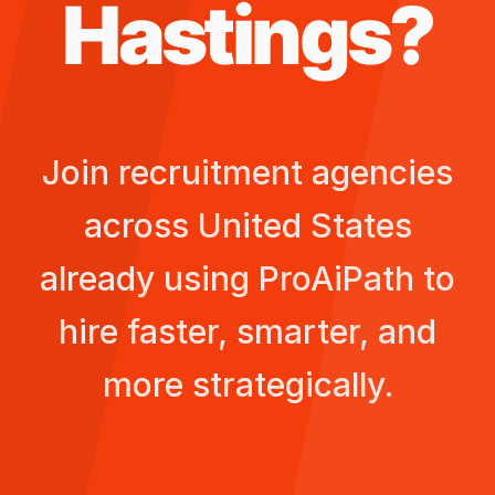
Hastings
?
Join recruitment agencies
across
United States
already using ProAiPath to
hire faster, smarter, and
more strategically.