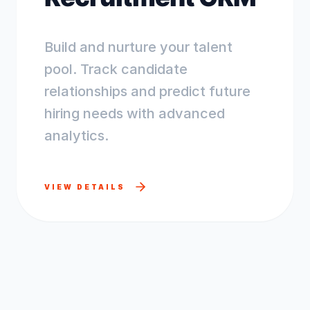
Build and nurture your talent
pool. Track candidate
relationships and predict future
hiring needs with advanced
analytics.
VIEW DETAILS