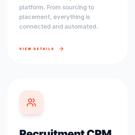
platform. From sourcing to
placement, everything is
connected and automated.
VIEW DETAILS
Recruitment CRM