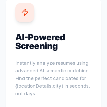
AI-Powered
Screening
Instantly analyze resumes using
advanced AI semantic matching.
Find the perfect candidates for
{locationDetails.city} in seconds,
not days.