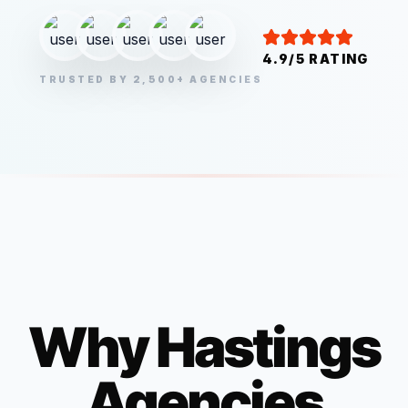
4.9/5 RATING
TRUSTED BY 2,500+ AGENCIES
Why
Hastings
Agencies