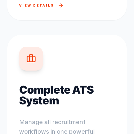
VIEW DETAILS
Complete ATS
System
Manage all recruitment
workflows in one powerful