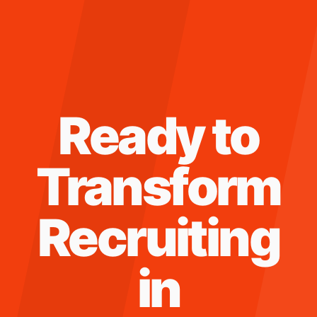
Ready to
Transform
Recruiting
in