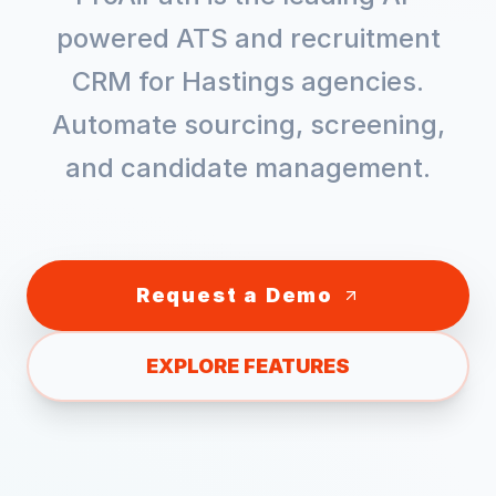
powered ATS and recruitment
CRM for
Hastings
agencies.
Automate sourcing, screening,
and candidate management.
Request a Demo
EXPLORE FEATURES