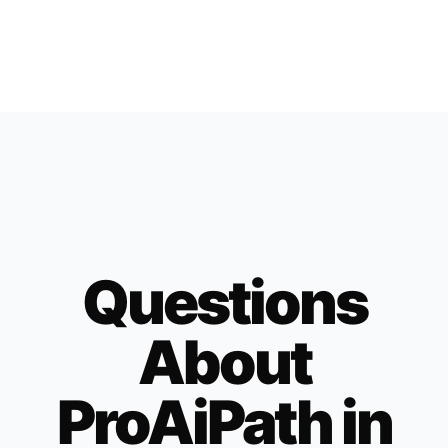
Questions
About
ProAiPath in