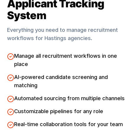
Applicant Tracking
System
Everything you need to manage recruitment
workflows for
Hastings
agencies.
Manage all recruitment workflows in one
place
AI-powered candidate screening and
matching
Automated sourcing from multiple channels
Customizable pipelines for any role
Real-time collaboration tools for your team