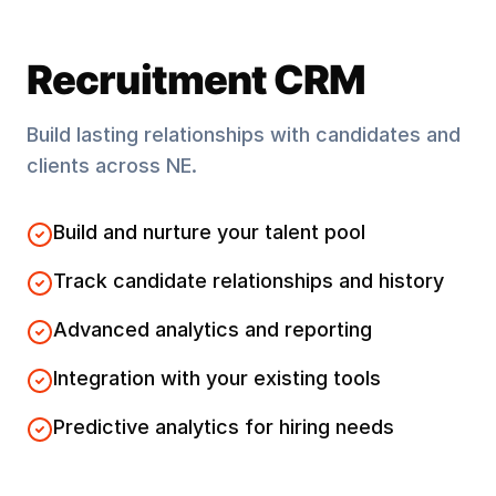
Recruitment CRM
Build lasting relationships with candidates and
clients across
NE
.
Build and nurture your talent pool
Track candidate relationships and history
Advanced analytics and reporting
Integration with your existing tools
Predictive analytics for hiring needs