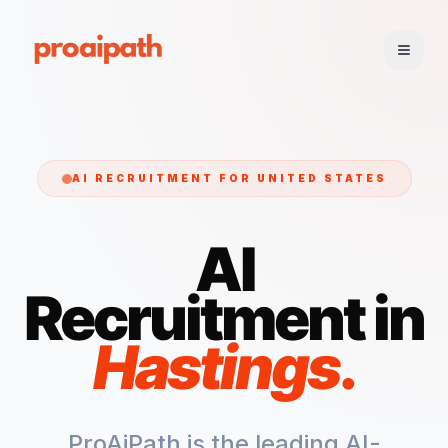
AI RECRUITMENT FOR
UNITED STATES
AI
Recruitment in
Hastings
.
ProAiPath is the leading AI-