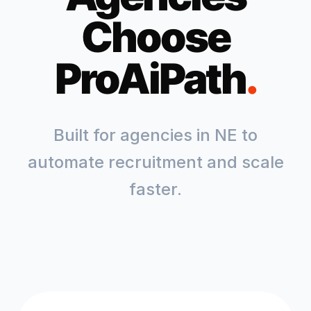
Choose
ProAiPath
.
Built for agencies in
NE
to
automate recruitment and scale
faster.