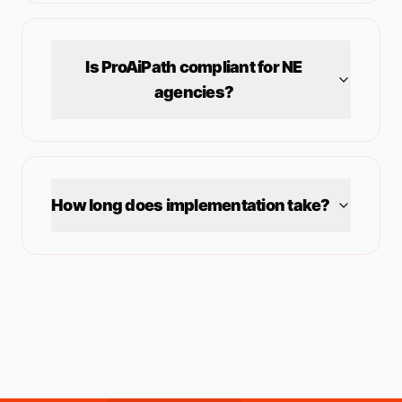
Is ProAiPath compliant for
NE
agencies?
How long does implementation take?