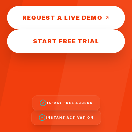
REQUEST A LIVE DEMO
START FREE TRIAL
14-DAY FREE ACCESS
INSTANT ACTIVATION