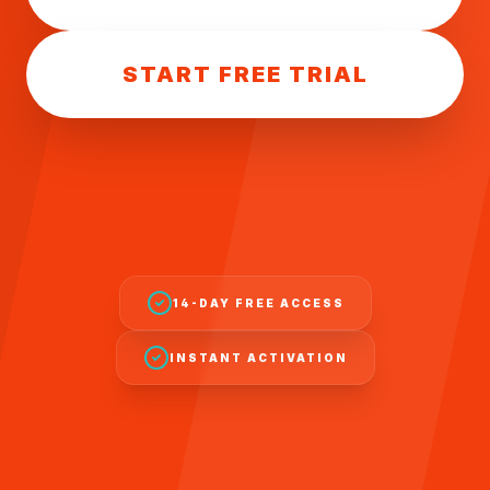
START FREE TRIAL
14-DAY FREE ACCESS
INSTANT ACTIVATION