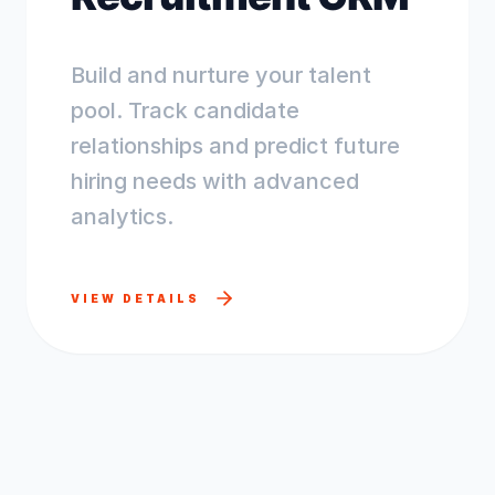
Build and nurture your talent
pool. Track candidate
relationships and predict future
hiring needs with advanced
analytics.
VIEW DETAILS