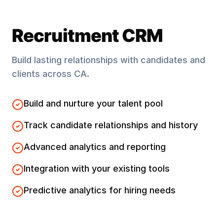
Recruitment CRM
Build lasting relationships with candidates and
clients across
CA
.
Build and nurture your talent pool
Track candidate relationships and history
Advanced analytics and reporting
Integration with your existing tools
Predictive analytics for hiring needs