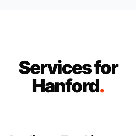
Services for
Hanford
.