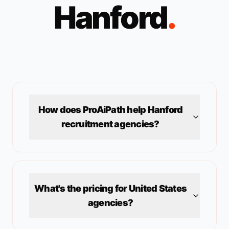
Hanford
.
How does ProAiPath help
Hanford
recruitment agencies?
What's the pricing for
United States
agencies?