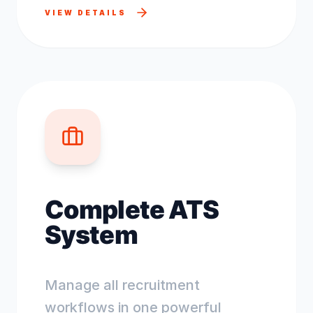
VIEW DETAILS
Complete ATS
System
Manage all recruitment
workflows in one powerful