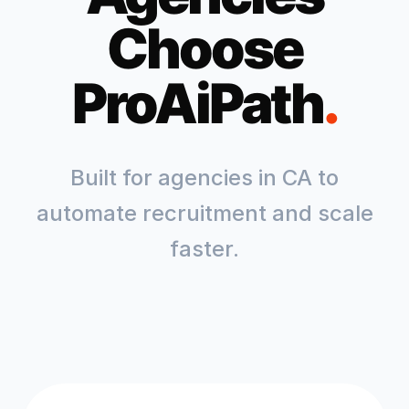
Choose
ProAiPath
.
Built for agencies in
CA
to
automate recruitment and scale
faster.