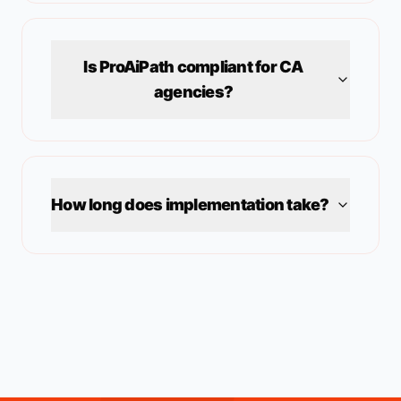
Is ProAiPath compliant for
CA
agencies?
How long does implementation take?