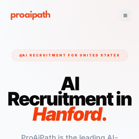
AI RECRUITMENT FOR
UNITED STATES
AI
Recruitment in
Hanford
.
ProAiPath is the leading AI-