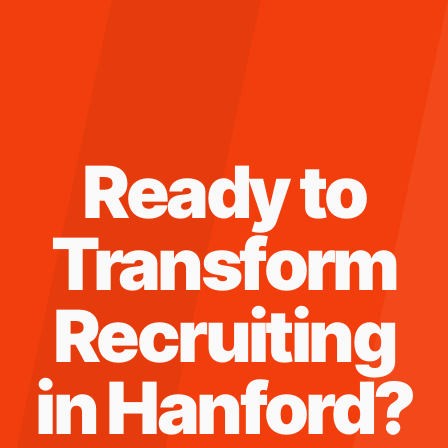
Ready to
Transform
Recruiting
in
Hanford
?