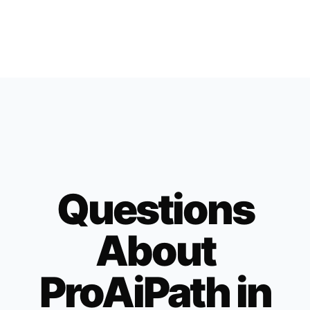
Questions
About
ProAiPath in