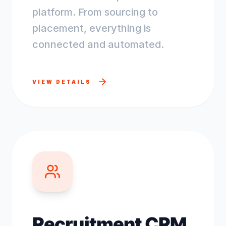
platform. From sourcing to
placement, everything is
connected and automated.
VIEW DETAILS
Recruitment CRM