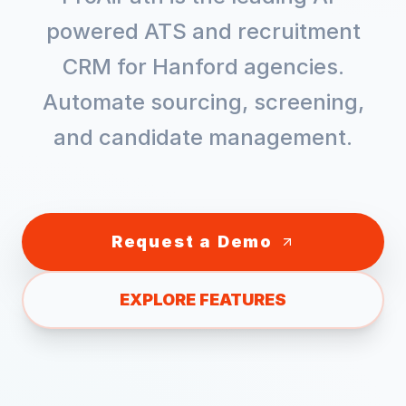
powered ATS and recruitment
CRM for
Hanford
agencies.
Automate sourcing, screening,
and candidate management.
Request a Demo
EXPLORE FEATURES