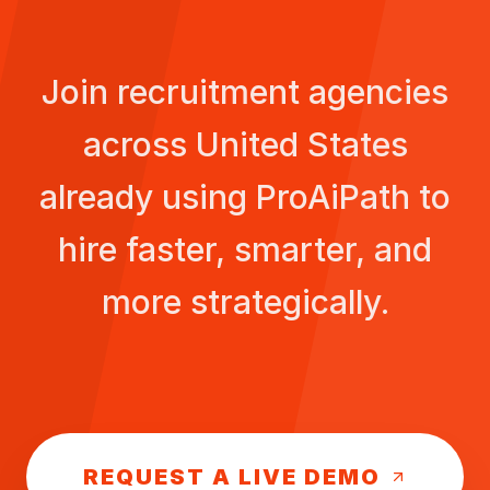
Join recruitment agencies
across
United States
already using ProAiPath to
hire faster, smarter, and
more strategically.
REQUEST A LIVE DEMO