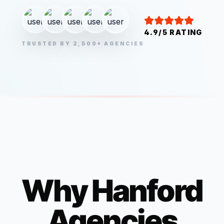
4.9/5 RATING
TRUSTED BY 2,500+ AGENCIES
Why
Hanford
Agencies