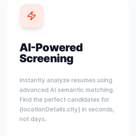
AI-Powered
Screening
Instantly analyze resumes using
advanced AI semantic matching.
Find the perfect candidates for
{locationDetails.city} in seconds,
not days.