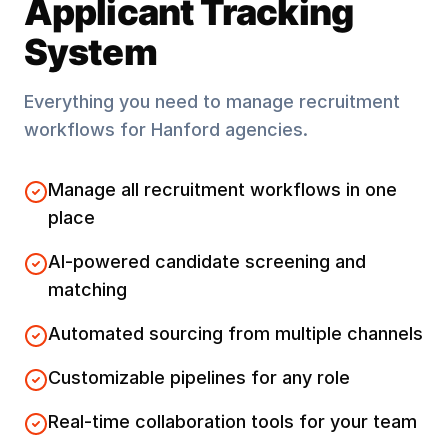
Applicant Tracking
System
Everything you need to manage recruitment
workflows for
Hanford
agencies.
Manage all recruitment workflows in one
place
AI-powered candidate screening and
matching
Automated sourcing from multiple channels
Customizable pipelines for any role
Real-time collaboration tools for your team