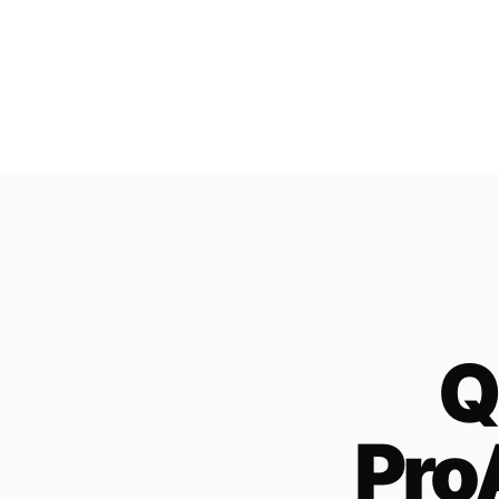
Q
Pro