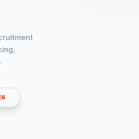
cruitment
ing,
.
ES