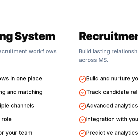
ing System
Recruitme
ecruitment workflows
Build lasting relations
across
MS
.
ows in one place
Build and nurture yo
ng and matching
Track candidate rel
iple channels
Advanced analytics
 role
Integration with you
for your team
Predictive analytics