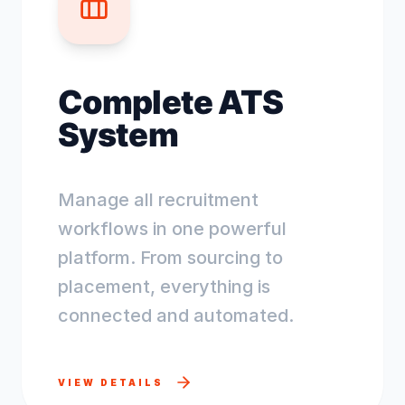
Complete ATS
System
Manage all recruitment
workflows in one powerful
platform. From sourcing to
placement, everything is
connected and automated.
VIEW DETAILS