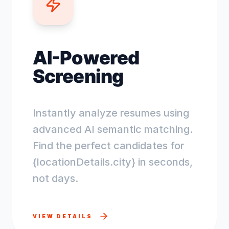
AI-Powered
Screening
Instantly analyze resumes using
advanced AI semantic matching.
Find the perfect candidates for
{locationDetails.city} in seconds,
not days.
VIEW DETAILS