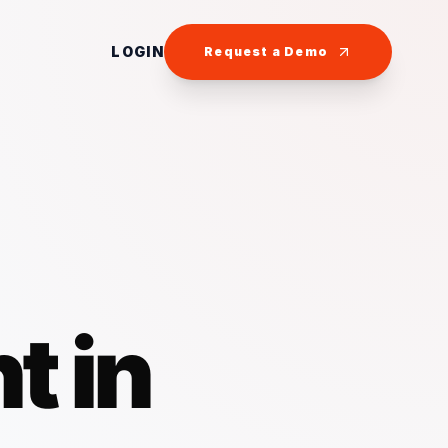
LOGIN
Request a Demo
t in