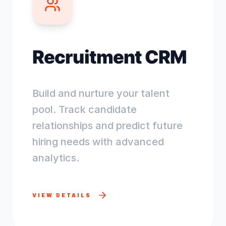
Recruitment CRM
Build and nurture your talent
pool. Track candidate
relationships and predict future
hiring needs with advanced
analytics.
VIEW DETAILS