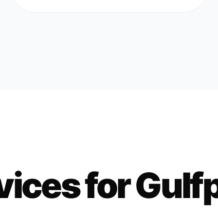
vices for
Gulf