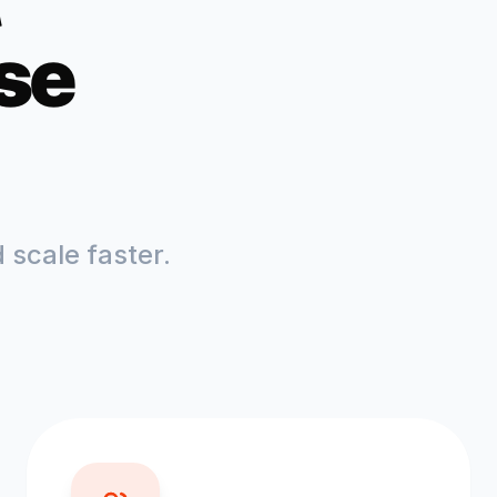
se
scale faster.