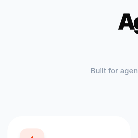
A
Built for age