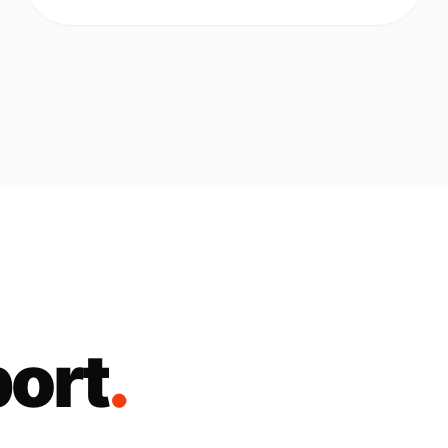
port
.