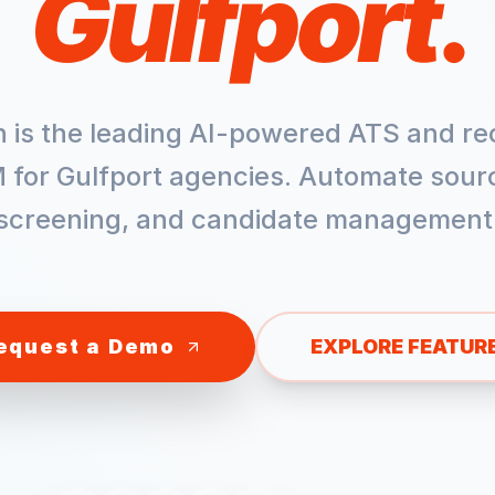
Gulfport
.
h is the leading AI-powered ATS and re
 for
Gulfport
agencies. Automate sourc
screening, and candidate management
equest a Demo
EXPLORE FEATUR