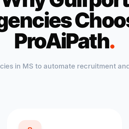
gencies Choo
ProAiPath
.
ncies in
MS
to automate recruitment and 