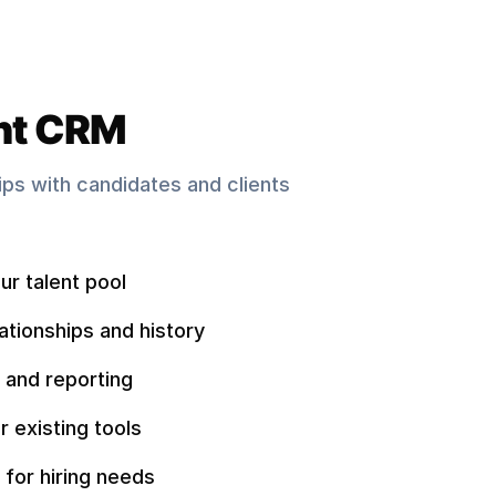
nt CRM
hips with candidates and clients
ur talent pool
ationships and history
 and reporting
r existing tools
 for hiring needs