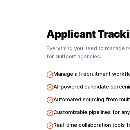
Applicant Track
Everything you need to manage r
for
Gulfport
agencies.
Manage all recruitment workfl
AI-powered candidate screeni
Automated sourcing from mult
Customizable pipelines for any
Real-time collaboration tools 