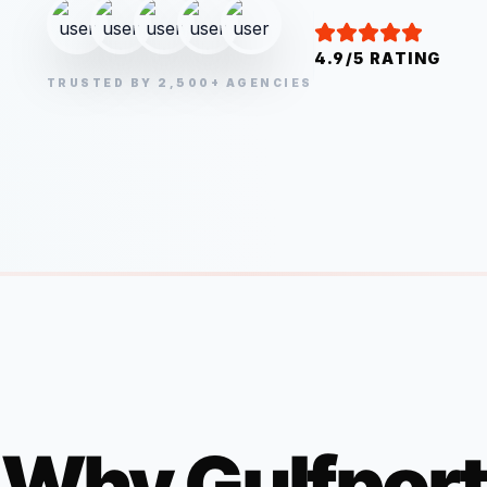
4.9/5 RATING
TRUSTED BY 2,500+ AGENCIES
Why
Gulfport