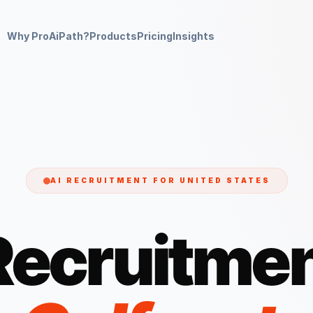
Why ProAiPath?
Products
Pricing
Insights
AI RECRUITMENT FOR
UNITED STATES
Recruitmen