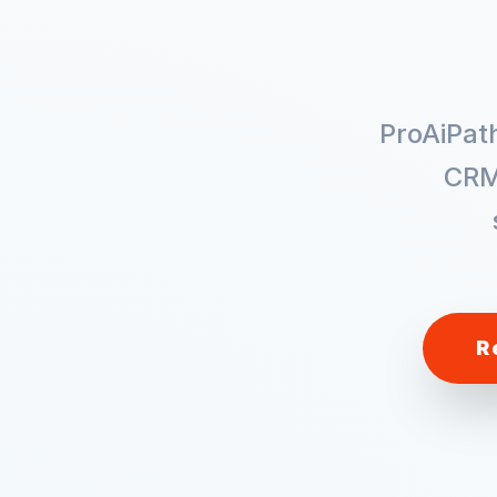
ProAiPat
CRM
R