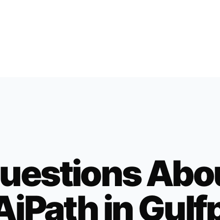
uestions Abo
AiPath in
Gulf