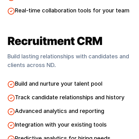
Real-time collaboration tools for your team
Recruitment CRM
Build lasting relationships with candidates and
clients across
ND
.
Build and nurture your talent pool
Track candidate relationships and history
Advanced analytics and reporting
Integration with your existing tools
Predictive analytics for hiring needs