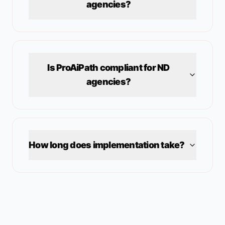
agencies?
Is ProAiPath compliant for
ND
agencies?
How long does implementation take?