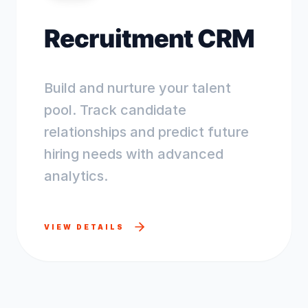
Recruitment CRM
Build and nurture your talent
pool. Track candidate
relationships and predict future
hiring needs with advanced
analytics.
VIEW DETAILS