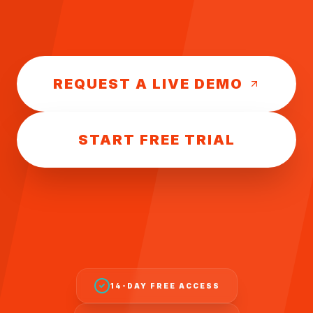
REQUEST A LIVE DEMO
START FREE TRIAL
14-DAY FREE ACCESS