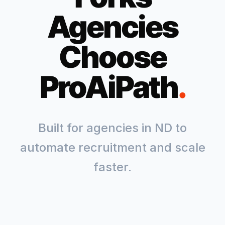
Agencies
Choose
ProAiPath
.
Built for agencies in
ND
to
automate recruitment and scale
faster.