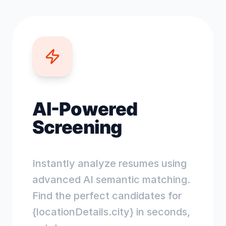
AI-Powered
Screening
Instantly analyze resumes using
advanced AI semantic matching.
Find the perfect candidates for
{locationDetails.city} in seconds,