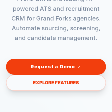
powered ATS and recruitment
CRM for
Grand Forks
agencies.
Automate sourcing, screening,
and candidate management.
Request a Demo
EXPLORE FEATURES