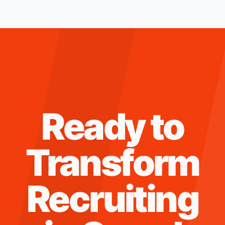
Ready to
Transform
Recruiting