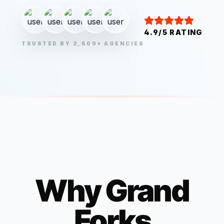
4.9/5 RATING
TRUSTED BY 2,500+ AGENCIES
Why
Grand
Forks