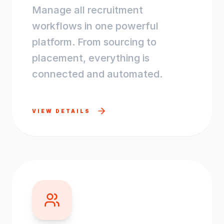
Manage all recruitment
workflows in one powerful
platform. From sourcing to
placement, everything is
connected and automated.
VIEW DETAILS