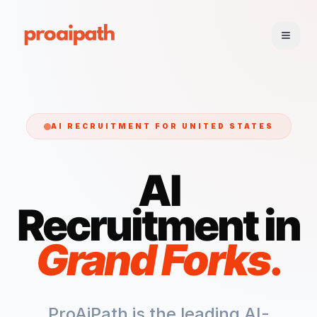
AI RECRUITMENT FOR
UNITED STATES
AI
Recruitment in
Grand Forks
.
ProAiPath is the leading AI-