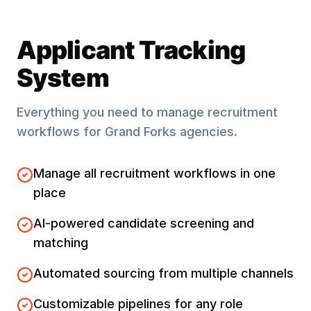
Applicant Tracking
System
Everything you need to manage recruitment
workflows for
Grand Forks
agencies.
Manage all recruitment workflows in one
place
AI-powered candidate screening and
matching
Automated sourcing from multiple channels
Customizable pipelines for any role