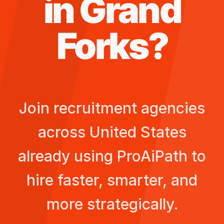
in
Grand
Forks
?
Join recruitment agencies
across
United States
already using ProAiPath to
hire faster, smarter, and
more strategically.