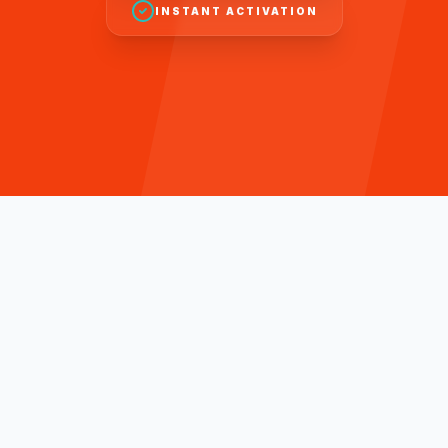
INSTANT ACTIVATION