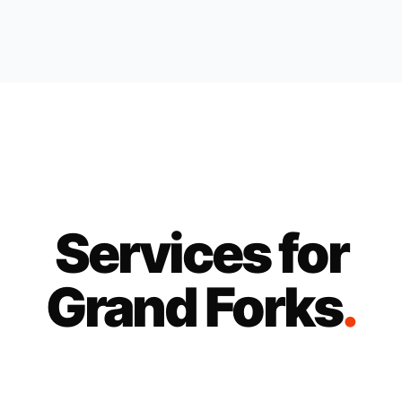
Services for
Grand Forks
.