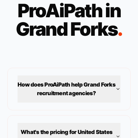
ProAiPath in
Grand Forks
.
How does ProAiPath help
Grand Forks
recruitment agencies?
What's the pricing for
United States