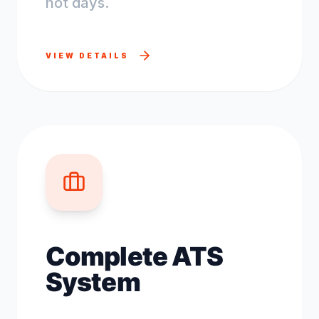
not days.
VIEW DETAILS
Complete ATS
System