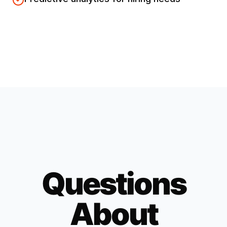
Questions
About