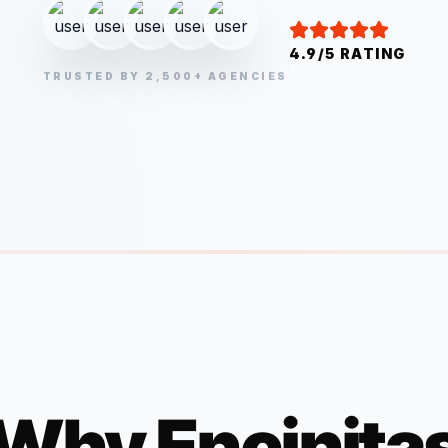
4.9/5 RATING
TRUSTED BY 2,500+ AGENCIES
Why
Encinita