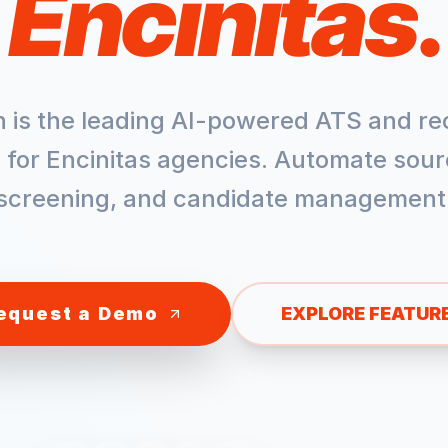
Encinitas
.
h is the leading AI-powered ATS and re
 for
Encinitas
agencies. Automate sour
screening, and candidate management
equest a Demo
EXPLORE FEATUR