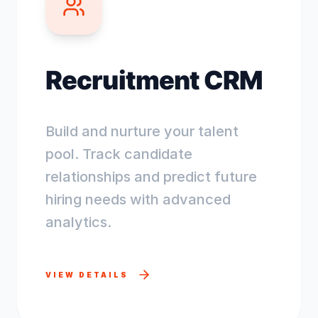
Recruitment CRM
Build and nurture your talent
pool. Track candidate
relationships and predict future
hiring needs with advanced
analytics.
VIEW DETAILS