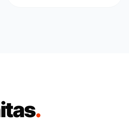
itas
.