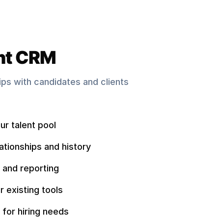
nt CRM
hips with candidates and clients
ur talent pool
ationships and history
 and reporting
r existing tools
 for hiring needs