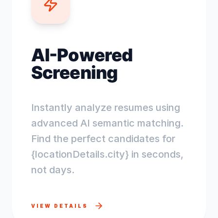
AI-Powered
Screening
Instantly analyze resumes using
advanced AI semantic matching.
Find the perfect candidates for
{locationDetails.city} in seconds,
not days.
VIEW DETAILS