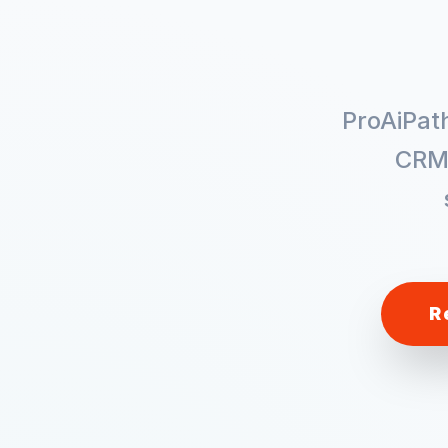
ProAiPat
CRM
R