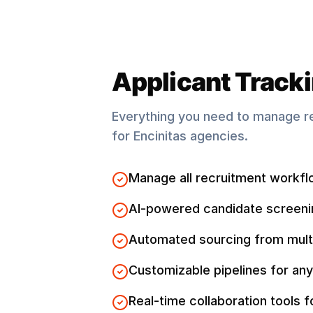
Applicant Track
Everything you need to manage r
for
Encinitas
agencies.
Manage all recruitment workfl
AI-powered candidate screeni
Automated sourcing from mult
Customizable pipelines for any
Real-time collaboration tools 