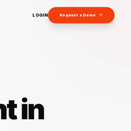
LOGIN
Request a Demo
t in