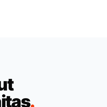
ut
itas
.