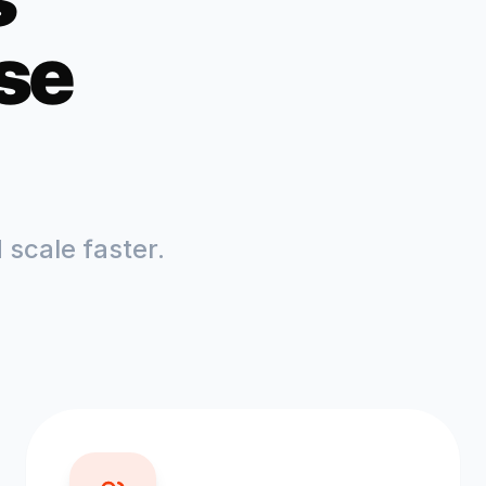
se
scale faster.