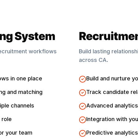
ing System
Recruitme
ecruitment workflows
Build lasting relations
across
CA
.
ows in one place
Build and nurture yo
ng and matching
Track candidate rel
iple channels
Advanced analytics
 role
Integration with you
for your team
Predictive analytics