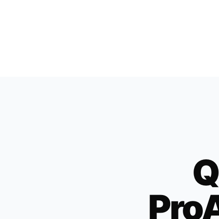
Q
ProA