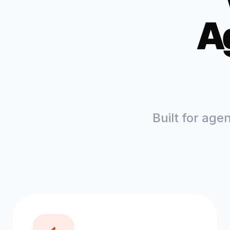
A
Built for age