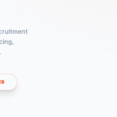
cruitment
cing,
.
ES