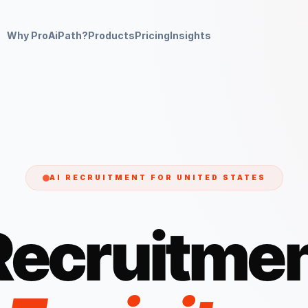
Why ProAiPath?
Products
Pricing
Insights
AI RECRUITMENT FOR
UNITED STATES
Recruitmen