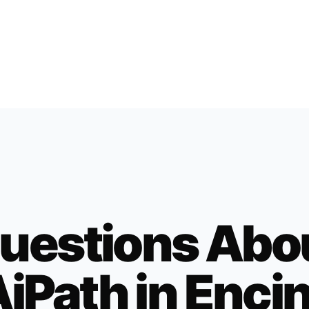
uestions Abo
iPath in
Encin