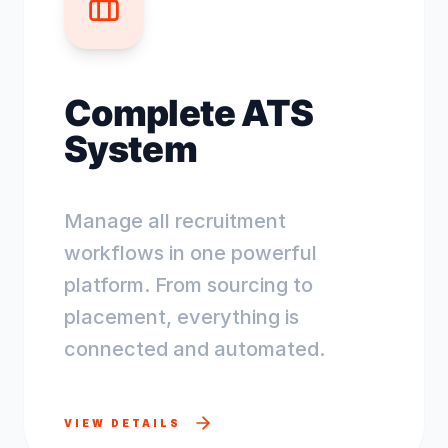
Complete ATS
System
Manage all recruitment
workflows in one powerful
platform. From sourcing to
placement, everything is
connected and automated.
VIEW DETAILS