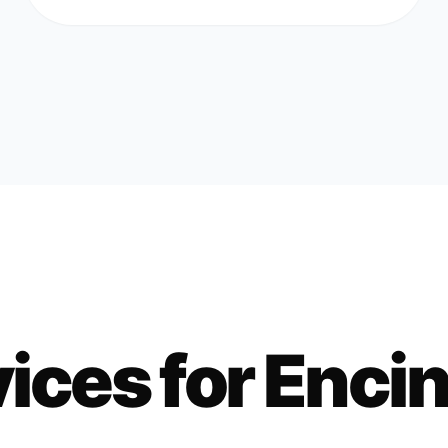
ices for
Encin