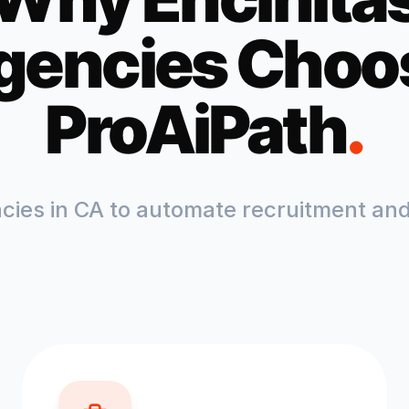
gencies Choo
ProAiPath
.
ncies in
CA
to automate recruitment and 