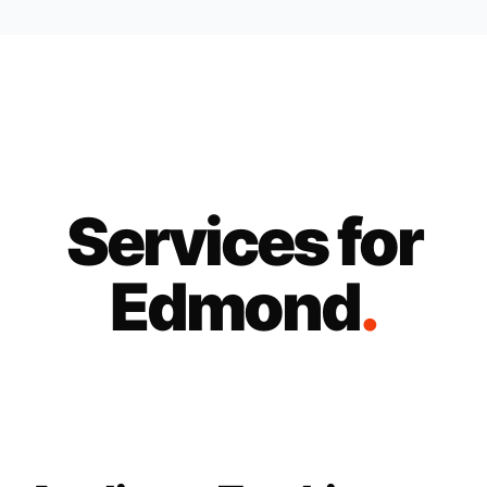
Services for
Edmond
.