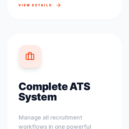
VIEW DETAILS
Complete ATS
System
Manage all recruitment
workflows in one powerful