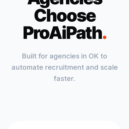
Choose
ProAiPath
.
Built for agencies in
OK
to
automate recruitment and scale
faster.