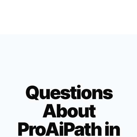
Questions
About
ProAiPath in