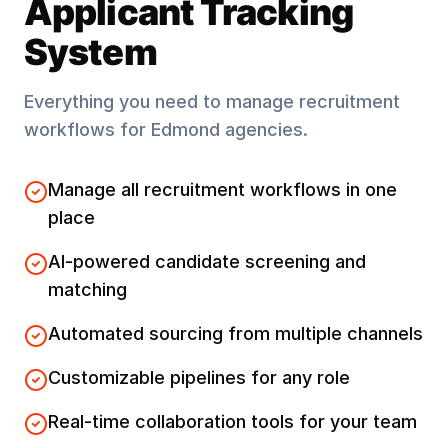
Applicant Tracking
System
Everything you need to manage recruitment
workflows for
Edmond
agencies.
Manage all recruitment workflows in one
place
AI-powered candidate screening and
matching
Automated sourcing from multiple channels
Customizable pipelines for any role
Real-time collaboration tools for your team