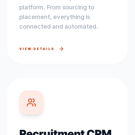
platform. From sourcing to
placement, everything is
connected and automated.
VIEW DETAILS
Recruitment CRM