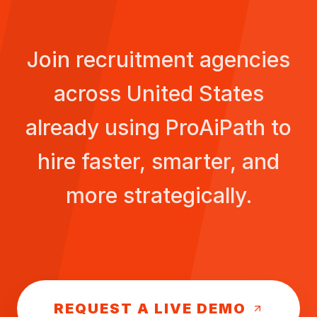
Join recruitment agencies
across
United States
already using ProAiPath to
hire faster, smarter, and
more strategically.
REQUEST A LIVE DEMO