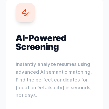
AI-Powered
Screening
Instantly analyze resumes using
advanced AI semantic matching.
Find the perfect candidates for
{locationDetails.city} in seconds,
not days.