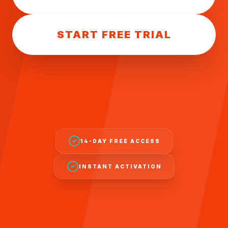
START FREE TRIAL
14-DAY FREE ACCESS
INSTANT ACTIVATION