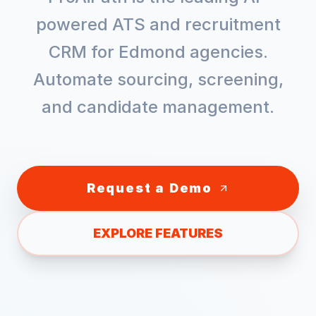
powered ATS and recruitment
CRM for
Edmond
agencies.
Automate sourcing, screening,
and candidate management.
Request a Demo
EXPLORE FEATURES