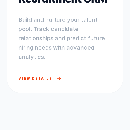
Build and nurture your talent
pool. Track candidate
relationships and predict future
hiring needs with advanced
analytics.
VIEW DETAILS