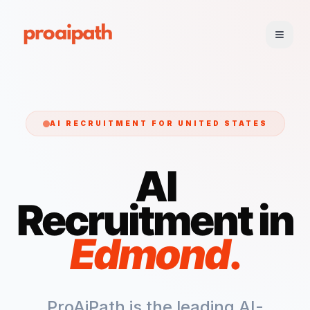
AI RECRUITMENT FOR
UNITED STATES
AI
Recruitment in
Edmond
.
ProAiPath is the leading AI-