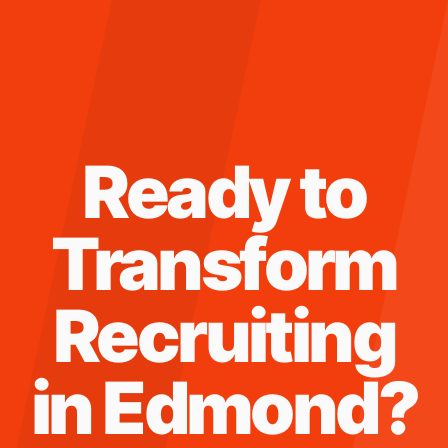
Ready to
Transform
Recruiting
in
Edmond
?