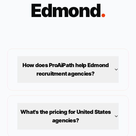
Edmond
.
How does ProAiPath help
Edmond
recruitment agencies?
What's the pricing for
United States
agencies?