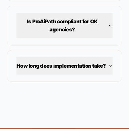
Is ProAiPath compliant for
OK
agencies?
How long does implementation take?