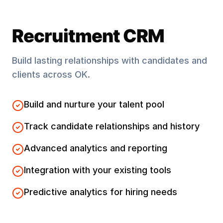
Recruitment CRM
Build lasting relationships with candidates and
clients across
OK
.
Build and nurture your talent pool
Track candidate relationships and history
Advanced analytics and reporting
Integration with your existing tools
Predictive analytics for hiring needs