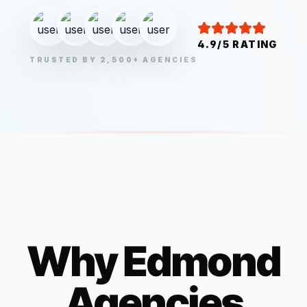
4.9/5 RATING
TRUSTED BY 2,500+ AGENCIES
Why
Edmond
Agencies