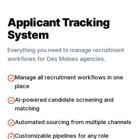
Applicant Tracking
System
Everything you need to manage recruitment
workflows for
Des Moines
agencies.
Manage all recruitment workflows in one
place
AI-powered candidate screening and
matching
Automated sourcing from multiple channels
Customizable pipelines for any role