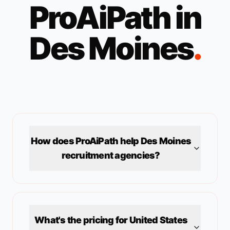
ProAiPath in
Des Moines
.
How does ProAiPath help
Des Moines
recruitment agencies?
What's the pricing for
United States