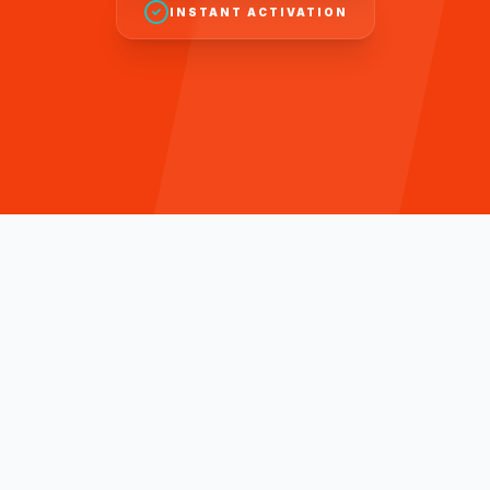
INSTANT ACTIVATION