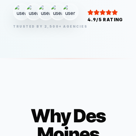
4.9/5 RATING
TRUSTED BY 2,500+ AGENCIES
Why
Des
Moines