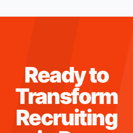
Ready to
Transform
Recruiting