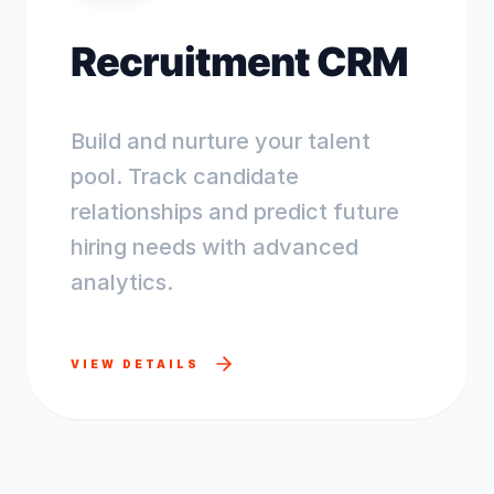
Recruitment CRM
Build and nurture your talent
pool. Track candidate
relationships and predict future
hiring needs with advanced
analytics.
VIEW DETAILS