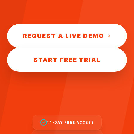
REQUEST A LIVE DEMO
START FREE TRIAL
14-DAY FREE ACCESS