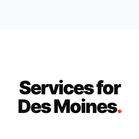
Services for
Des Moines
.