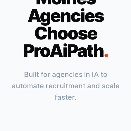
Agencies
Choose
ProAiPath
.
Built for agencies in
IA
to
automate recruitment and scale
faster.