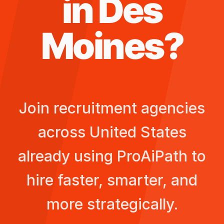
in
Des
Moines
?
Join recruitment agencies
across
United States
already using ProAiPath to
hire faster, smarter, and
more strategically.