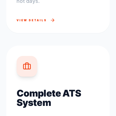
not days.
VIEW DETAILS
Complete ATS
System