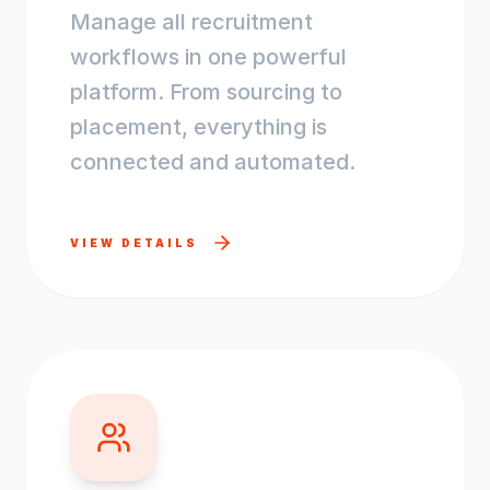
Manage all recruitment
workflows in one powerful
platform. From sourcing to
placement, everything is
connected and automated.
VIEW DETAILS