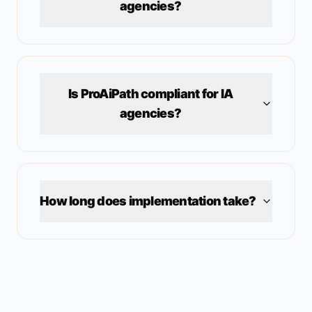
agencies?
Is ProAiPath compliant for
IA
agencies?
How long does implementation take?