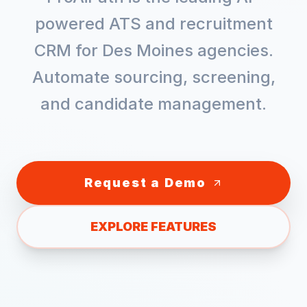
powered ATS and recruitment
CRM for
Des Moines
agencies.
Automate sourcing, screening,
and candidate management.
Request a Demo
EXPLORE FEATURES