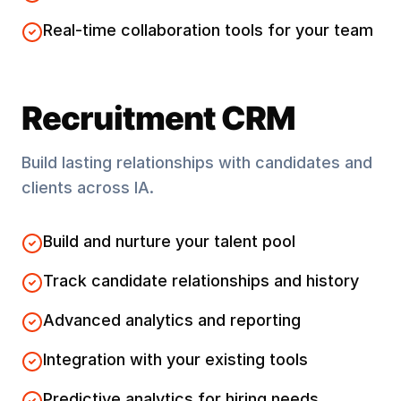
Real-time collaboration tools for your team
Recruitment CRM
Build lasting relationships with candidates and
clients across
IA
.
Build and nurture your talent pool
Track candidate relationships and history
Advanced analytics and reporting
Integration with your existing tools
Predictive analytics for hiring needs