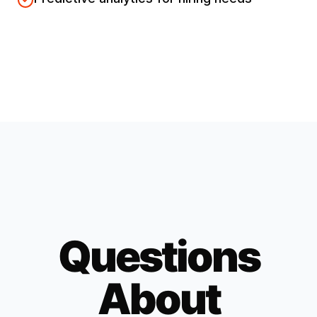
Questions
About