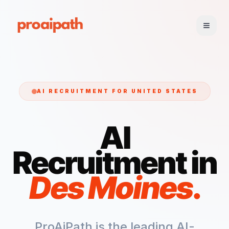
AI RECRUITMENT FOR
UNITED STATES
AI
Recruitment in
Des Moines
.
ProAiPath is the leading AI-