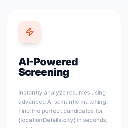
AI-Powered
Screening
Instantly analyze resumes using
advanced AI semantic matching.
Find the perfect candidates for
{locationDetails.city} in seconds,