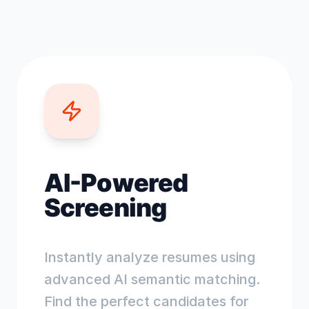
AI-Powered
Screening
Instantly analyze resumes using
advanced AI semantic matching.
Find the perfect candidates for