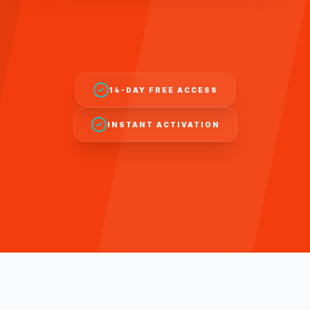
14-DAY FREE ACCESS
INSTANT ACTIVATION