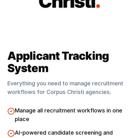
Christi
.
Applicant Tracking
System
Everything you need to manage recruitment
workflows for
Corpus Christi
agencies.
Manage all recruitment workflows in one
place
AI-powered candidate screening and