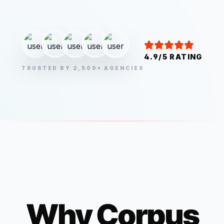
4.9/5 RATING
TRUSTED BY 2,500+ AGENCIES
Why
Corpus