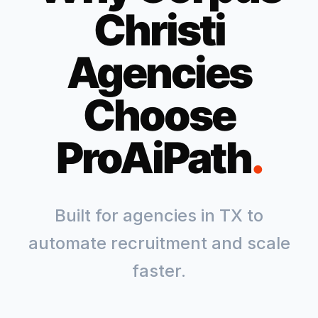
Christi
Agencies
Choose
ProAiPath
.
Built for agencies in
TX
to
automate recruitment and scale
faster.