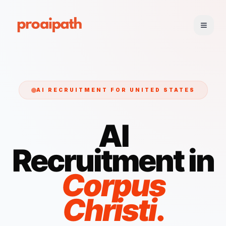
AI RECRUITMENT FOR
UNITED STATES
AI
Recruitment in
Corpus
Christi
.