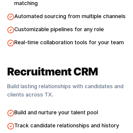
matching
Automated sourcing from multiple channels
Customizable pipelines for any role
Real-time collaboration tools for your team
Recruitment CRM
Build lasting relationships with candidates and
clients across
TX
.
Build and nurture your talent pool
Track candidate relationships and history