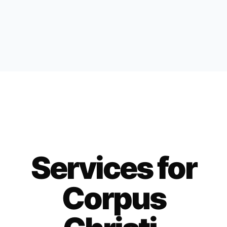
Services for
Corpus