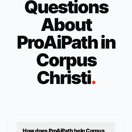
Questions
About
ProAiPath in
Corpus
Christi
.
How does ProAiPath help
Corpus