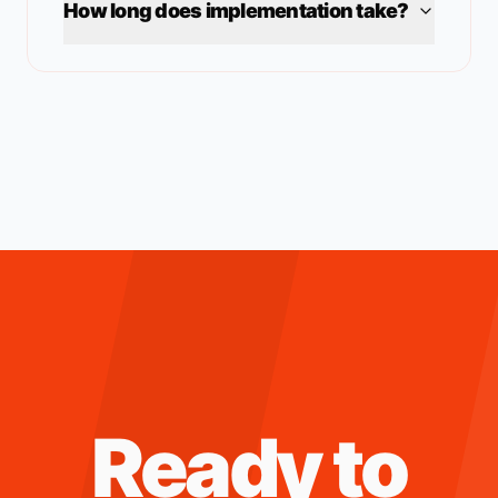
How long does implementation take?
Ready to