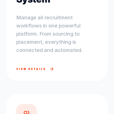
Manage all recruitment
workflows in one powerful
platform. From sourcing to
placement, everything is
connected and automated.
VIEW DETAILS