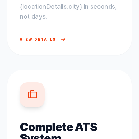
{locationDetails.city} in seconds,
not days.
VIEW DETAILS
Complete ATS
System