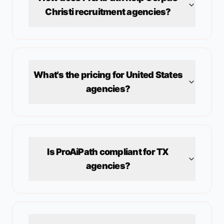
Christi
recruitment agencies?
What's the pricing for
United States
agencies?
Is ProAiPath compliant for
TX
agencies?