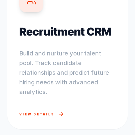
Recruitment CRM
Build and nurture your talent
pool. Track candidate
relationships and predict future
hiring needs with advanced
analytics.
VIEW DETAILS