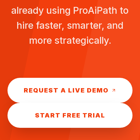
already using ProAiPath to
hire faster, smarter, and
more strategically.
REQUEST A LIVE DEMO
START FREE TRIAL