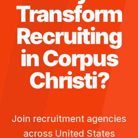
Transform
Recruiting
in
Corpus
Christi
?
Join recruitment agencies
across
United States