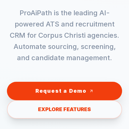
ProAiPath is the leading AI-
powered ATS and recruitment
CRM for
Corpus Christi
agencies.
Automate sourcing, screening,
and candidate management.
Request a Demo
EXPLORE FEATURES