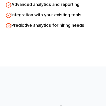
Advanced analytics and reporting
Integration with your existing tools
Predictive analytics for hiring needs