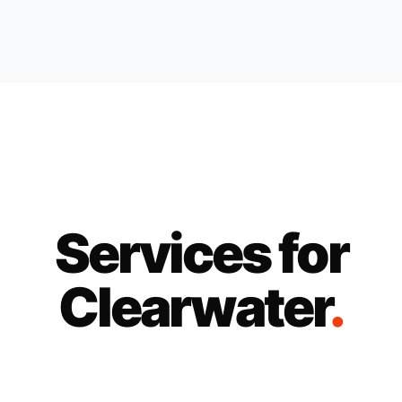
Services for
Clearwater
.