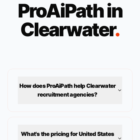
ProAiPath in
Clearwater
.
How does ProAiPath help
Clearwater
recruitment agencies?
What's the pricing for
United States