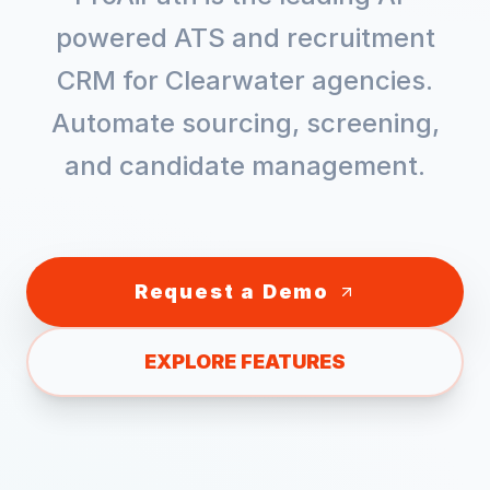
powered ATS and recruitment
CRM for
Clearwater
agencies.
Automate sourcing, screening,
and candidate management.
Request a Demo
EXPLORE FEATURES