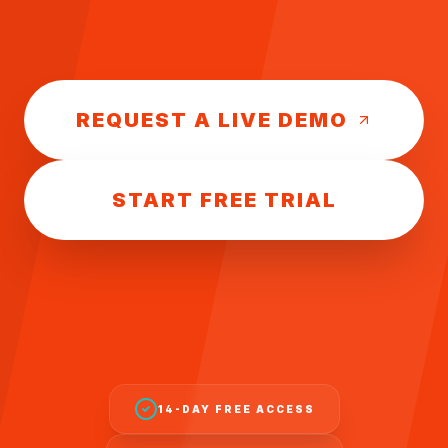
REQUEST A LIVE DEMO
START FREE TRIAL
14-DAY FREE ACCESS