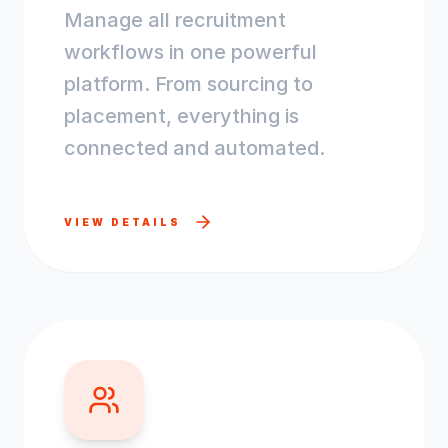
Manage all recruitment
workflows in one powerful
platform. From sourcing to
placement, everything is
connected and automated.
VIEW DETAILS