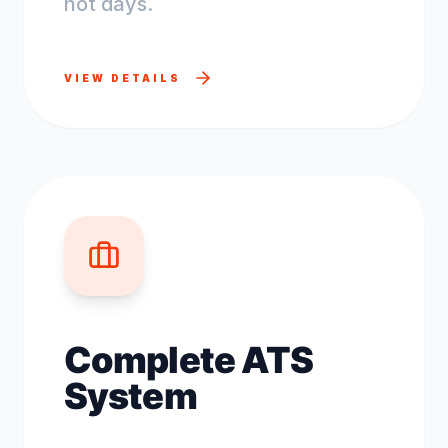
not days.
VIEW DETAILS
Complete ATS
System