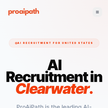
AI RECRUITMENT FOR
UNITED STATES
AI
Recruitment in
Clearwater
.
ProAiPath is the leading AI-