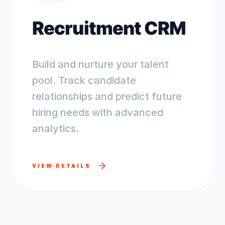
Recruitment CRM
Build and nurture your talent
pool. Track candidate
relationships and predict future
hiring needs with advanced
analytics.
VIEW DETAILS