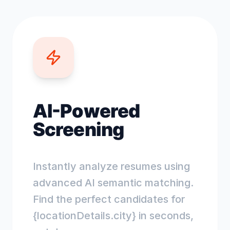
AI-Powered
Screening
Instantly analyze resumes using
advanced AI semantic matching.
Find the perfect candidates for
{locationDetails.city} in seconds,