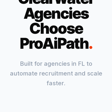
Agencies
Choose
ProAiPath
.
Built for agencies in
FL
to
automate recruitment and scale
faster.