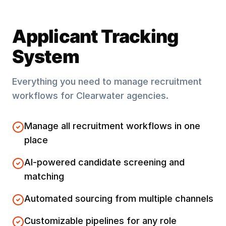
Applicant Tracking
System
Everything you need to manage recruitment
workflows for
Clearwater
agencies.
Manage all recruitment workflows in one
place
AI-powered candidate screening and
matching
Automated sourcing from multiple channels
Customizable pipelines for any role