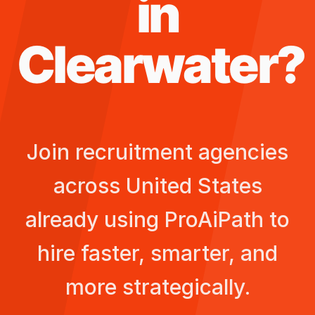
in
Clearwater
?
Join recruitment agencies
across
United States
already using ProAiPath to
hire faster, smarter, and
more strategically.