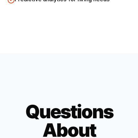
Questions
About