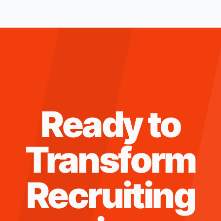
Ready to
Transform
Recruiting