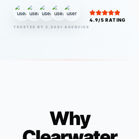
4.9/5 RATING
TRUSTED BY 2,500+ AGENCIES
Why
Clearwater