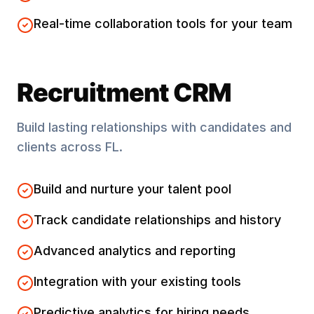
Real-time collaboration tools for your team
Recruitment CRM
Build lasting relationships with candidates and
clients across
FL
.
Build and nurture your talent pool
Track candidate relationships and history
Advanced analytics and reporting
Integration with your existing tools
Predictive analytics for hiring needs