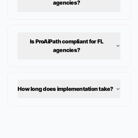
agencies?
Is ProAiPath compliant for
FL
agencies?
How long does implementation take?