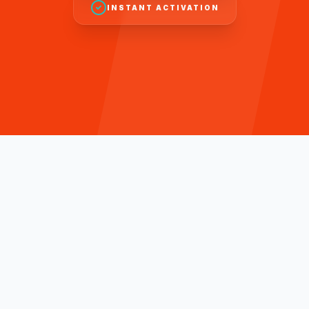
INSTANT ACTIVATION