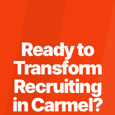
Ready to
Transform
Recruiting
in
Carmel
?