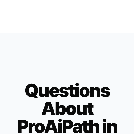
Questions
About
ProAiPath in