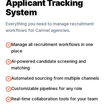
Applicant Tracking
System
Everything you need to manage recruitment
workflows for
Carmel
agencies.
Manage all recruitment workflows in one
place
AI-powered candidate screening and
matching
Automated sourcing from multiple channels
Customizable pipelines for any role
Real-time collaboration tools for your team