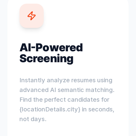
AI-Powered
Screening
Instantly analyze resumes using
advanced AI semantic matching.
Find the perfect candidates for
{locationDetails.city} in seconds,
not days.