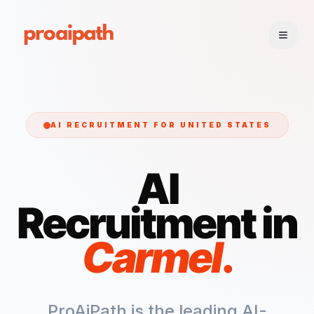
AI RECRUITMENT FOR
UNITED STATES
AI
Recruitment in
Carmel
.
ProAiPath is the leading AI-