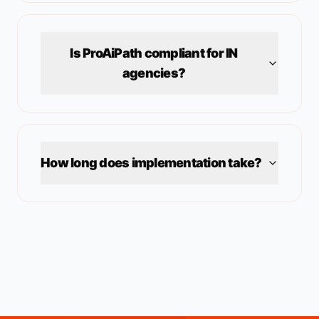
Is ProAiPath compliant for
IN
agencies?
How long does implementation take?