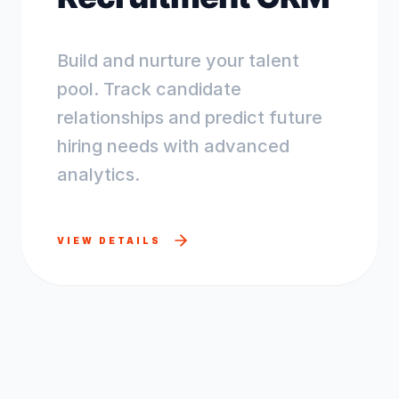
Build and nurture your talent
pool. Track candidate
relationships and predict future
hiring needs with advanced
analytics.
VIEW DETAILS