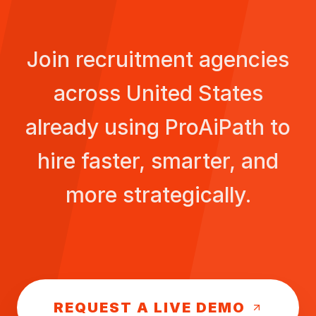
Join recruitment agencies
across
United States
already using ProAiPath to
hire faster, smarter, and
more strategically.
REQUEST A LIVE DEMO