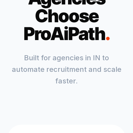
Choose
ProAiPath
.
Built for agencies in
IN
to
automate recruitment and scale
faster.