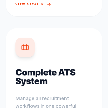
VIEW DETAILS
Complete ATS
System
Manage all recruitment
workflows in one powerful