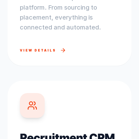
platform. From sourcing to
placement, everything is
connected and automated.
VIEW DETAILS
Recruitment CRM