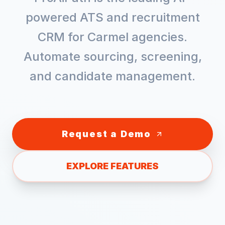
powered ATS and recruitment
CRM for
Carmel
agencies.
Automate sourcing, screening,
and candidate management.
Request a Demo
EXPLORE FEATURES