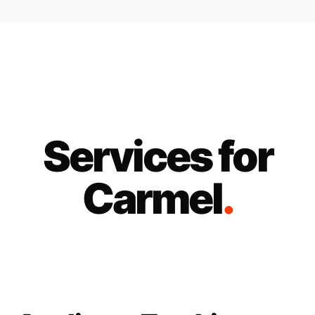
Services for
Carmel
.