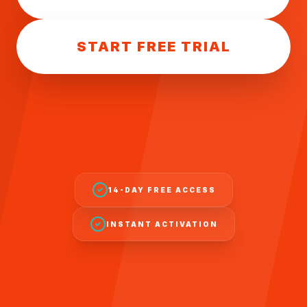
START FREE TRIAL
14-DAY FREE ACCESS
INSTANT ACTIVATION