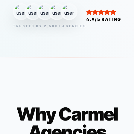
4.9/5 RATING
TRUSTED BY 2,500+ AGENCIES
Why
Carmel
Agencies