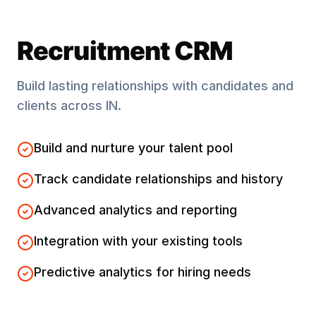
Recruitment CRM
Build lasting relationships with candidates and
clients across
IN
.
Build and nurture your talent pool
Track candidate relationships and history
Advanced analytics and reporting
Integration with your existing tools
Predictive analytics for hiring needs