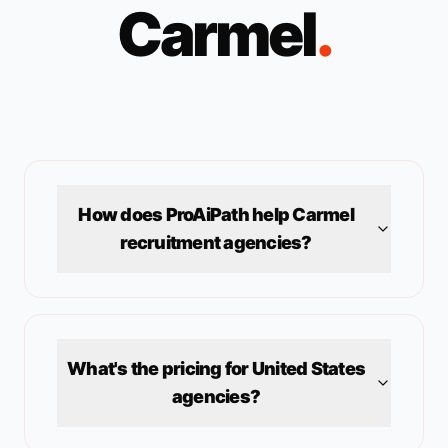
Carmel
.
How does ProAiPath help
Carmel
recruitment agencies?
What's the pricing for
United States
agencies?