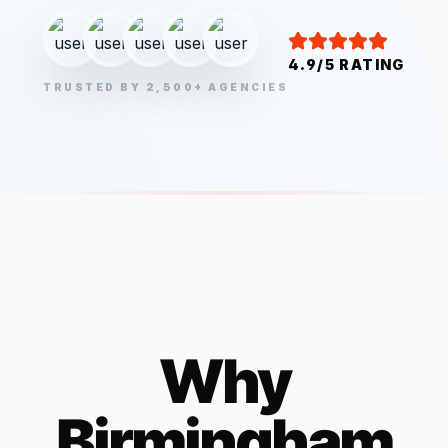
4.9/5 RATING
TRUSTED BY 2,500+ AGENCIES
Why
Birmingham