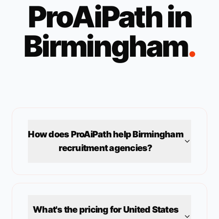
ProAiPath in
Birmingham
.
How does ProAiPath help
Birmingham
recruitment agencies?
What's the pricing for
United States