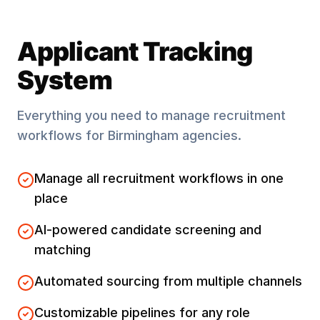
Applicant Tracking
System
Everything you need to manage recruitment
workflows for
Birmingham
agencies.
Manage all recruitment workflows in one
place
AI-powered candidate screening and
matching
Automated sourcing from multiple channels
Customizable pipelines for any role