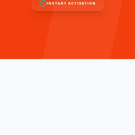
INSTANT ACTIVATION