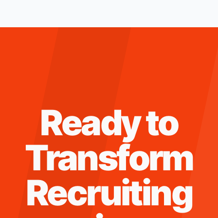
Ready to
Transform
Recruiting