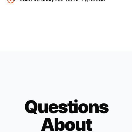
Questions
About