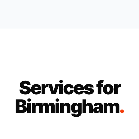
Services for
Birmingham
.