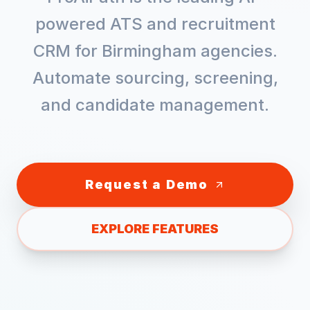
powered ATS and recruitment
CRM for
Birmingham
agencies.
Automate sourcing, screening,
and candidate management.
Request a Demo
EXPLORE FEATURES