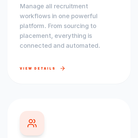
Manage all recruitment
workflows in one powerful
platform. From sourcing to
placement, everything is
connected and automated.
VIEW DETAILS