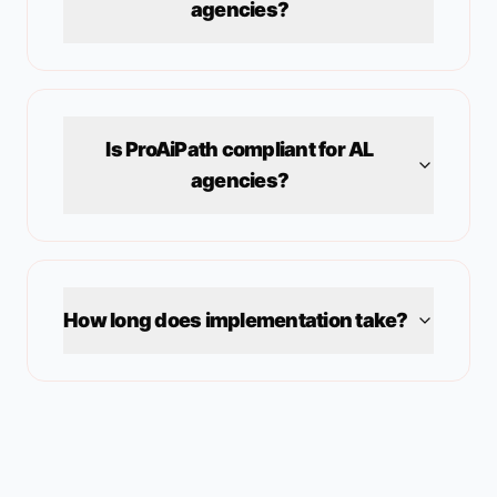
agencies?
Is ProAiPath compliant for
AL
agencies?
How long does implementation take?