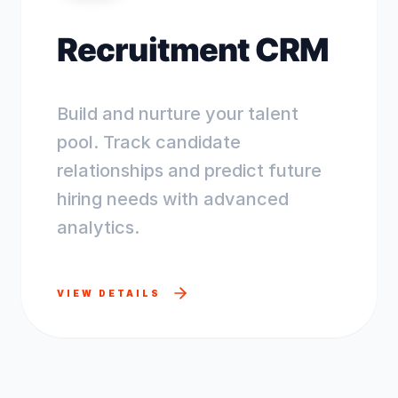
Recruitment CRM
Build and nurture your talent
pool. Track candidate
relationships and predict future
hiring needs with advanced
analytics.
VIEW DETAILS