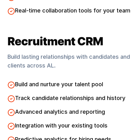
Real-time collaboration tools for your team
Recruitment CRM
Build lasting relationships with candidates and
clients across
AL
.
Build and nurture your talent pool
Track candidate relationships and history
Advanced analytics and reporting
Integration with your existing tools
Predictive analytics for hiring needs