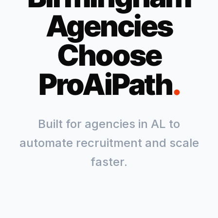
Agencies
Choose
ProAiPath
.
Built for agencies in
AL
to
automate recruitment and scale
faster.