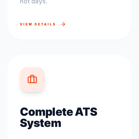
not days.
VIEW DETAILS
Complete ATS
System