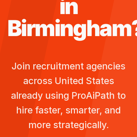
in
Birmingham
Join recruitment agencies
across
United States
already using ProAiPath to
hire faster, smarter, and
more strategically.