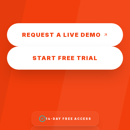
REQUEST A LIVE DEMO
START FREE TRIAL
14-DAY FREE ACCESS