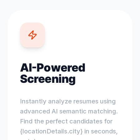
AI-Powered
Screening
Instantly analyze resumes using
advanced AI semantic matching.
Find the perfect candidates for
{locationDetails.city} in seconds,