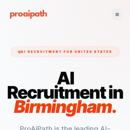
AI RECRUITMENT FOR
UNITED STATES
AI
Recruitment in
Birmingham
.
ProAiPath is the leading AI-