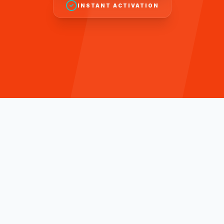
INSTANT ACTIVATION