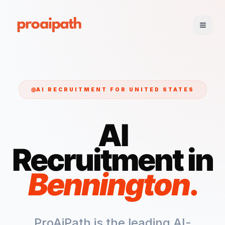
AI RECRUITMENT FOR
UNITED STATES
AI
Recruitment in
Bennington
.
ProAiPath is the leading AI-