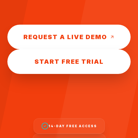
REQUEST A LIVE DEMO
START FREE TRIAL
14-DAY FREE ACCESS