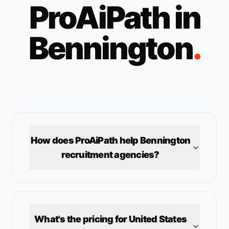
ProAiPath in
Bennington
.
How does ProAiPath help
Bennington
recruitment agencies?
What's the pricing for
United States