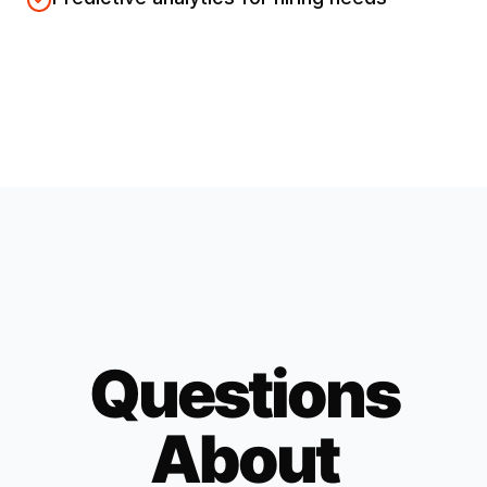
Questions
About