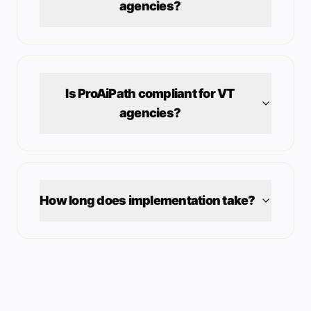
agencies?
Is ProAiPath compliant for
VT
agencies?
How long does implementation take?