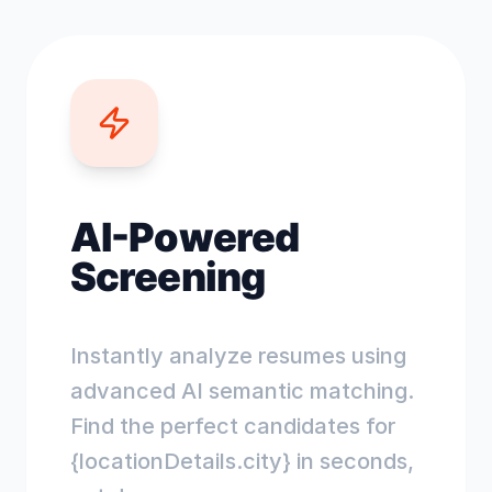
AI-Powered
Screening
Instantly analyze resumes using
advanced AI semantic matching.
Find the perfect candidates for
{locationDetails.city} in seconds,