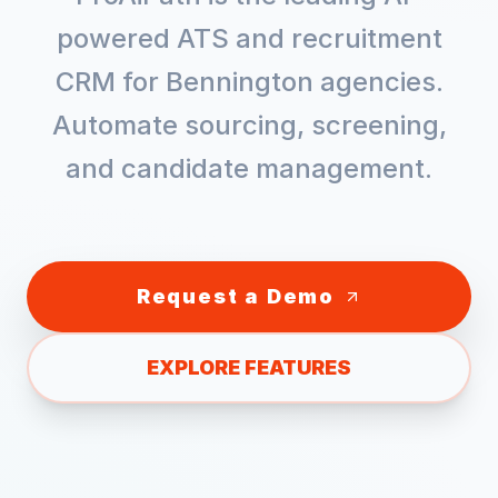
powered ATS and recruitment
CRM for
Bennington
agencies.
Automate sourcing, screening,
and candidate management.
Request a Demo
EXPLORE FEATURES