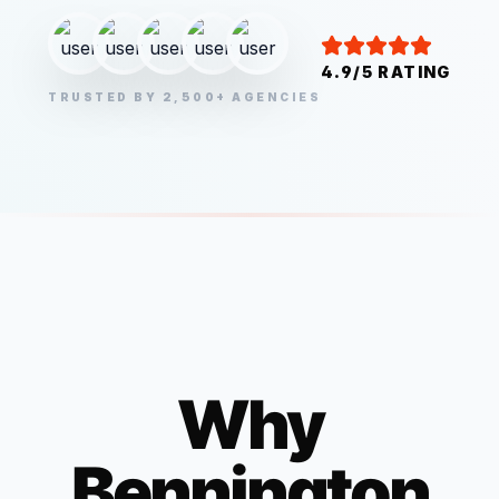
4.9/5 RATING
TRUSTED BY 2,500+ AGENCIES
Why
Bennington