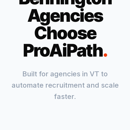
Agencies
Choose
ProAiPath
.
Built for agencies in
VT
to
automate recruitment and scale
faster.