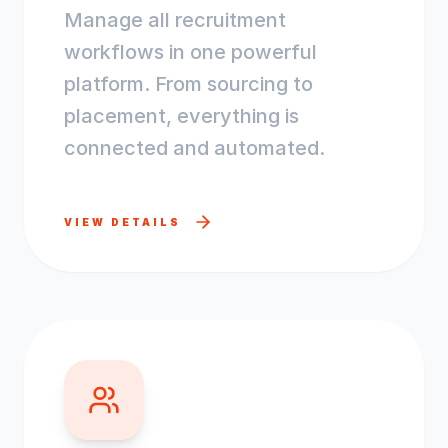
Manage all recruitment
workflows in one powerful
platform. From sourcing to
placement, everything is
connected and automated.
VIEW DETAILS