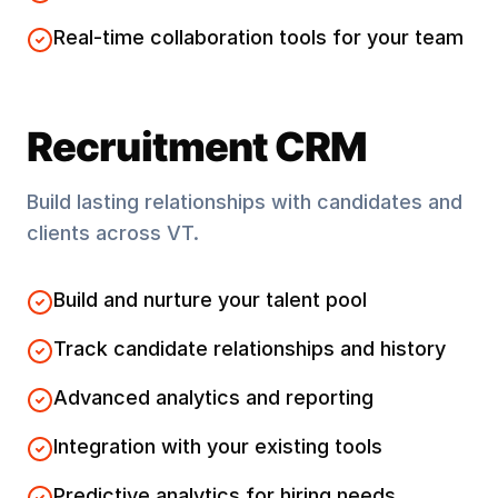
Real-time collaboration tools for your team
Recruitment CRM
Build lasting relationships with candidates and
clients across
VT
.
Build and nurture your talent pool
Track candidate relationships and history
Advanced analytics and reporting
Integration with your existing tools
Predictive analytics for hiring needs