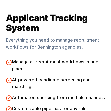
Applicant Tracking
System
Everything you need to manage recruitment
workflows for
Bennington
agencies.
Manage all recruitment workflows in one
place
AI-powered candidate screening and
matching
Automated sourcing from multiple channels
Customizable pipelines for any role