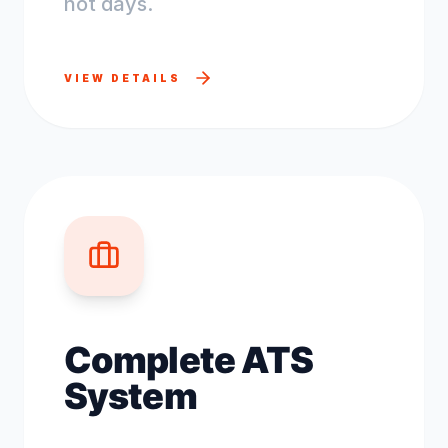
not days.
VIEW DETAILS
Complete ATS
System