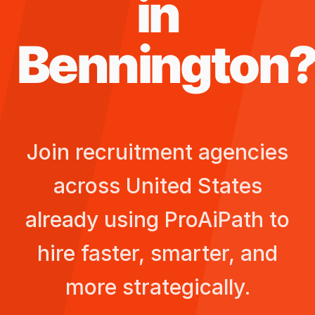
in
Bennington
Join recruitment agencies
across
United States
already using ProAiPath to
hire faster, smarter, and
more strategically.