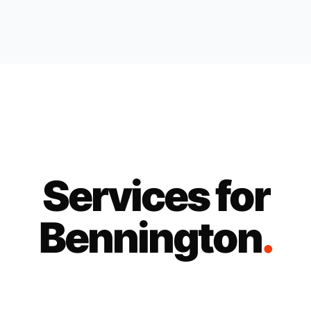
Services for
Bennington
.