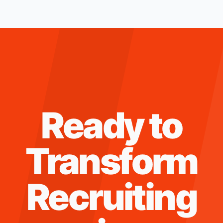
Ready to
Transform
Recruiting