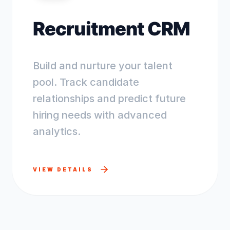
Recruitment CRM
Build and nurture your talent
pool. Track candidate
relationships and predict future
hiring needs with advanced
analytics.
VIEW DETAILS