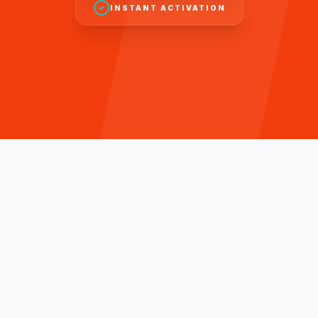
INSTANT ACTIVATION