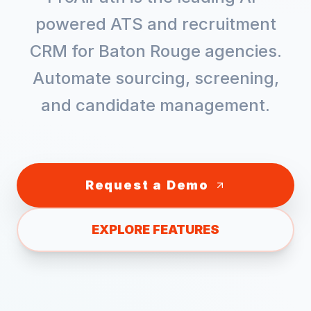
powered ATS and recruitment
CRM for
Baton Rouge
agencies.
Automate sourcing, screening,
and candidate management.
Request a Demo
EXPLORE FEATURES