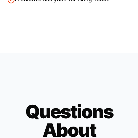
Questions
About