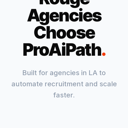
Agencies
Choose
ProAiPath
.
Built for agencies in
LA
to
automate recruitment and scale
faster.