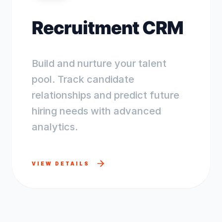
Recruitment CRM
Build and nurture your talent
pool. Track candidate
relationships and predict future
hiring needs with advanced
analytics.
VIEW DETAILS