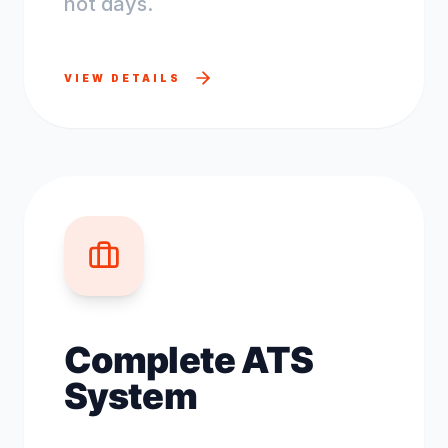
not days.
VIEW DETAILS
Complete ATS
System