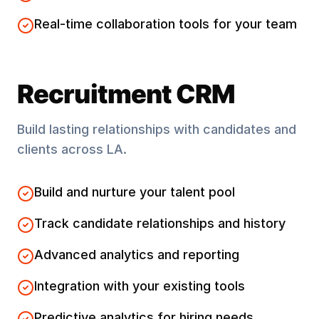
Real-time collaboration tools for your team
Recruitment CRM
Build lasting relationships with candidates and
clients across
LA
.
Build and nurture your talent pool
Track candidate relationships and history
Advanced analytics and reporting
Integration with your existing tools
Predictive analytics for hiring needs