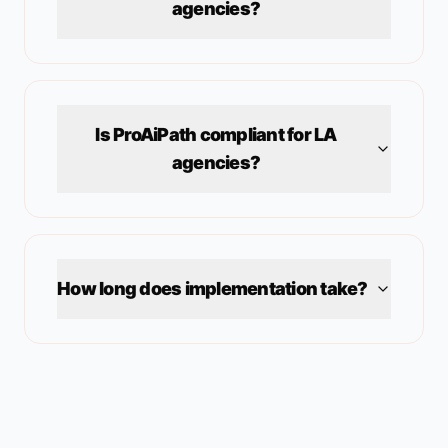
agencies?
Is ProAiPath compliant for
LA
agencies?
How long does implementation take?