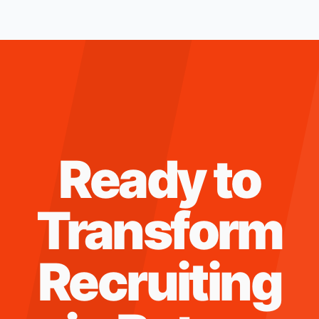
Ready to
Transform
Recruiting