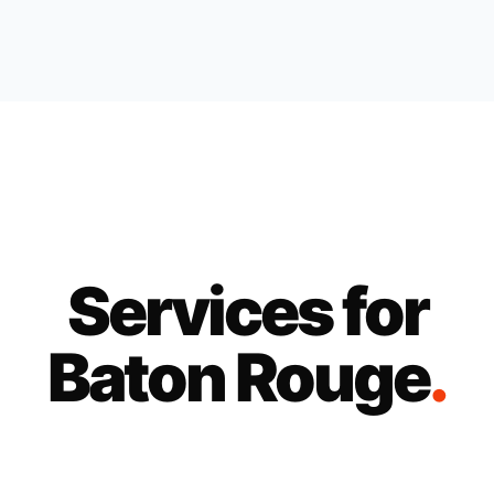
Services for
Baton Rouge
.