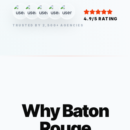
4.9/5 RATING
TRUSTED BY 2,500+ AGENCIES
Why
Baton
Rouge