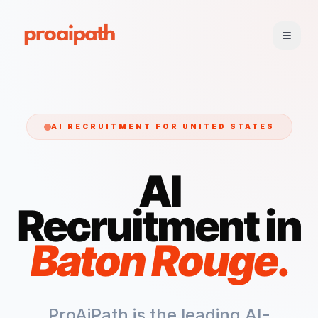
AI RECRUITMENT FOR
UNITED STATES
AI
Recruitment in
Baton Rouge
.
ProAiPath is the leading AI-