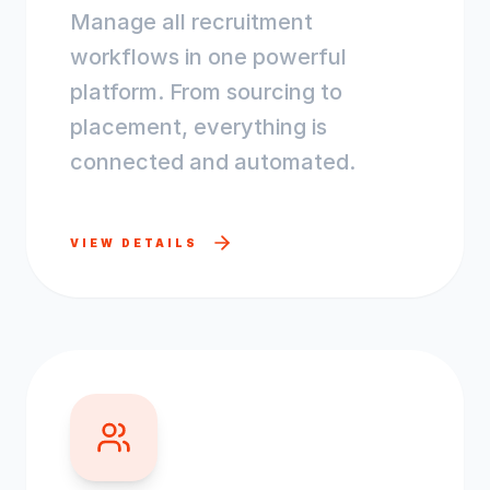
Manage all recruitment
workflows in one powerful
platform. From sourcing to
placement, everything is
connected and automated.
VIEW DETAILS