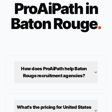
ProAiPath in
Baton Rouge
.
How does ProAiPath help
Baton
Rouge
recruitment agencies?
What's the pricing for
United States