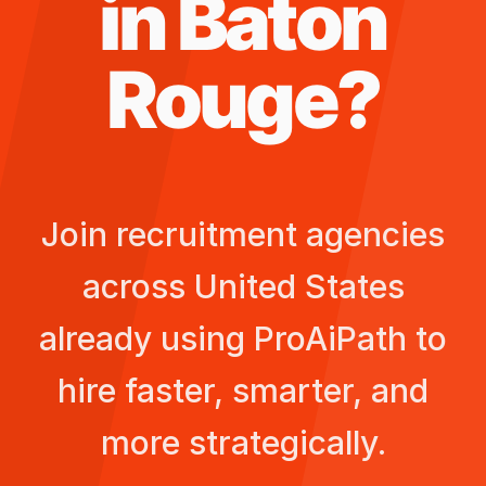
in
Baton
Rouge
?
Join recruitment agencies
across
United States
already using ProAiPath to
hire faster, smarter, and
more strategically.