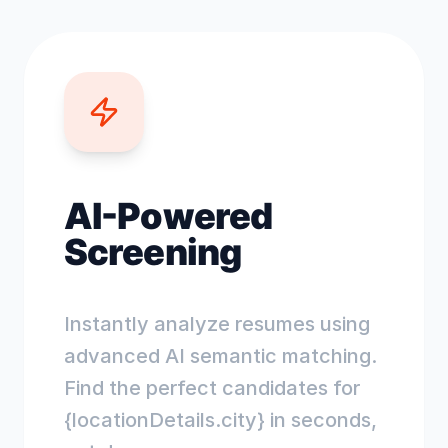
AI-Powered
Screening
Instantly analyze resumes using
advanced AI semantic matching.
Find the perfect candidates for
{locationDetails.city} in seconds,