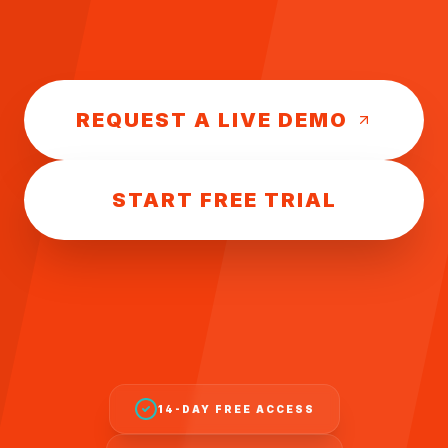
REQUEST A LIVE DEMO
START FREE TRIAL
14-DAY FREE ACCESS