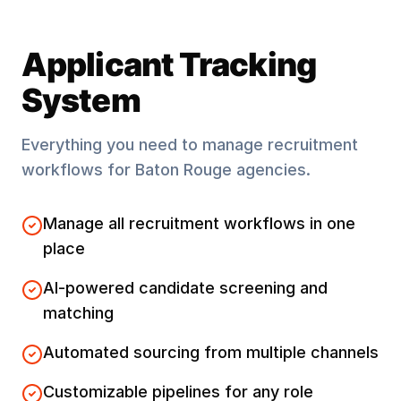
Applicant Tracking
System
Everything you need to manage recruitment
workflows for
Baton Rouge
agencies.
Manage all recruitment workflows in one
place
AI-powered candidate screening and
matching
Automated sourcing from multiple channels
Customizable pipelines for any role