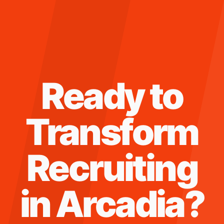
Ready to
Transform
Recruiting
in
Arcadia
?