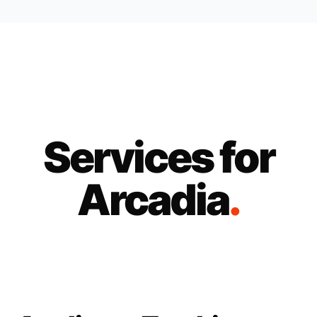
Services for
Arcadia
.