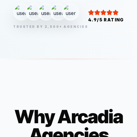
4.9/5 RATING
TRUSTED BY 2,500+ AGENCIES
Why
Arcadia
Agencies