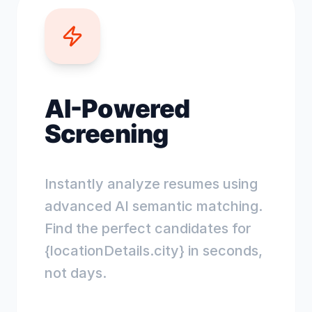
AI-Powered
Screening
Instantly analyze resumes using
advanced AI semantic matching.
Find the perfect candidates for
{locationDetails.city} in seconds,
not days.