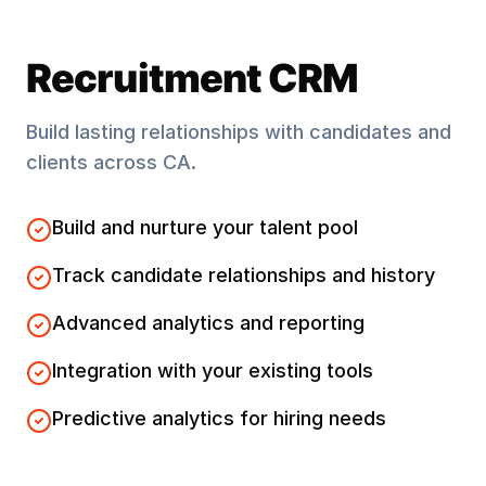
Recruitment CRM
Build lasting relationships with candidates and
clients across
CA
.
Build and nurture your talent pool
Track candidate relationships and history
Advanced analytics and reporting
Integration with your existing tools
Predictive analytics for hiring needs