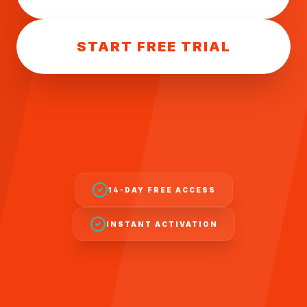
START FREE TRIAL
14-DAY FREE ACCESS
INSTANT ACTIVATION