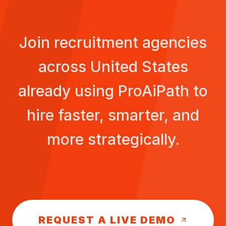
Join recruitment agencies
across
United States
already using ProAiPath to
hire faster, smarter, and
more strategically.
REQUEST A LIVE DEMO