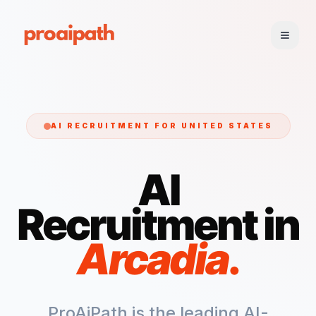
AI RECRUITMENT FOR
UNITED STATES
AI
Recruitment in
Arcadia
.
ProAiPath is the leading AI-