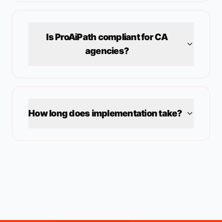
Is ProAiPath compliant for
CA
agencies?
How long does implementation take?