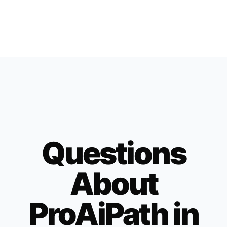
Questions
About
ProAiPath in