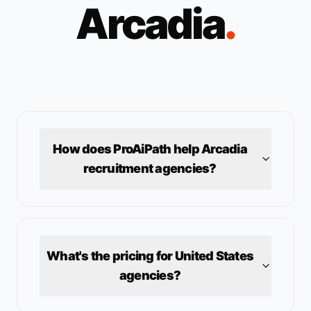
Arcadia
.
How does ProAiPath help
Arcadia
recruitment agencies?
What's the pricing for
United States
agencies?