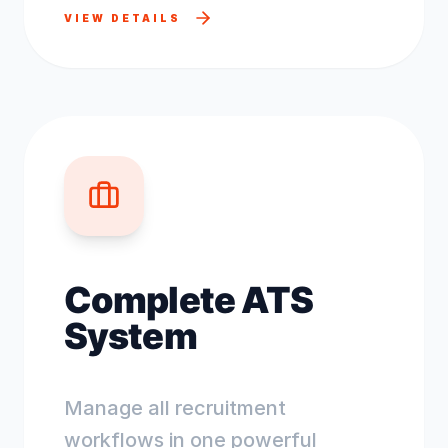
VIEW DETAILS
Complete ATS
System
Manage all recruitment
workflows in one powerful