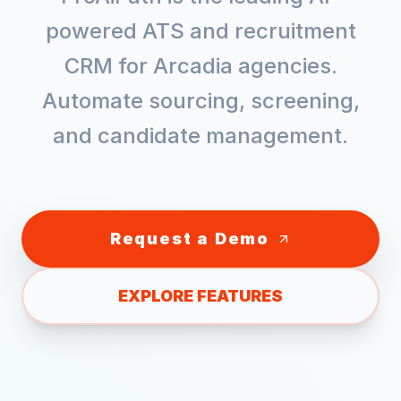
powered ATS and recruitment
CRM for
Arcadia
agencies.
Automate sourcing, screening,
and candidate management.
Request a Demo
EXPLORE FEATURES