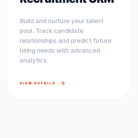
Build and nurture your talent
pool. Track candidate
relationships and predict future
hiring needs with advanced
analytics.
VIEW DETAILS