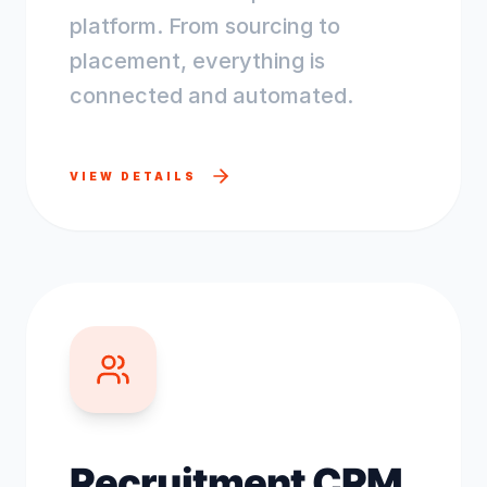
platform. From sourcing to
placement, everything is
connected and automated.
VIEW DETAILS
Recruitment CRM