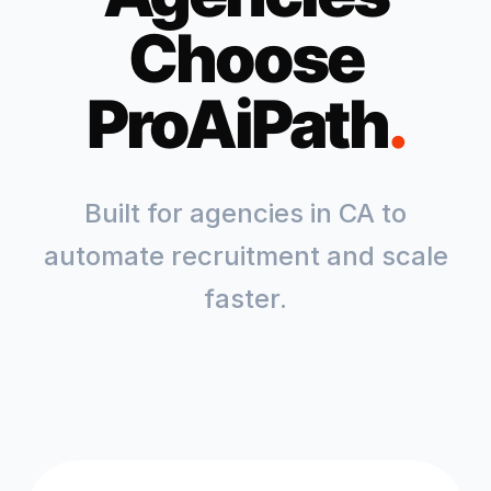
Choose
ProAiPath
.
Built for agencies in
CA
to
automate recruitment and scale
faster.