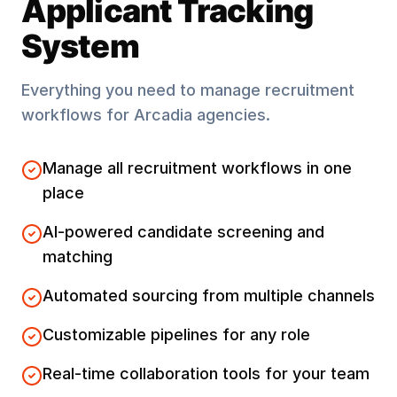
Applicant Tracking
System
Everything you need to manage recruitment
workflows for
Arcadia
agencies.
Manage all recruitment workflows in one
place
AI-powered candidate screening and
matching
Automated sourcing from multiple channels
Customizable pipelines for any role
Real-time collaboration tools for your team