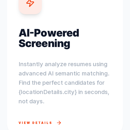
AI-Powered
Screening
Instantly analyze resumes using
advanced AI semantic matching.
Find the perfect candidates for
{locationDetails.city} in seconds,
not days.
VIEW DETAILS