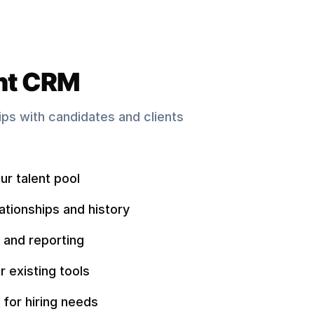
nt CRM
hips with candidates and clients
ur talent pool
ationships and history
 and reporting
r existing tools
 for hiring needs