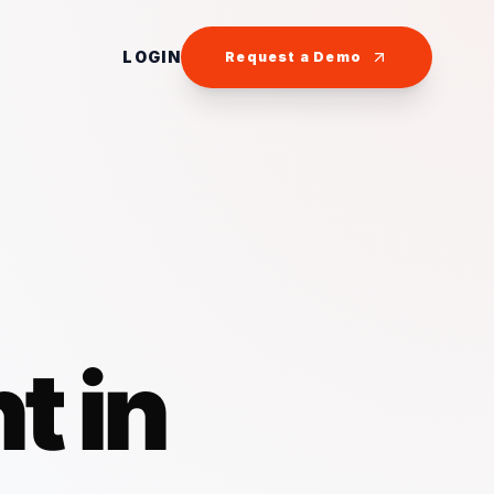
LOGIN
Request a Demo
t in