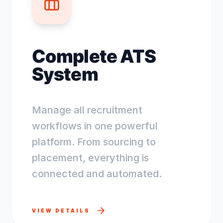
Complete ATS
System
Manage all recruitment
workflows in one powerful
platform. From sourcing to
placement, everything is
connected and automated.
VIEW DETAILS