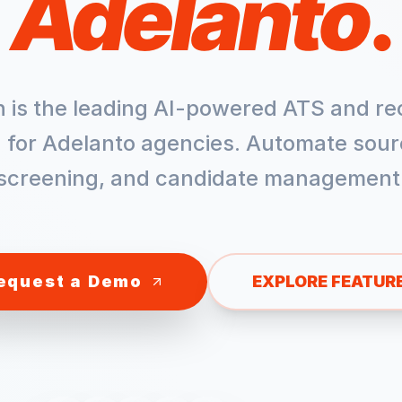
Adelanto
.
h is the leading AI-powered ATS and re
 for
Adelanto
agencies. Automate sour
screening, and candidate management
equest a Demo
EXPLORE FEATUR