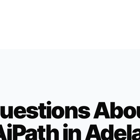
uestions Abo
iPath in
Adel