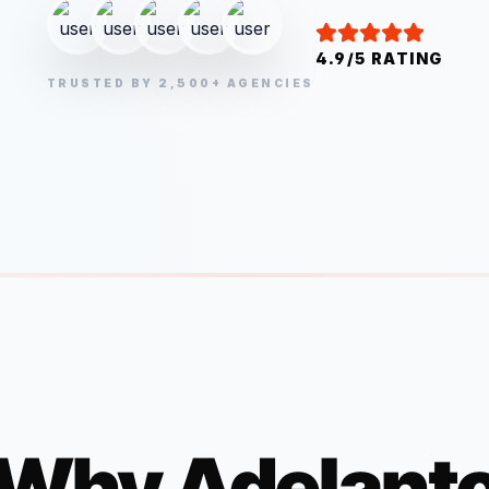
4.9/5 RATING
TRUSTED BY 2,500+ AGENCIES
Why
Adelant