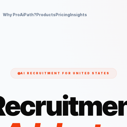
Why ProAiPath?
Products
Pricing
Insights
AI RECRUITMENT FOR
UNITED STATES
Recruitmen