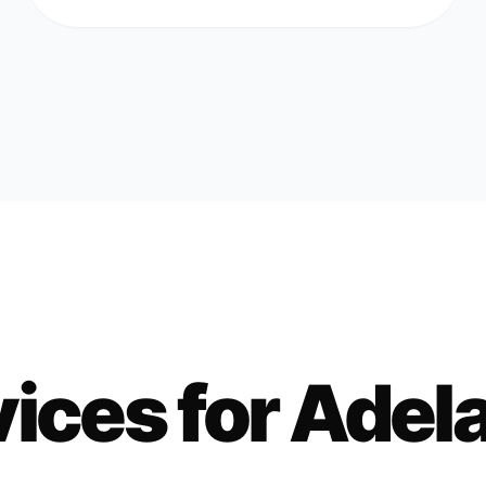
ices for
Adel