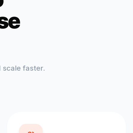
se
scale faster.