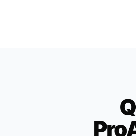
Q
ProA