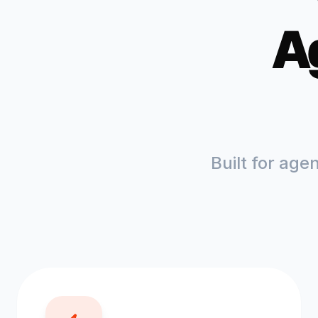
A
Built for age