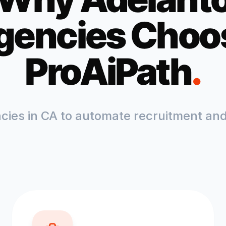
gencies Choo
ProAiPath
.
ncies in
CA
to automate recruitment and 