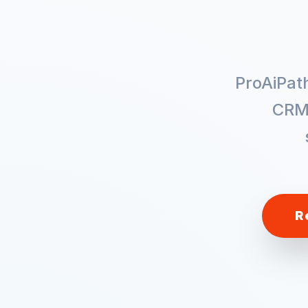
ProAiPat
CRM
R