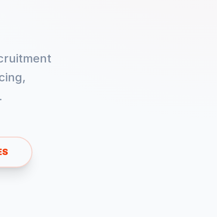
cruitment
cing,
.
ES