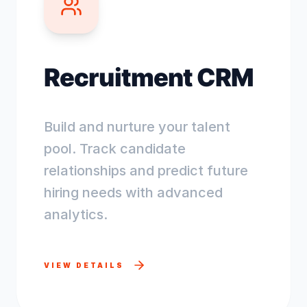
Recruitment CRM
Build and nurture your talent
pool. Track candidate
relationships and predict future
hiring needs with advanced
analytics.
VIEW DETAILS