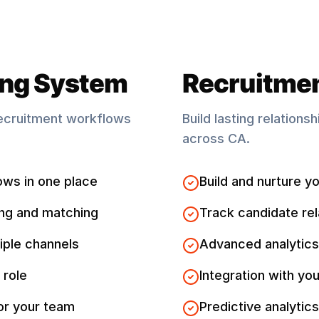
ing System
Recruitme
ecruitment workflows
Build lasting relations
across
CA
.
ows in one place
Build and nurture yo
ng and matching
Track candidate rel
iple channels
Advanced analytics
 role
Integration with you
for your team
Predictive analytics