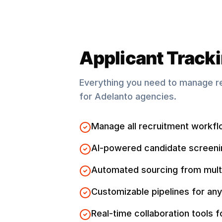
Applicant Track
Everything you need to manage r
for
Adelanto
agencies.
Manage all recruitment workfl
AI-powered candidate screeni
Automated sourcing from mult
Customizable pipelines for any
Real-time collaboration tools 