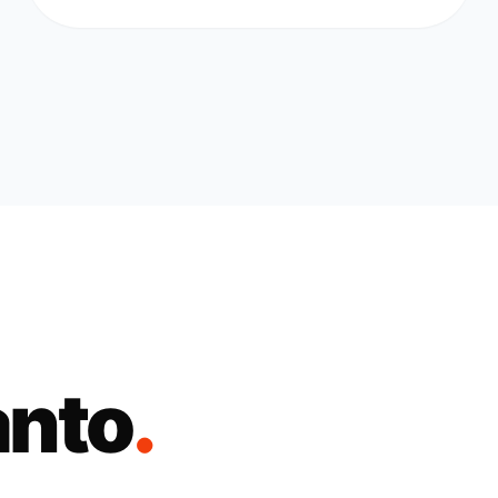
anto
.