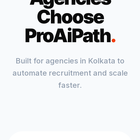
Choose
ProAiPath
.
Built for agencies in
Kolkata
to
automate recruitment and scale
faster.