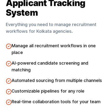
Applicant Tracking
System
Everything you need to manage recruitment
workflows for
Kolkata
agencies.
Manage all recruitment workflows in one
place
AI-powered candidate screening and
matching
Automated sourcing from multiple channels
Customizable pipelines for any role
Real-time collaboration tools for your team