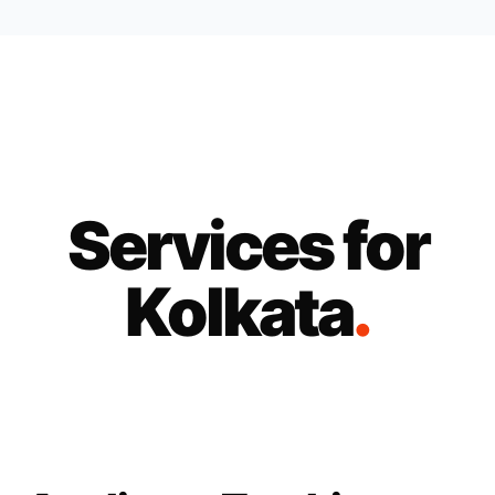
Services for
Kolkata
.