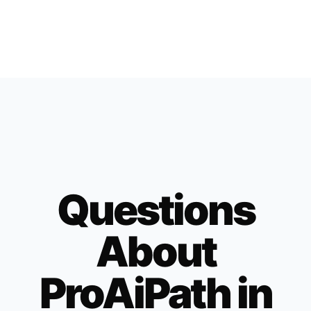
Questions
About
ProAiPath in