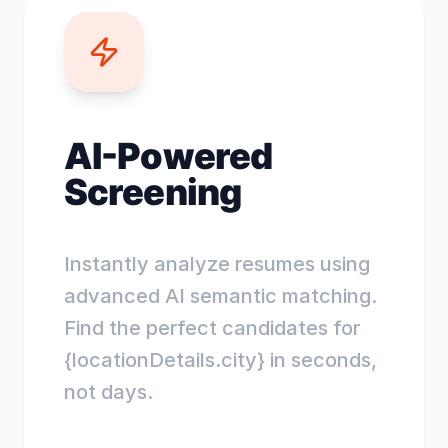
AI-Powered
Screening
Instantly analyze resumes using
advanced AI semantic matching.
Find the perfect candidates for
{locationDetails.city} in seconds,
not days.