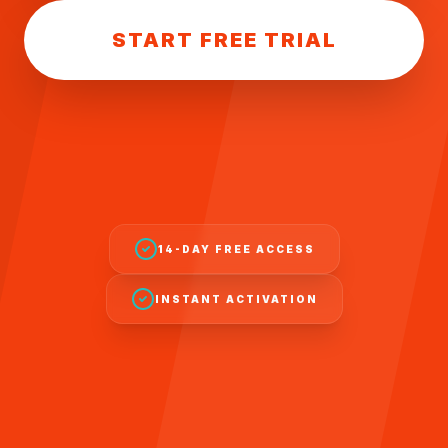
START FREE TRIAL
14-DAY FREE ACCESS
INSTANT ACTIVATION