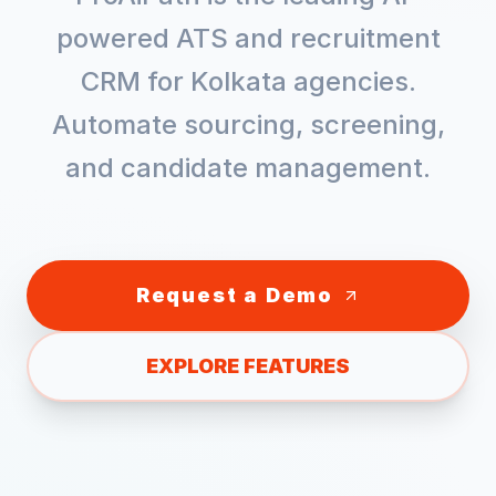
powered ATS and recruitment
CRM for
Kolkata
agencies.
Automate sourcing, screening,
and candidate management.
Request a Demo
EXPLORE FEATURES