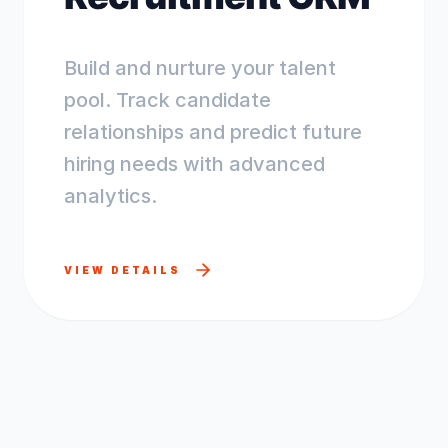
Build and nurture your talent
pool. Track candidate
relationships and predict future
hiring needs with advanced
analytics.
VIEW DETAILS