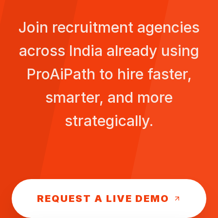
Join recruitment agencies
across
India
already using
ProAiPath to hire faster,
smarter, and more
strategically.
REQUEST A LIVE DEMO