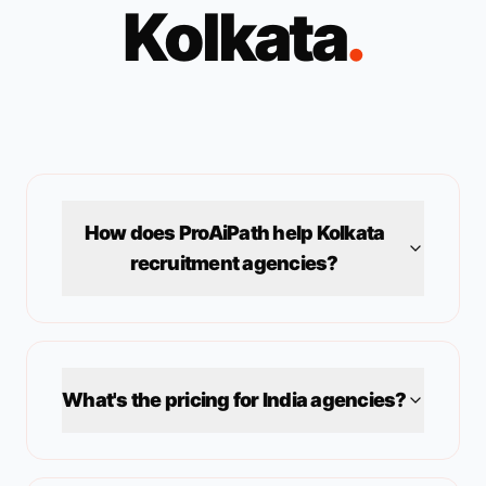
Kolkata
.
How does ProAiPath help
Kolkata
recruitment agencies?
What's the pricing for
India
agencies?