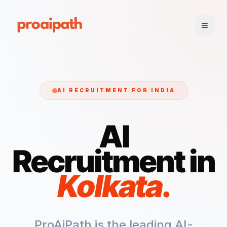
AI RECRUITMENT FOR
INDIA
AI
Recruitment in
Kolkata
.
ProAiPath is the leading AI-