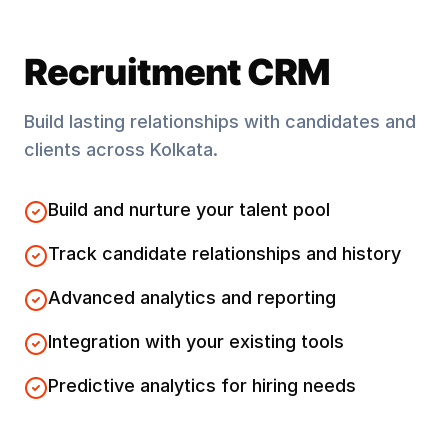
Recruitment CRM
Build lasting relationships with candidates and
clients across
Kolkata
.
Build and nurture your talent pool
Track candidate relationships and history
Advanced analytics and reporting
Integration with your existing tools
Predictive analytics for hiring needs