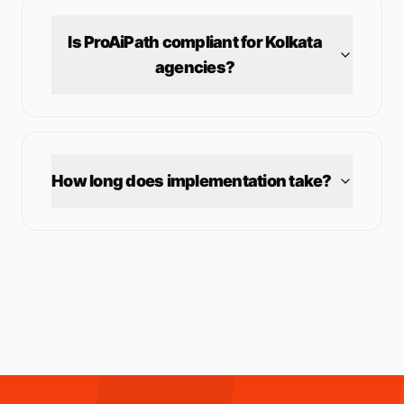
Is ProAiPath compliant for
Kolkata
agencies?
How long does implementation take?