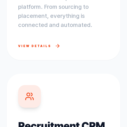
platform. From sourcing to
placement, everything is
connected and automated.
VIEW DETAILS
Recruitment CRM