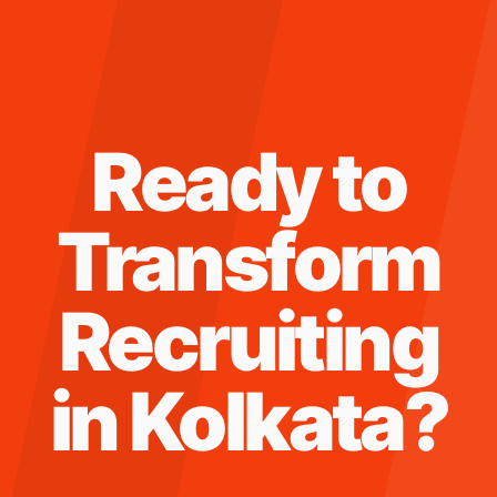
Ready to
Transform
Recruiting
in
Kolkata
?