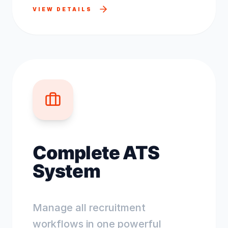
VIEW DETAILS
Complete ATS
System
Manage all recruitment
workflows in one powerful