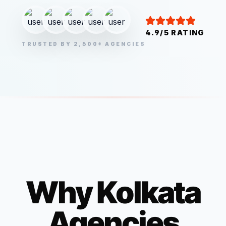
4.9/5 RATING
TRUSTED BY 2,500+ AGENCIES
Why
Kolkata
Agencies