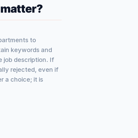
 matter?
partments to
rtain keywords and
job description. If
ly rejected, even if
 a choice; it is