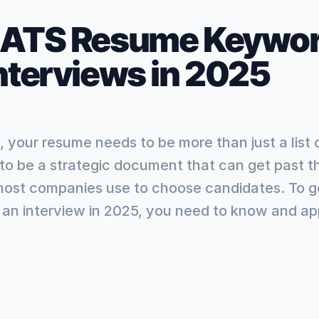
 ATS Resume Keywor
Interviews in 2025
, your resume needs to be more than just a list 
 to be a strategic document that can get past t
most companies use to choose candidates. To g
an interview in 2025, you need to know and app