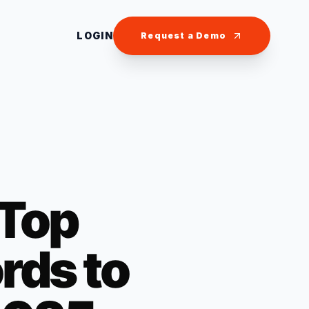
LOGIN
Request a Demo
 Top
ds to