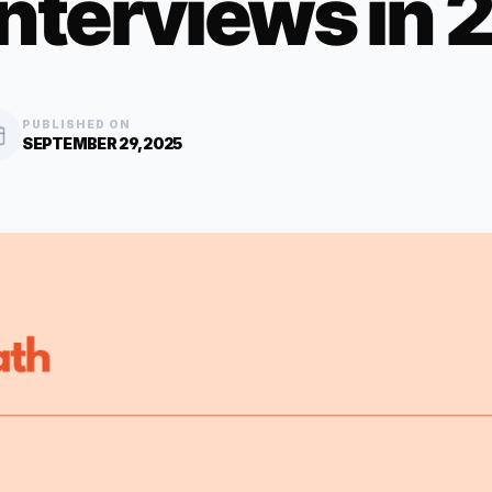
Interviews in
PUBLISHED ON
SEPTEMBER 29, 2025