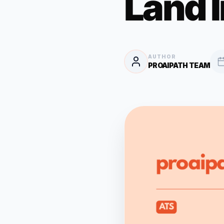
Land 
AUTHOR
PROAIPATH TEAM