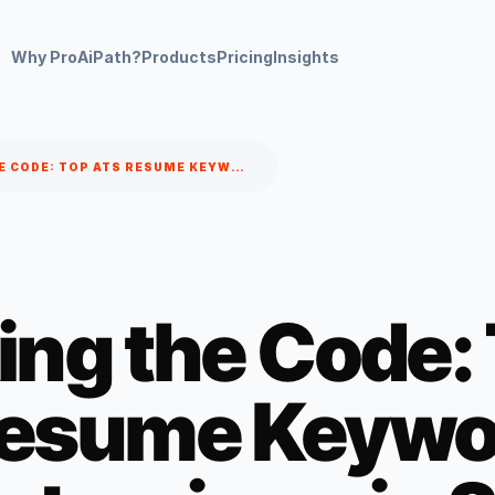
Why ProAiPath?
Products
Pricing
Insights
CRACKING THE CODE: TOP ATS RESUME KEYWORDS TO LAND INTERVIEWS IN 2025
ing the Code:
esume Keywor