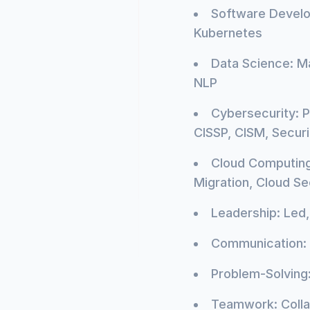
Software Develo
Kubernetes
Data Science: Ma
NLP
Cybersecurity: P
CISSP, CISM, Secur
Cloud Computing:
Migration, Cloud Sec
Leadership: Led
Communication: 
Problem-Solving:
Teamwork: Colla