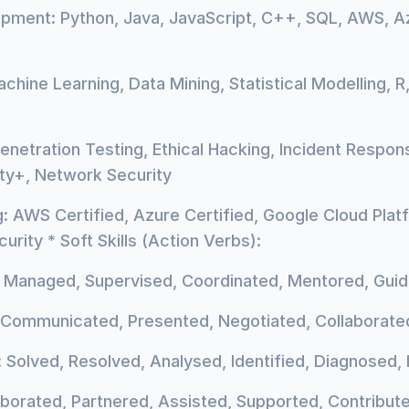
pment: Python, Java, JavaScript, C++, SQL, AWS, A
chine Learning, Data Mining, Statistical Modelling, R
enetration Testing, Ethical Hacking, Incident Respons
ity+, Network Security
 AWS Certified, Azure Certified, Google Cloud Plat
urity * Soft Skills (Action Verbs):
, Managed, Supervised, Coordinated, Mentored, Guid
Communicated, Presented, Negotiated, Collaborated
 Solved, Resolved, Analysed, Identified, Diagnosed
borated, Partnered, Assisted, Supported, Contribut