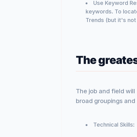
Use Keyword Rese
keywords. To locate
Trends (but it's not
The greate
The job and field wil
broad groupings and e
Technical Skills: