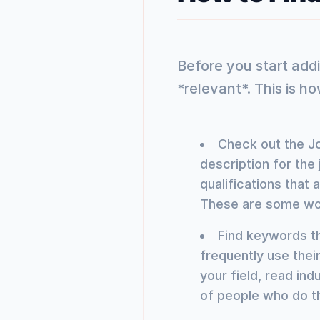
Before you start add
*relevant*. This is ho
Check out the Jo
description for the 
qualifications that
These are some wo
Find keywords th
frequently use thei
your field, read ind
of people who do t