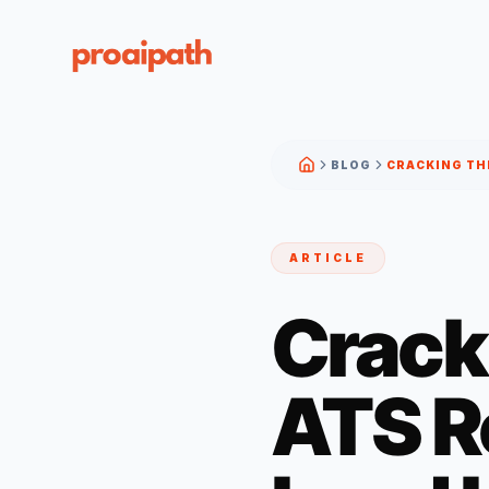
BLOG
ARTICLE
Crack
ATS R