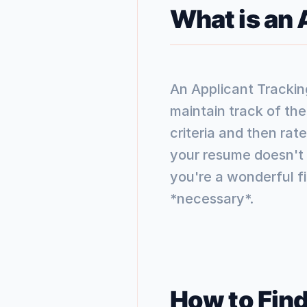
What is an
An Applicant Trackin
maintain track of th
criteria and then rat
your resume doesn't h
you're a wonderful fit
*necessary*.
How to Find