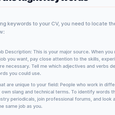
ing keywords to your CV, you need to locate th
w:
b Description: This is your major source. When you 
job you want, pay close attention to the skills, expe
 are necessary. Tell me which adjectives and verbs d
rds you could use.
at are unique to your field: People who work in diffe
r own slang and technical terms. To identify words th
ustry periodicals, join professional forums, and look a
he same job as you.