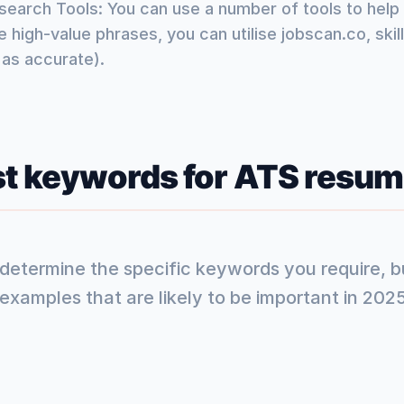
arch Tools: You can use a number of tools to help 
 high-value phrases, you can utilise jobscan.co, ski
 as accurate).
st keywords for ATS resum
l determine the specific keywords you require, 
xamples that are likely to be important in 2025