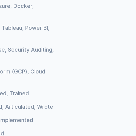
zure, Docker,
, Tableau, Power BI,
e, Security Auditing,
form (GCP), Cloud
ed, Trained
, Articulated, Wrote
, Implemented
ed