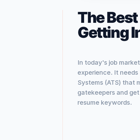
The Best
Getting 
In today's job market
experience. It needs
Systems (ATS) that 
gatekeepers and get 
resume keywords.