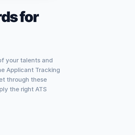
ds for
of your talents and
he Applicant Tracking
et through these
ly the right ATS