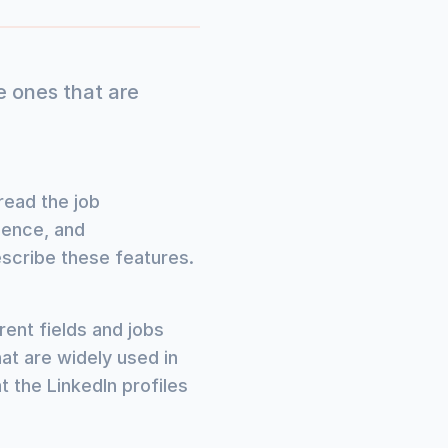
e ones that are
read the job
rience, and
escribe these features.
rent fields and jobs
at are widely used in
t the LinkedIn profiles