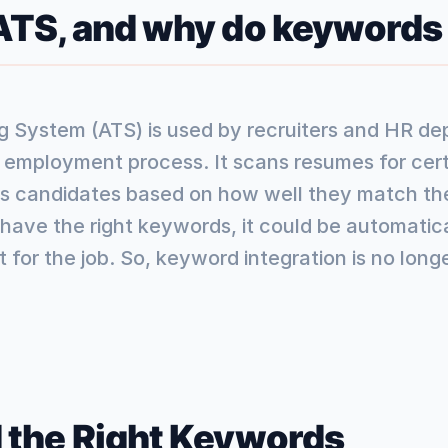
 ATS, and why do keywords
g System (ATS) is used by recruiters and HR de
e employment process. It scans resumes for ce
es candidates based on how well they match the 
ave the right keywords, it could be automatical
 for the job. So, keyword integration is no longer
 the Right Keywords