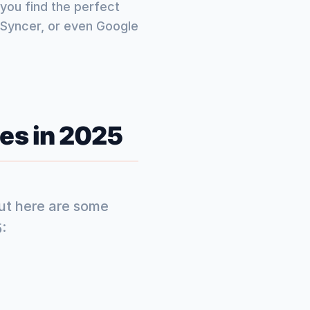
you find the perfect
llSyncer, or even Google
es in 2025
but here are some
: