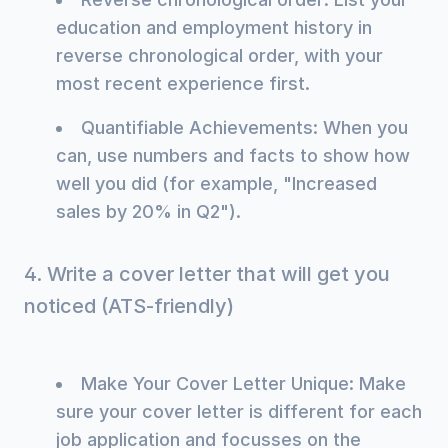
education and employment history in
reverse chronological order, with your
most recent experience first.
Quantifiable Achievements: When you
can, use numbers and facts to show how
well you did (for example, "Increased
sales by 20% in Q2").
4. Write a cover letter that will get you
noticed (ATS-friendly)
Make Your Cover Letter Unique: Make
sure your cover letter is different for each
job application and focusses on the