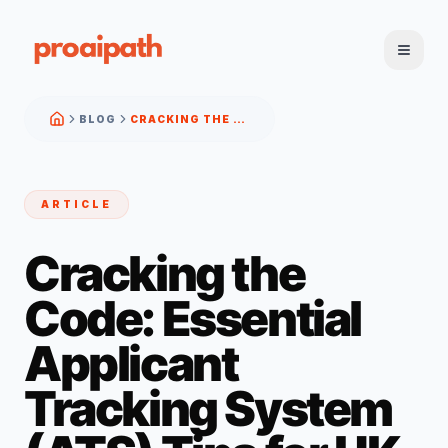
BLOG
CRACKING THE CODE: ESSENTIAL APPLICANT TRACKING SYSTEM (ATS) TIPS FOR UK JOB SEEKERS
ARTICLE
Cracking the
Code: Essential
Applicant
Tracking System