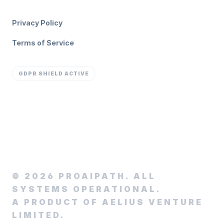
Privacy Policy
Terms of Service
GDPR SHIELD ACTIVE
©
2026
PROAIPATH. ALL
SYSTEMS OPERATIONAL.
A PRODUCT OF AELIUS VENTURE
LIMITED.