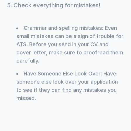
5. Check everything for mistakes!
Grammar and spelling mistakes: Even
small mistakes can be a sign of trouble for
ATS. Before you send in your CV and
cover letter, make sure to proofread them
carefully.
Have Someone Else Look Over: Have
someone else look over your application
to see if they can find any mistakes you
missed.