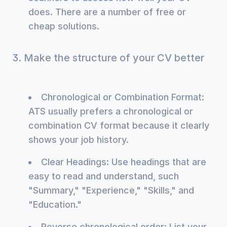
does. There are a number of free or
cheap solutions.
3. Make the structure of your CV better
Chronological or Combination Format:
ATS usually prefers a chronological or
combination CV format because it clearly
shows your job history.
Clear Headings: Use headings that are
easy to read and understand, such
"Summary," "Experience," "Skills," and
"Education."
Reverse chronological order: List your