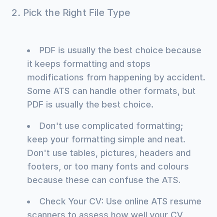
2. Pick the Right File Type
PDF is usually the best choice because
it keeps formatting and stops
modifications from happening by accident.
Some ATS can handle other formats, but
PDF is usually the best choice.
Don't use complicated formatting;
keep your formatting simple and neat.
Don't use tables, pictures, headers and
footers, or too many fonts and colours
because these can confuse the ATS.
Check Your CV: Use online ATS resume
scanners to assess how well your CV