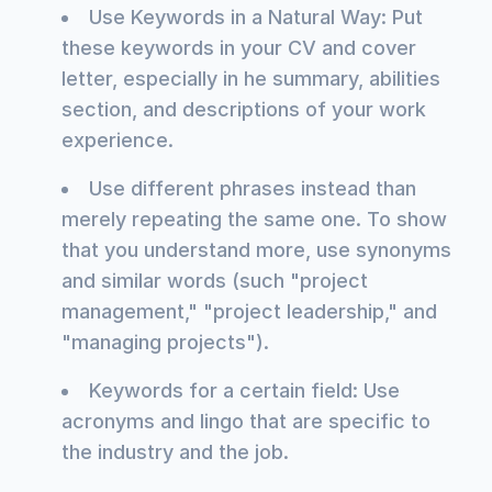
Use Keywords in a Natural Way: Put
these keywords in your CV and cover
letter, especially in he summary, abilities
section, and descriptions of your work
experience.
Use different phrases instead than
merely repeating the same one. To show
that you understand more, use synonyms
and similar words (such "project
management," "project leadership," and
"managing projects").
Keywords for a certain field: Use
acronyms and lingo that are specific to
the industry and the job.