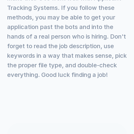
Tracking Systems. If you follow these
methods, you may be able to get your
application past the bots and into the
hands of a real person who is hiring. Don't
forget to read the job description, use
keywords in a way that makes sense, pick
the proper file type, and double-check
everything. Good luck finding a job!