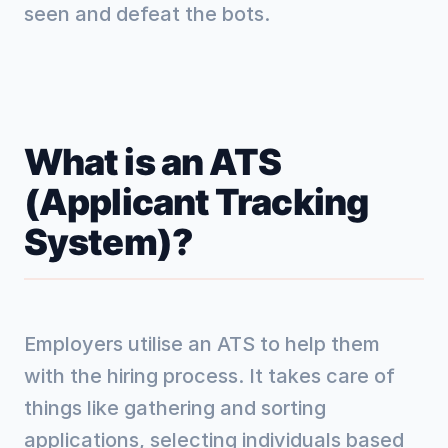
seen and defeat the bots.
What is an ATS
(Applicant Tracking
System)?
Employers utilise an ATS to help them
with the hiring process. It takes care of
things like gathering and sorting
applications, selecting individuals based