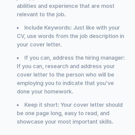
abilities and experience that are most
relevant to the job.
Include Keywords: Just like with your
CV, use words from the job description in
your cover letter.
If you can, address the hiring manager:
If you can, research and address your
cover letter to the person who will be
employing you to indicate that you've
done your homework.
Keep it short: Your cover letter should
be one page long, easy to read, and
showcase your most important skills.