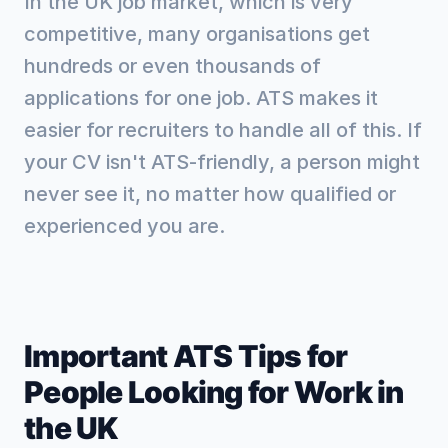
In the UK job market, which is very
competitive, many organisations get
hundreds or even thousands of
applications for one job. ATS makes it
easier for recruiters to handle all of this. If
your CV isn't ATS-friendly, a person might
never see it, no matter how qualified or
experienced you are.
Important ATS Tips for
People Looking for Work in
the UK