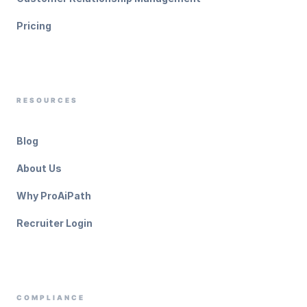
Pricing
RESOURCES
Blog
About Us
Why ProAiPath
Recruiter Login
COMPLIANCE