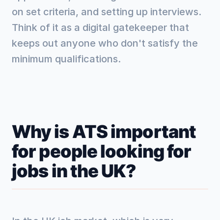
on set criteria, and setting up interviews.
Think of it as a digital gatekeeper that
keeps out anyone who don't satisfy the
minimum qualifications.
Why is ATS important
for people looking for
jobs in the UK?