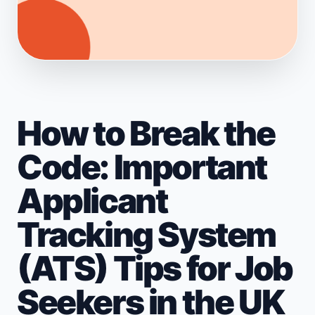
How to Break the
Code: Important
Applicant
Tracking System
(ATS) Tips for Job
Seekers in the UK