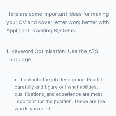
Here are some important ideas for making
your CV and cover letter work better with
Applicant Tracking Systems:
1. Keyword Optimisation: Use the ATS
Language
Look into the job description: Read it
carefully and figure out what abilities,
qualifications, and experience are most
important for the position. These are the
words you need.