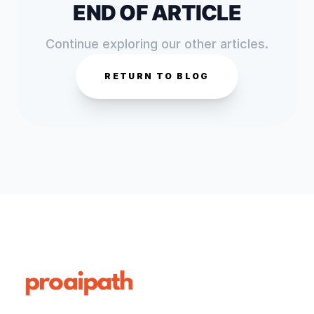
END OF ARTICLE
Continue exploring our other articles.
RETURN TO BLOG