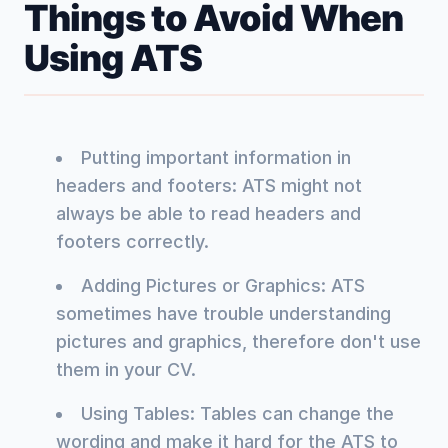
Things to Avoid When
Using ATS
Putting important information in
headers and footers: ATS might not
always be able to read headers and
footers correctly.
Adding Pictures or Graphics: ATS
sometimes have trouble understanding
pictures and graphics, therefore don't use
them in your CV.
Using Tables: Tables can change the
wording and make it hard for the ATS to