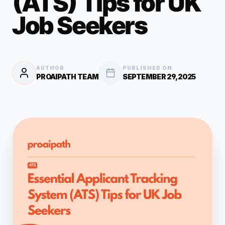
(ATS) Tips for UK
Job Seekers
AUTHOR
PUBLISHED ON
PROAIPATH TEAM
SEPTEMBER 29, 2025