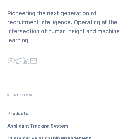
Pioneering the next generation of
recruitment intelligence. Operating at the
intersection of human insight and machine
learning.
YouTube
Twitter
LinkedIn
Email
PLATFORM
Products
Applicant Tracking System
Customer Relationship Management