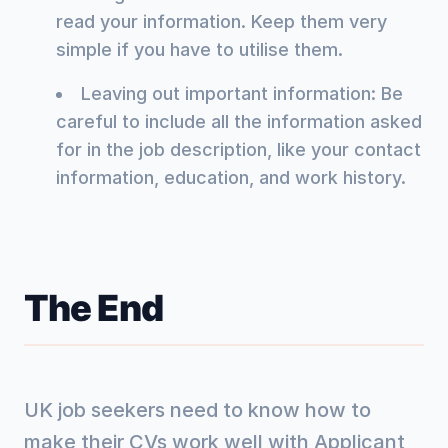
read your information. Keep them very
simple if you have to utilise them.
Leaving out important information: Be
careful to include all the information asked
for in the job description, like your contact
information, education, and work history.
The End
UK job seekers need to know how to
make their CVs work well with Applicant