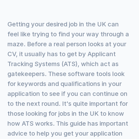
Getting your desired job in the UK can
feel like trying to find your way through a
maze. Before a real person looks at your
CV, it usually has to get by Applicant
Tracking Systems (ATS), which act as
gatekeepers. These software tools look
for keywords and qualifications in your
application to see if you can continue on
to the next round. It's quite important for
those looking for jobs in the UK to know
how ATS works. This guide has important
advice to help you get your application